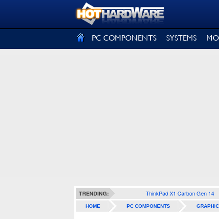
SIGN OUT
PC COMPONENTS
SYSTEMS
MO
ThinkPad X1 Carbon Gen 14
TRENDING:
HOME
PC COMPONENTS
GRAPHIC