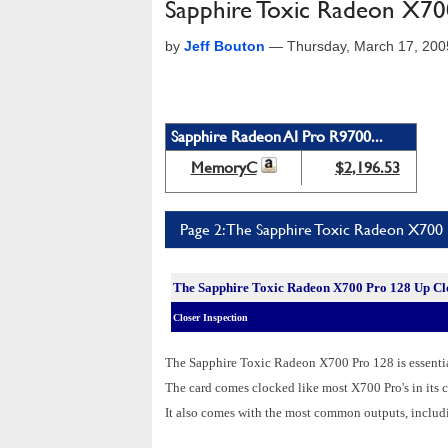
Sapphire Toxic Radeon X70
by
Jeff Bouton
—
Thursday, March 17, 20
Sapphire Radeon AI Pro R9700...
MemoryC
$2,196.53
Page 2: The Sapphire Toxic Radeon X700
The Sapphire Toxic Radeon X700 Pro 128 Up Cl
Closer Inspection
The Sapphire Toxic Radeon X700 Pro 128 is essential
The card comes clocked like most X700 Pro's in i
It also comes with the most common outputs, inclu