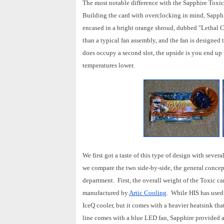
The most notable difference with the Sapphire Toxic
Building the card with overclocking in mind, Sapphi
encased in a bright orange shroud, dubbed "Lethal C
than a typical fan assembly, and the fan is designed
does occupy a second slot, the upside is you end up 
temperatures lower.
We first got a taste of this type of design with sev
we compare the two side-by-side, the general concep
department. First, the overall weight of the Toxic ca
manufactured by
Artic Cooling
. While HIS has used 
IceQ cooler, but it comes with a heavier heatsink tha
line comes with a blue LED fan, Sapphire provided a