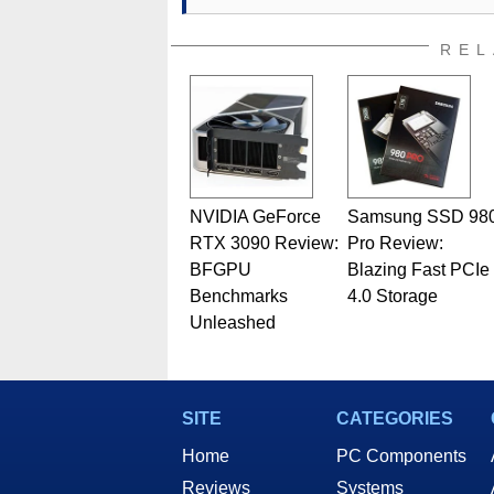
REL
NVIDIA GeForce
Samsung SSD 98
RTX 3090 Review:
Pro Review:
BFGPU
Blazing Fast PCIe
Benchmarks
4.0 Storage
Unleashed
SITE
CATEGORIES
Home
PC Components
Reviews
Systems