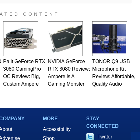
ATED CONTENT
0
Palit GeForce RTX
NVIDIA GeForce
TONOR Q9 USB
3080 GamingPro
RTX 3080 Review:
Microphone Kit
OC Review: Big,
Ampere Is A
Review: Affordable,
Custom Ampere
Gaming Monster
Quality Audio
COMPANY
MORE
STAY
CONNECTED
About
Accessibility
Twitter
Advertise
Shop