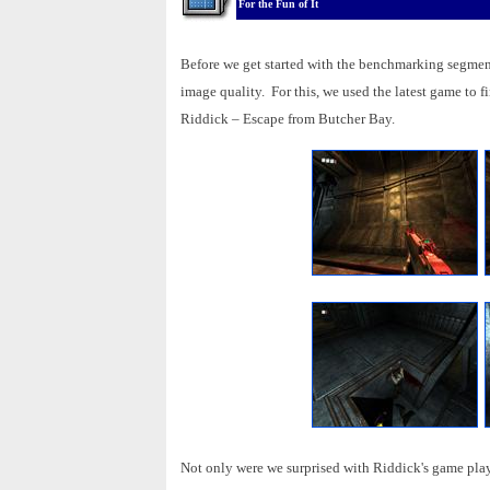
For the Fun of It
Before we get started with the benchmarking segment
image quality. For this, we used the latest game to 
Riddick – Escape from Butcher Bay.
Not only were we surprised with Riddick's game play,