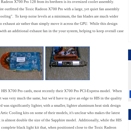
 Radeon X700 Pro 128 from its brethren is its oversized cooler assembly.
re outfitted the Toxic Radeon X700 Pro with a large, yet quiet fan assembly
ooling". To keep noise levels at a minimum, the fan blades are much wider
 to exhaust air rather than simply move it across the GPU. While this design
with an additional exhaust fan in the your system, helping to keep overall case
eral HIS X700 Pro cards, most recently their X700 Pro PCI-Express model. When
t was very much the same, but we'd have to give an edge to HIS in the quality
rd was significantly lighter, with a smaller, lighter aluminum heat sink design
Artic Cooling kits on some of their models, it's unclear who makes the latest
t is almost double the size of the Sapphire model. Additionally, while the HIS
 complete black light kit that, when positioned close to the Toxic Radeon