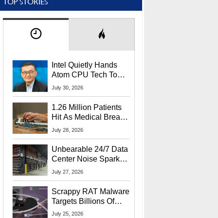
TOP STORIES
Intel Quietly Hands
Atom CPU Tech To
Startup Linked To
July 30, 2026
CEO Lip-Bu Tan
1.26 Million Patients
Hit As Medical Breach
Exposes Social
July 28, 2026
Security Info
Unbearable 24/7 Data
Center Noise Sparks
Lawsuit From Furious
July 27, 2026
Residents
Scrappy RAT Malware
Targets Billions Of
Chrome And Edge
July 25, 2026