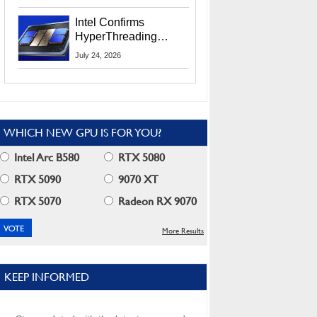
Users
Intel Confirms
HyperThreading
Returns Starting With
July 24, 2026
Coral Rapids In 2028
WHICH NEW GPU IS FOR YOU?
Intel Arc B580
RTX 5080
RTX 5090
9070 XT
RTX 5070
Radeon RX 9070
More Results
KEEP INFORMED