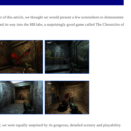
 of this article, we thought we would present a few screenshots to demonstrate
find its way into the HH labs, a surprisingly good game called The Chronicles of
 we were equally surprised by its gorgeous, detailed scenery and playability.