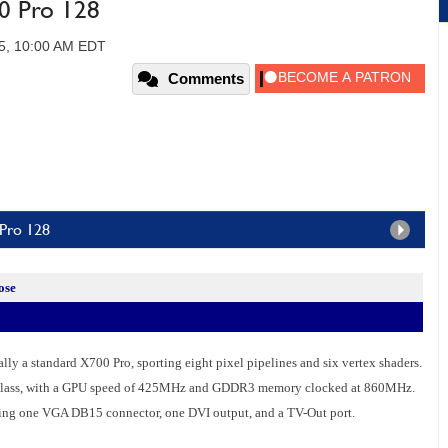
0 Pro 128
05, 10:00 AM EDT
Comments
 Pro 128
ose
ly a standard X700 Pro, sporting eight pixel pipelines and six vertex shaders.
ts class, with a GPU speed of 425MHz and GDDR3 memory clocked at 860MHz.
ding one VGA DB15 connector, one DVI output, and a TV-Out port.