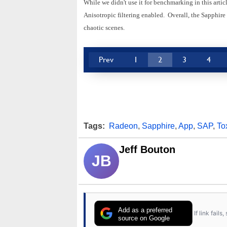
While we didn't use it for benchmarking in this arti
Anisotropic filtering enabled. Overall, the Sapphir
chaotic scenes.
Prev
1
2
3
4
Tags:
Radeon
,
Sapphire
,
App
,
SAP
,
To
Jeff Bouton
JB
Add as a preferred
If link fail
source on Google