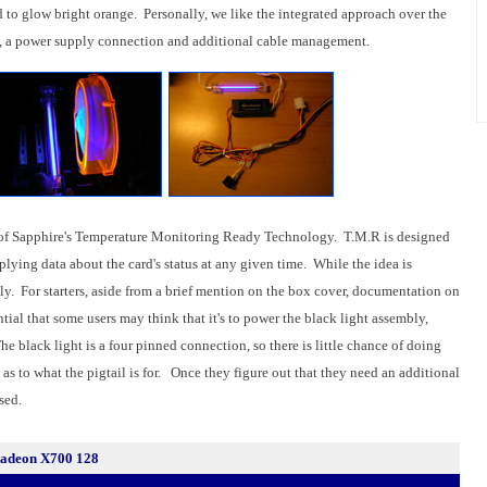
 to glow bright orange. Personally, we like the integrated approach over the
me, a power supply connection and additional cable management.
rt of Sapphire's Temperature Monitoring Ready Technology. T.M.R is designed
plying data about the card's status at any given time. While the idea is
iendly. For starters, aside from a brief mention on the box cover, documentation on
ntial that some users may think that it's to power the black light assembly,
he black light is a four pinned connection, so there is little chance of doing
 as to what the pigtail is for. Once they figure out that they need an additional
sed.
 Radeon X700 128