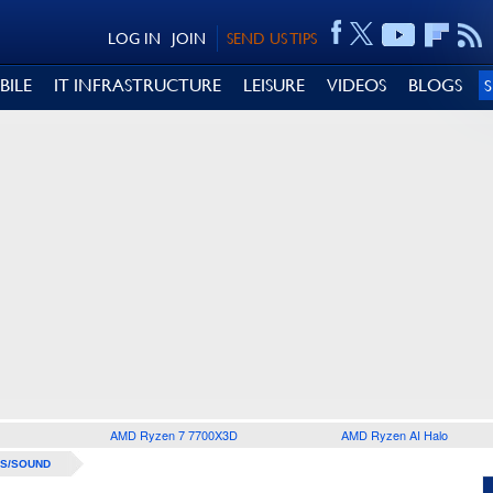
LOG IN
JOIN
SEND US TIPS
BILE
IT INFRASTRUCTURE
LEISURE
VIDEOS
BLOGS
AMD Ryzen 7 7700X3D
AMD Ryzen AI Halo
S/SOUND