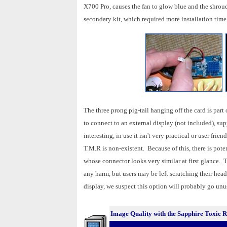
X700 Pro, causes the fan to glow blue and the shroud
secondary kit, which required more installation ti
The three prong pig-tail hanging off the card is pa
to connect to an external display (not included), sup
interesting, in use it isn't very practical or user fr
T.M.R is non-existent. Because of this, there is pote
whose connector looks very similar at first glance. T
any harm, but users may be left scratching their head
display, we suspect this option will probably go unu
Image Quality with the Sapphire Toxic