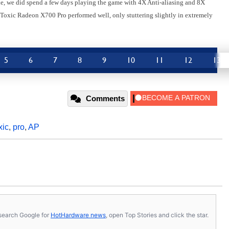
cle, we did spend a few days playing the game with 4X Anti-aliasing and 8X
e Toxic Radeon X700 Pro performed well, only stuttering slightly in extremely
5
6
7
8
9
10
11
12
13
Comments
xic
,
pro
,
AP
s, search Google for
HotHardware news
, open Top Stories and click the star.