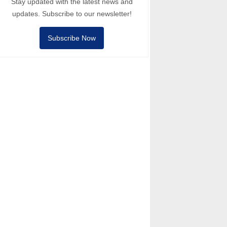
Stay updated with the latest news and
updates. Subscribe to our newsletter!
Subscribe Now