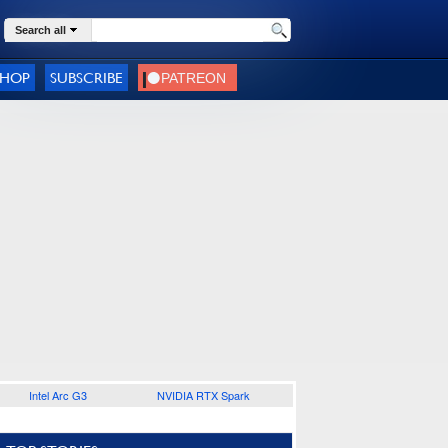
Search all
SHOP
SUBSCRIBE
Intel Arc G3
NVIDIA RTX Spark