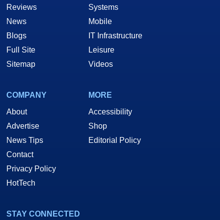
Reviews
Systems
News
Mobile
Blogs
IT Infrastructure
Full Site
Leisure
Sitemap
Videos
COMPANY
MORE
About
Accessibility
Advertise
Shop
News Tips
Editorial Policy
Contact
Privacy Policy
HotTech
STAY CONNECTED