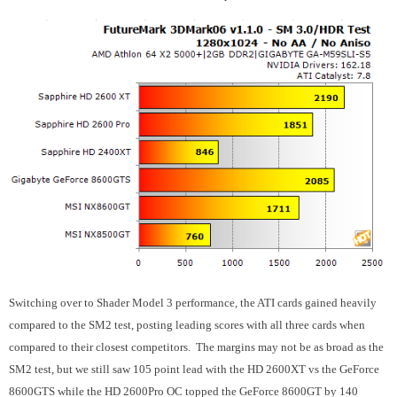
Switching over to Shader Model 3 performance, the ATI cards gained heavily
compared to the SM2 test, posting leading scores with all three cards when
compared to their closest competitors. The margins may not be as broad as the
SM2 test, but we still saw 105 point lead with the HD 2600XT vs the GeForce
8600GTS while the HD 2600Pro OC topped the GeForce 8600GT by 140