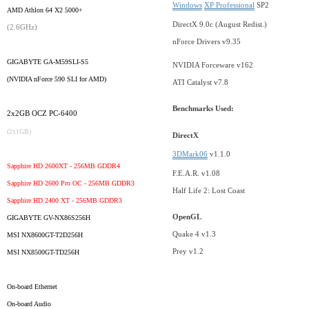
Windows
XP Professional
SP2
AMD Athlon 64 X2 5000+
DirectX 9.0c (August Redist.)
(2.6GHz)
nForce Drivers v9.35
GIGABYTE GA-M59SLI-S5
NVIDIA Forceware v162
(NVIDIA nForce 590 SLI for AMD)
ATI Catalyst v7.8
Benchmarks Used:
2x2GB OCZ PC-6400
(2x1GB)
DirectX
3DMark06
v1.1.0
Sapphire HD 2600XT - 256MB GDDR4
F.E.A.R. v1.08
Sapphire HD 2600 Pro OC - 256MB GDDR3
Half Life 2: Lost Coast
Sapphire HD 2400 XT - 256MB GDDR3
OpenGL
GIGABYTE GV-NX86S256H
Quake 4 v1.3
MSI NX8600GT-T2D256H
Prey v1.2
MSI NX8500GT-TD256H
On-board Ethernet
On-board Audio