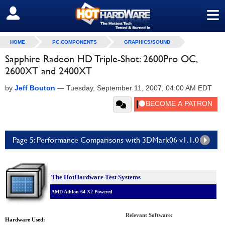
≡
SIGN OUT
HOME
PC COMPONENTS
GRAPHICS/SOUND
Sapphire Radeon HD Triple-Shot: 2600Pro OC,
2600XT and 2400XT
by
Jeff Bouton
—
Tuesday, September 11, 2007, 04:00 AM EDT
Page 5: Performance Comparisons with 3DMark06 v1.1.0
The HotHardware Test Systems
AMD Athlon 64 X2 Powered
Relevant Software:
Hardware Used: