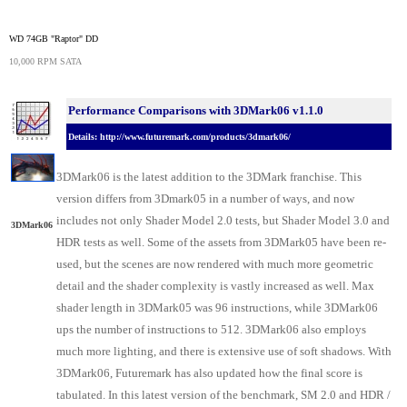
WD 74GB "Raptor" DD
10,000 RPM SATA
Performance Comparisons with 3DMark06 v1.1.0
Details: http://www.futuremark.com/products/3dmark06/
3DMark06 is the latest addition to the 3DMark franchise. This
version differs from 3Dmark05 in a number of ways, and now
includes not only Shader Model 2.0 tests, but Shader Model 3.0 and
3DMark06
HDR tests as well. Some of the assets from 3DMark05 have been re-
used, but the scenes are now rendered with much more geometric
detail and the shader complexity is vastly increased as well. Max
shader length in 3DMark05 was 96 instructions, while 3DMark06
ups the number of instructions to 512. 3DMark06 also employs
much more lighting, and there is extensive use of soft shadows. With
3DMark06, Futuremark has also updated how the final score is
tabulated. In this latest version of the benchmark, SM 2.0 and HDR /