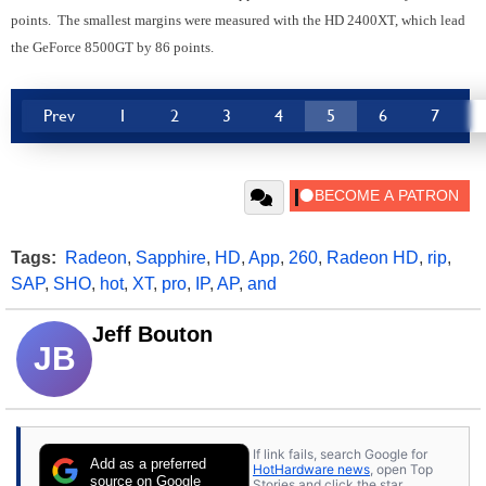
points. The smallest margins were measured with the HD 2400XT, which lead
the GeForce 8500GT by 86 points.
Prev
1
2
3
4
5
6
7
Tags:
Radeon
,
Sapphire
,
HD
,
App
,
260
,
Radeon HD
,
rip
,
SAP
,
SHO
,
hot
,
XT
,
pro
,
IP
,
AP
,
and
Jeff Bouton
JB
If link fails, search Google for
Add as a preferred
HotHardware news
, open Top
source on Google
Stories and click the star.