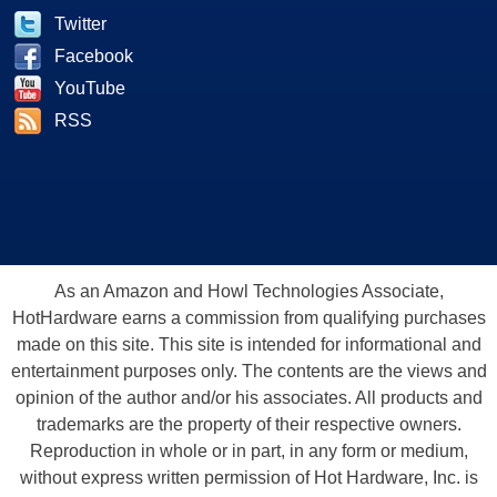
Twitter
Facebook
YouTube
RSS
As an Amazon and Howl Technologies Associate,
HotHardware earns a commission from qualifying purchases
made on this site. This site is intended for informational and
entertainment purposes only. The contents are the views and
opinion of the author and/or his associates. All products and
trademarks are the property of their respective owners.
Reproduction in whole or in part, in any form or medium,
without express written permission of Hot Hardware, Inc. is