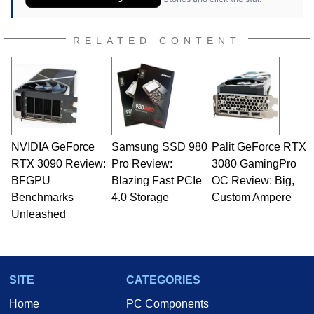
RELATED CONTENT
NVIDIA GeForce
Samsung SSD 980
Palit GeForce RTX
RTX 3090 Review:
Pro Review:
3080 GamingPro
BFGPU
Blazing Fast PCIe
OC Review: Big,
Benchmarks
4.0 Storage
Custom Ampere
Unleashed
SITE
CATEGORIES
Home
PC Components