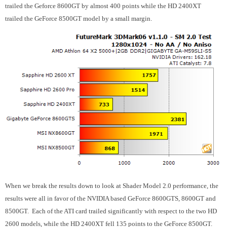
trailed the Geforce 8600GT by almost 400 points while the HD 2400XT
trailed the GeForce 8500GT model by a small margin.
When we break the results down to look at Shader Model 2.0 performance, the
results were all in favor of the NVIDIA based GeForce 8600GTS, 8600GT and
8500GT. Each of the ATI card trailed significantly with respect to the two HD
2600 models, while the HD 2400XT fell 135 points to the GeForce 8500GT.