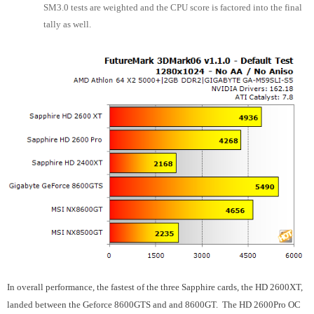
SM3.0 tests are weighted and the CPU score is factored into the final
tally as well.
In overall performance, the fastest of the three Sapphire cards, the HD 2600XT,
landed between the Geforce 8600GTS and and 8600GT. The HD 2600Pro OC