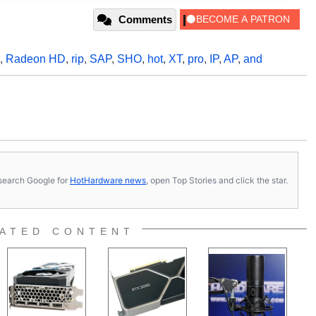
Comments
,
Radeon HD
,
rip
,
SAP
,
SHO
,
hot
,
XT
,
pro
,
IP
,
AP
,
and
s, search Google for
HotHardware news
, open Top Stories and click the star.
ATED CONTENT