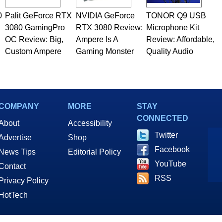
0
Palit GeForce RTX
NVIDIA GeForce
TONOR Q9 USB
3080 GamingPro
RTX 3080 Review:
Microphone Kit
OC Review: Big,
Ampere Is A
Review: Affordable,
Custom Ampere
Gaming Monster
Quality Audio
COMPANY
MORE
STAY
CONNECTED
About
Accessibility
Twitter
Advertise
Shop
Facebook
News Tips
Editorial Policy
YouTube
Contact
RSS
Privacy Policy
HotTech