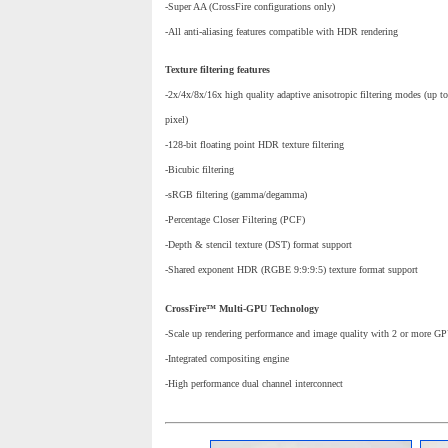
-Super AA (CrossFire configurations only)
-All anti-aliasing features compatible with HDR rendering
Texture filtering features
-2x/4x/8x/16x high quality adaptive anisotropic filtering modes (up to
pixel)
-128-bit floating point HDR texture filtering
-Bicubic filtering
-sRGB filtering (gamma/degamma)
-Percentage Closer Filtering (PCF)
-Depth & stencil texture (DST) format support
-Shared exponent HDR (RGBE 9:9:9:5) texture format support
CrossFire™ Multi-GPU Technology
-Scale up rendering performance and image quality with 2 or more G
-Integrated compositing engine
-High performance dual channel interconnect