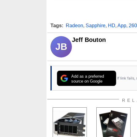
Tags:
Radeon
,
Sapphire
,
HD
,
App
,
260
Jeff Bouton
JB
Add as a preferred
If link fail
source on Google
REL