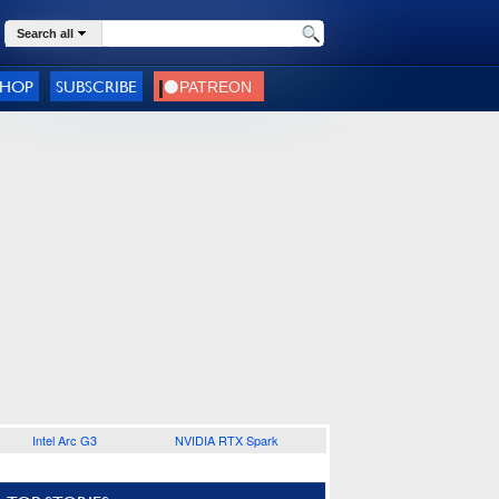
Search all
SHOP
SUBSCRIBE
Intel Arc G3
NVIDIA RTX Spark