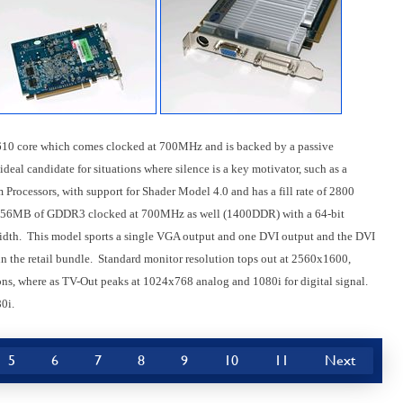
0 core which comes clocked at 700MHz and is backed by a passive
eal candidate for situations where silence is a key motivator, such as a
Processors, with support for Shader Model 4.0 and has a fill rate of 2800
 256MB of GDDR3 clocked at 700MHz as well (1400DDR) with a 64-bit
dth. This model sports a single VGA output and one DVI output and the DVI
n the retail bundle. Standard monitor resolution tops out at 2560x1600,
ons, where as TV-Out peaks at 1024x768 analog and 1080i for digital signal.
0i.
5
6
7
8
9
10
11
Next