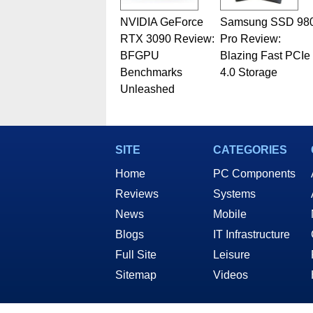
NVIDIA GeForce
Samsung SSD 98
RTX 3090 Review:
Pro Review:
BFGPU
Blazing Fast PCIe
Benchmarks
4.0 Storage
Unleashed
SITE
CATEGORIES
Home
PC Components
Reviews
Systems
News
Mobile
Blogs
IT Infrastructure
Full Site
Leisure
Sitemap
Videos