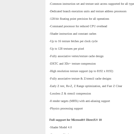
-Common instruction set and texture unit access supported for all type
-Dedicated branch execution units and texture address processors
-128-bit floating point precision for all operations
-Command processor for reduced CPU overhead
-Shader instruction and constant caches
-Up to 16 texture fetches per clock cycle
-Up to 128 textures per pixel
-Fully associative vertex/texture cache design
-DXTC and 3Dc+ texture compression
-High resolution texture support (up to 8192 x 8192)
-Fully associative texture & Z/stencil cache designs
-Early Z test, Re-Z, Z Range optimization, and Fast Z Clear
-Lossless Z & stencil compression
-8 render targets (MRTs) with anti-aliasing support
-Physics processing support
Full support for Microsoft® DirectX® 10
-Shader Model 4.0