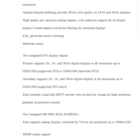
conversion
-Spatial/temporal dithering provides 30-bit color quality on 24-bit and 18-bit displays
-High quality pre- and post-scaling engines, with underscan support for all display
outputs Content-adaptive de-flicker filtering for interlaced displays
-Fast, glitch-free mode switching
-Hardware cursor
-Two integrated DVI display outputs
-Primary supports 18-, 24-, and 30-bit digital displays at all resolutions up to
1920x1200 (single-link DVI) or 2560x1600 (dual-link DVI)1
-Secondary supports 18-, 24-, and 30-bit digital displays at all resolutions up to
1920x1200 (single-link DVI only)1
-Each includes a dual-link HDCP encoder with on-chip key storage for high resolution
playback of protected content2
-Two integrated 400 MHz 30-bit RAMDACs
-Each supports analog displays connected by VGA at all resolutions up to 2048x15361
-HDMI output support