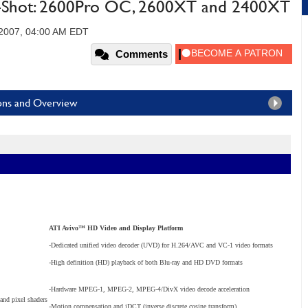
e-Shot: 2600Pro OC, 2600XT and 2400XT
 2007, 04:00 AM EDT
Comments
ions and Overview
ATI Avivo™ HD Video and Display Platform
-Dedicated unified video decoder (UVD) for H.264/AVC and VC-1 video formats
-High definition (HD) playback of both Blu-ray and HD DVD formats
-Hardware MPEG-1, MPEG-2, MPEG-4/DivX video decode acceleration
 and pixel shaders
-Motion compensation and iDCT (inverse discrete cosine transform)