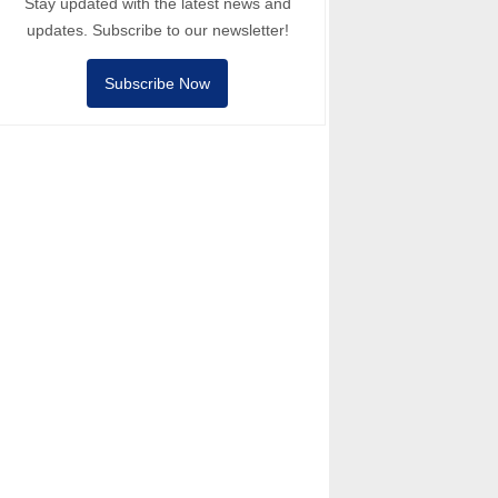
Stay updated with the latest news and
updates. Subscribe to our newsletter!
Subscribe Now