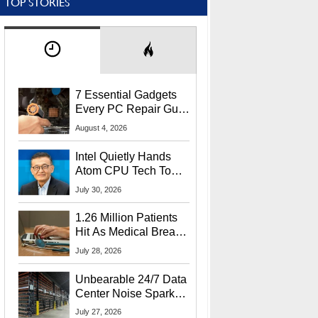
TOP STORIES
7 Essential Gadgets
Every PC Repair Guru
Should Own
August 4, 2026
Intel Quietly Hands
Atom CPU Tech To
Startup Linked To
July 30, 2026
CEO Lip-Bu Tan
1.26 Million Patients
Hit As Medical Breach
Exposes Social
July 28, 2026
Security Info
Unbearable 24/7 Data
Center Noise Sparks
Lawsuit From Furious
July 27, 2026