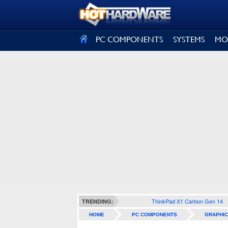
SIGN OUT
PC COMPONENTS
SYSTEMS
MO
ThinkPad X1 Carbon Gen 14
TRENDING:
HOME
PC COMPONENTS
GRAPHIC