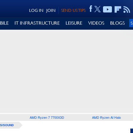
LOG IN
JOIN
SEND US TIPS
BILE
IT INFRASTRUCTURE
LEISURE
VIDEOS
BLOGS
AMD Ryzen 7 7700X3D
AMD Ryzen AI Halo
S/SOUND