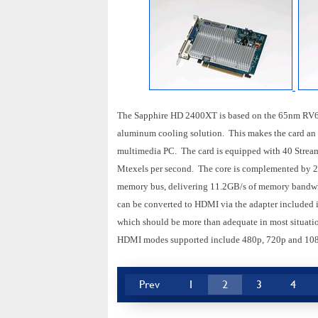
The Sapphire HD 2400XT is based on the 65nm RV61
aluminum cooling solution. This makes the card an id
multimedia PC. The card is equipped with 40 Stream 
Mtexels per second. The core is complemented by
memory bus, delivering 11.2GB/s of memory bandwi
can be converted to HDMI via the adapter included i
which should be more than adequate in most situati
HDMI modes supported include 480p, 720p and 108
Prev
1
2
3
4