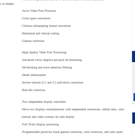
s of shaders
-Avivo Video Post Processor
-Color space conversion
-Chroma subsampling format conversion
-Horizontal and vertical scaling
-Gamma correction
-High Quality Video Post Processing
-Advanced vector adaptive per-pixel de-interlacing
-De-blocking and noise reduction filtering
-Detail enhancement
-Inverse telecine (2:2 and 3:2 pull-down correction)
-Bad edit correction
-Two independent display controllers
-Drive two displays simultaneously with independent resolutions, refresh rates, color
controls and video overlays for each display
-Full 30-bit display processing
-Programmable piecewise linear gamma correction, color correction, and color space