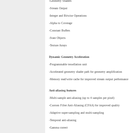
-Geometry Shaders
-Stream Output
-Integer and Bitwise Operations
-Alpha to Coverage
-Constant Buffers
-State Objects
-Texture Arrays
Dynamic Geometry Acceleration
-Programmable tessellation unit
-Accelerated geometry shader path for geometry amplification
-Memory read/write cache for improved stream output performance
Anti-aliasing features
-Multi-sample anti-aliasing (up to 4 samples per pixel)
-Custom Filter Anti-Aliasing (CFAA) for improved quality
-Adaptive super-sampling and multi-sampling
-Temporal anti-aliasing
-Gamma correct