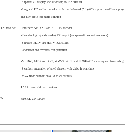
-Supports all display resolutions up to 1920x10801
-Integrated HD audio controller with multi-channel (5.1) AC3 support, enabling a plug-
and-play cable-less audio solution
-Integrated AMD Xilleon™ HDTV encoder
 128 taps per
-Provides high quality analog TV output (component/S-video/composite)
-Supports SDTV and HDTV resolutions
-Underscan and overscan compensation
-MPEG-2, MPEG-4, DivX, WMV9, VC-1, and H.264/AVC encoding and transcoding
-Seamless integration of pixel shaders with video in real time
-VGA mode support on all display outputs
PCI Express x16 bus interface
PUs
OpenGL 2.0 support