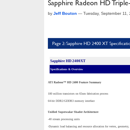
Sapphire Radeon HD Tripl
by
Jeff Bouton
—
Tuesday, September 11,
Page 2: Sapphire HD 2400 XT Specificat
Sapphire HD 2400XT
Specifications & Overview
ATI Radeon™ HD 2400 Feature Summary
180 million transistors on 65nm fabrication process
64-bit DDR2/GDDR3 memory interface
Unified Superscalar Shader Architecture
-40 stream processing units
-Dynamic load balancing and resource allocation for vertex, geometry,