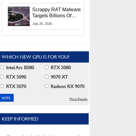
Residents
Scrappy RAT Malware
Targets Billions Of
Chrome And Edge
July 25, 2026
Users
WHICH NEW GPU IS FOR YOU?
Intel Arc B580
RTX 5080
RTX 5090
9070 XT
RTX 5070
Radeon RX 9070
More Results
KEEP INFORMED