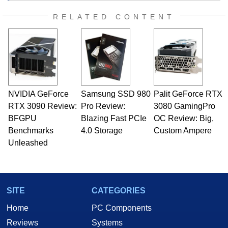
RELATED CONTENT
NVIDIA GeForce
Samsung SSD 980
Palit GeForce RTX
RTX 3090 Review:
Pro Review:
3080 GamingPro
BFGPU
Blazing Fast PCIe
OC Review: Big,
Benchmarks
4.0 Storage
Custom Ampere
Unleashed
SITE
CATEGORIES
Home
PC Components
Reviews
Systems