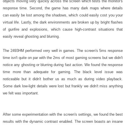
objects moving very quickly across the screen which tests the monitor's
response time. Second, the game has many dark maps where details
can easily be lost among the shadows, which could easily cost you your
virtual life. Lastly, the dark environments are broken up by bright flashes
of gunfire and explosions, which cause high-contrast situations that
easily reveal ghosting and blurring.
The 2493HM performed very well in games. The screen's 5ms response
time isn't quite on par with the 2ms of most gaming screens but we didn't
notice any ghosting or blurring during fast action. We found the response
time more than adequate for gaming. The black level issue was
noticeable but it didn't bother us as much as during video playback.
Some dark low-light details were lost but frankly we didn't miss anything
we felt was important.
After some experimentation with the screen's settings, we found the best
results with the dynamic contrast enabled. The screen boasts an insane