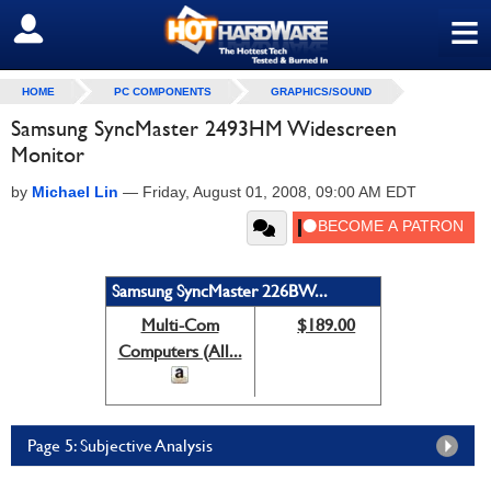
≡
SIGN OUT
HOME
PC COMPONENTS
GRAPHICS/SOUND
Samsung SyncMaster 2493HM Widescreen
Monitor
by
Michael Lin
—
Friday, August 01, 2008, 09:00 AM EDT
Samsung SyncMaster 226BW...
Multi-Com
$189.00
Computers (All...
Page 5: Subjective Analysis