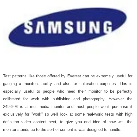
Test patterns like those offered by Everest can be extremely useful for
gauging a monitor's ability and also for calibration purposes. This is
especially useful to people who need their monitor to be perfectly
calibrated for work with publishing and photography. However the
2493HM is a multimedia monitor and most people won't purchase it
exclusively for "work" so we'll look at some real-world tests with high
definition video content next, to give you and idea of how well the
monitor stands up to the sort of content is was designed to handle.