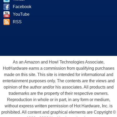
Facebook
YouTube
RSS
As an Amazon and Howl Technologies Associate,
HotHardware earns a commission from qualifying purchases
made on this site. This site is intended for informational and
entertainment purposes only. The contents are the views and
opinion of the author and/or his associates. All products and
trademarks are the property of their respective owners.
Reproduction in whole or in part, in any form or medium,
without express written permission of Hot Hardware, Inc. is
prohibited. All content and graphical elements are Copyright ©