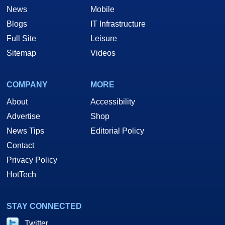
News
Mobile
Blogs
IT Infrastructure
Full Site
Leisure
Sitemap
Videos
COMPANY
MORE
About
Accessibility
Advertise
Shop
News Tips
Editorial Policy
Contact
Privacy Policy
HotTech
STAY CONNECTED
Twitter