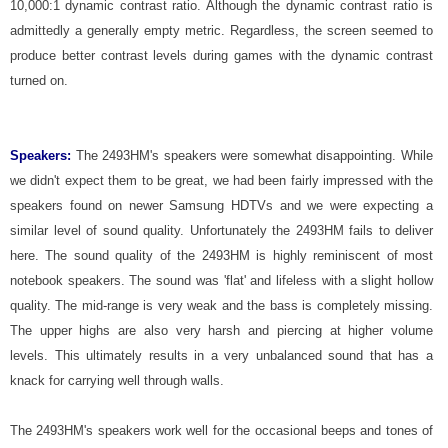
10,000:1 dynamic contrast ratio. Although the dynamic contrast ratio is
admittedly a generally empty metric. Regardless, the screen seemed to
produce better contrast levels during games with the dynamic contrast
turned on.
Speakers:
The 2493HM's speakers were somewhat disappointing. While
we didn't expect them to be great, we had been fairly impressed with the
speakers found on newer Samsung HDTVs and we were expecting a
similar level of sound quality. Unfortunately the 2493HM fails to deliver
here. The sound quality of the 2493HM is highly reminiscent of most
notebook speakers. The sound was 'flat' and lifeless with a slight hollow
quality. The mid-range is very weak and the bass is completely missing.
The upper highs are also very harsh and piercing at higher volume
levels. This ultimately results in a very unbalanced sound that has a
knack for carrying well through walls.
The 2493HM's speakers work well for the occasional beeps and tones of