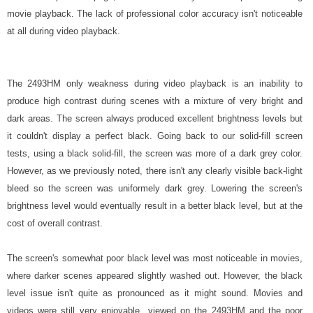
movie playback. The lack of professional color accuracy isn't noticeable
at all during video playback.
The 2493HM only weakness during video playback is an inability to
produce high contrast during scenes with a mixture of very bright and
dark areas. The screen always produced excellent brightness levels but
it couldn't display a perfect black. Going back to our solid-fill screen
tests, using a black solid-fill, the screen was more of a dark grey color.
However, as we previously noted, there isn't any clearly visible back-light
bleed so the screen was uniformely dark grey. Lowering the screen's
brightness level would eventually result in a better black level, but at the
cost of overall contrast.
The screen's somewhat poor black level was most noticeable in movies,
where darker scenes appeared slightly washed out. However, the black
level issue isn't quite as pronounced as it might sound. Movies and
videos were still very enjoyable viewed on the 2493HM and the poor