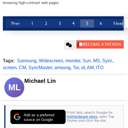
browsing high-contrast web pages.
Prev
1
2
3
4
5
6
Next
Tags:
Samsung
,
Widescreen
,
monitor
,
Sun
,
MS
,
Sync
,
screen
,
CM
,
SyncMaster
,
amsung
,
Tor
,
id
,
AM
,
ITO
Michael Lin
ML
If link fails, search Google for
Add as a preferred
HotHardware news
, open Top
source on Google
Stories and click the star.