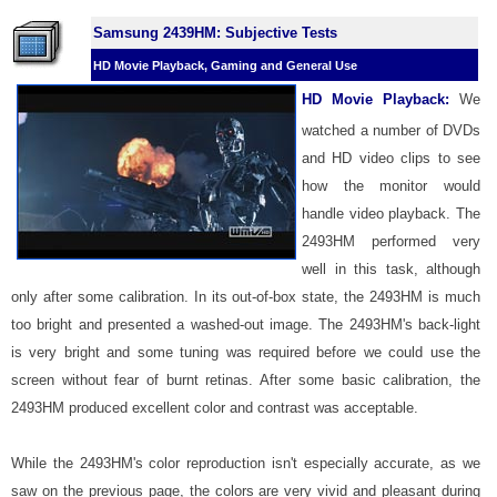
Samsung 2439HM: Subjective Tests
HD Movie Playback, Gaming and General Use
HD Movie Playback:
We
watched a number of DVDs
and HD video clips to see
how the monitor would
handle video playback. The
2493HM performed very
well in this task, although
only after some calibration. In its out-of-box state, the 2493HM is much
too bright and presented a washed-out image. The 2493HM's back-light
is very bright and some tuning was required before we could use the
screen without fear of burnt retinas. After some basic calibration, the
2493HM produced excellent color and contrast was acceptable.
While the 2493HM's color reproduction isn't especially accurate, as we
saw on the previous page, the colors are very vivid and pleasant during