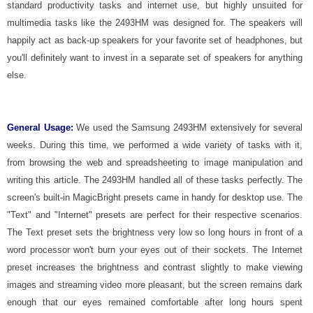
standard productivity tasks and internet use, but highly unsuited for
multimedia tasks like the 2493HM was designed for. The speakers will
happily act as back-up speakers for your favorite set of headphones, but
you'll definitely want to invest in a separate set of speakers for anything
else.
General Usage:
We used the Samsung 2493HM extensively for several
weeks. During this time, we performed a wide variety of tasks with it,
from browsing the web and spreadsheeting to image manipulation and
writing this article. The 2493HM handled all of these tasks perfectly. The
screen's built-in MagicBright presets came in handy for desktop use. The
"Text" and "Internet" presets are perfect for their respective scenarios.
The Text preset sets the brightness very low so long hours in front of a
word processor won't burn your eyes out of their sockets. The Internet
preset increases the brightness and contrast slightly to make viewing
images and streaming video more pleasant, but the screen remains dark
enough that our eyes remained comfortable after long hours spent