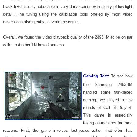
black level is only noticeable in very dark scenes with plenty of low-light
detail. Fine tuning using the calibration tools offered by most video
drivers can also greatly alleviate the issue.
Overall, we found the video playback quality of the 2493HM to be on par
with most other TN based screens.
Gaming Test:
To see how
the Samsung 2493HM
handled some fast-paced
gaming, we played a few
rounds of Call of Duty 4.
This game is especially
taxing on monitors for three
reasons. First, the game involves fast-paced action that often has