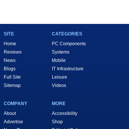
SITE
CATEGORIES
Home
PC Components
Reviews
Systems
News
Mobile
Blogs
IT Infrastructure
Full Site
Leisure
Sitemap
Videos
COMPANY
MORE
About
Accessibility
Advertise
Shop