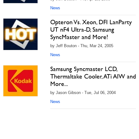
News
Opteron Vs. Xeon, DFI LanParty
UT nF4 Ultra-D, Samsung
SyncMaster and More!
by Jeff Bouton - Thu, Mar 24, 2005
News
Samsung Syncmaster LCD,
Thermaltake Cooler, ATi AIW and
More...
by Jason Gibson - Tue, Jul 06, 2004
News