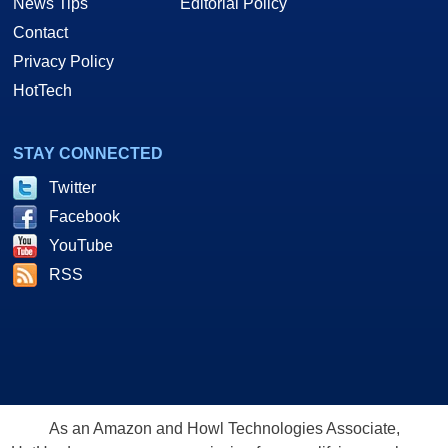
News Tips
Editorial Policy
Contact
Privacy Policy
HotTech
STAY CONNECTED
Twitter
Facebook
YouTube
RSS
As an Amazon and Howl Technologies Associate,