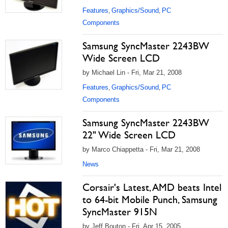
Features
Graphics/Sound
PC
,
,
Components
Samsung SyncMaster 2243BW
Wide Screen LCD
by Michael Lin - Fri, Mar 21, 2008
Features
Graphics/Sound
PC
,
,
Components
Samsung SyncMaster 2243BW
22" Wide Screen LCD
by Marco Chiappetta - Fri, Mar 21, 2008
News
Corsair's Latest, AMD beats Intel
to 64-bit Mobile Punch, Samsung
SyncMaster 915N
by Jeff Bouton - Fri, Apr 15, 2005