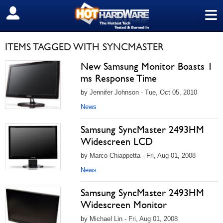
≡
SIGN OUT
ITEMS TAGGED WITH SYNCMASTER
New Samsung Monitor Boasts 1
ms Response Time
by Jennifer Johnson - Tue, Oct 05, 2010
News
Samsung SyncMaster 2493HM
Widescreen LCD
by Marco Chiappetta - Fri, Aug 01, 2008
News
Samsung SyncMaster 2493HM
Widescreen Monitor
by Michael Lin - Fri, Aug 01, 2008