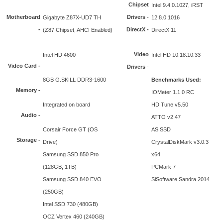
Chipset
Intel 9.4.0.1027, iRST
Motherboard
Drivers -
Gigabyte Z87X-UD7 TH
12.8.0.1016
-
DirectX -
(Z87 Chipset, AHCI Enabled)
DirectX 11
Video
Intel HD 4600
Intel HD 10.18.10.33
Video Card -
Drivers
-
8GB G.SKILL DDR3-1600
Benchmarks Used:
Memory -
IOMeter 1.1.0 RC
Integrated on board
HD Tune v5.50
Audio -
ATTO v2.47
Corsair Force GT (OS
AS SSD
Storage -
Drive)
CrystalDiskMark v3.0.3
Samsung SSD 850 Pro
x64
(128GB, 1TB)
PCMark 7
Samsung SSD 840 EVO
SiSoftware Sandra 2014
(250GB)
Intel SSD 730 (480GB)
OCZ Vertex 460 (240GB)