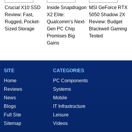
technical writing. In addition to being the
Crucial X10 SSD
Inside Snapdragon
MSI GeForce RTX
Managing Editor here at HotHardware for close
Review: Fast,
to 15 years, Marco is also a freelance writer
X2 Elite:
5050 Shadow 2X
whose work has been published in a number of
Rugged, Pocket-
Qualcomm’s Next-
Review: Budget
PC and technology related print publications and
Sized Storage
Gen PC Chip
Blackwell Gaming
he is a regular fixture on HotHardware’s own
Promises Big
Tested
Two and a Half Geeks webcast. - Contact:
Gains
marco(at)hothardware(dot)com
SITE
CATEGORIES
Home
PC Components
Reviews
Systems
News
Mobile
Blogs
IT Infrastructure
Full Site
Leisure
Sitemap
Videos