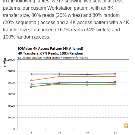
In the following tables, we're showing two sets of access
patterns; our custom Workstation pattern, with an 8K
transfer size, 80% reads (20% writes) and 80% random
(20% sequential) access and a 4K access pattern with a 4K
transfer size, comprised of 67% reads (34% writes) and
100% random access.