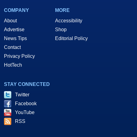
COMPANY
MORE
About
Accessibility
Advertise
Shop
News Tips
Editorial Policy
Contact
Privacy Policy
HotTech
STAY CONNECTED
Twitter
Facebook
YouTube
RSS