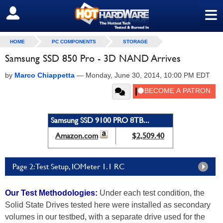
≡
SIGN OUT
HOME
PC COMPONENTS
STORAGE
Samsung SSD 850 Pro - 3D NAND Arrives
by
Marco Chiappetta
—
Monday, June 30, 2014, 10:00 PM EDT
Samsung SSD 9100 PRO 8TB...
Amazon.com
$2,509.40
Page 2: Test Setup, IOMeter 1.1 RC
Our Test Methodologies:
Under each test condition, the
Solid State Drives tested here were installed as secondary
volumes in our testbed, with a separate drive used for the