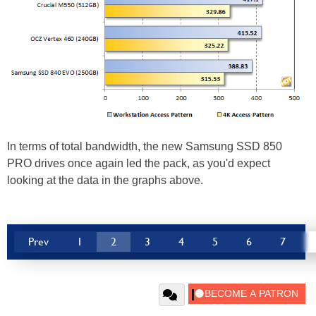
In terms of total bandwidth, the new Samsung SSD 850
PRO drives once again led the pack, as you'd expect
looking at the data in the graphs above.
Prev
1
2
3
4
5
6
7