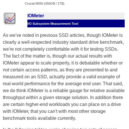
Crucial M550 (550GB / 1TB)
IOMeter
I/O Subsystem Measurement Tool
As we've noted in previous SSD articles, though IOMeter is
clearly a well-respected industry standard drive benchmark,
we're not completely comfortable with it for testing SSDs.
The fact of the matter is, though our actual results with
IOMeter appear to scale properly, it is debatable whether or
not certain access patterns, as they are presented to and
measured on an SSD, actually provide a valid example of
real-world performance for the average end user. That said,
we do think IOMeter is a reliable gauge for relative available
throughput within a given storage solution. In addition there
are certain higher-end workloads you can place on a drive
with IOMeter, that you can't with most other storage
benchmark tools available currently.