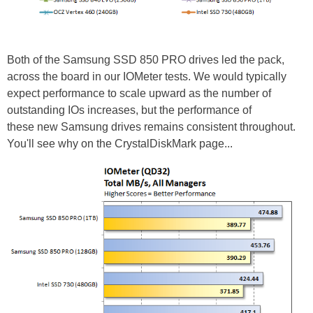
Both of the Samsung SSD 850 PRO drives led the pack,
across the board in our IOMeter tests. We would typically
expect performance to scale upward as the number of
outstanding IOs increases, but the performance of
these new Samsung drives remains consistent throughout.
You'll see why on the CrystalDiskMark page...