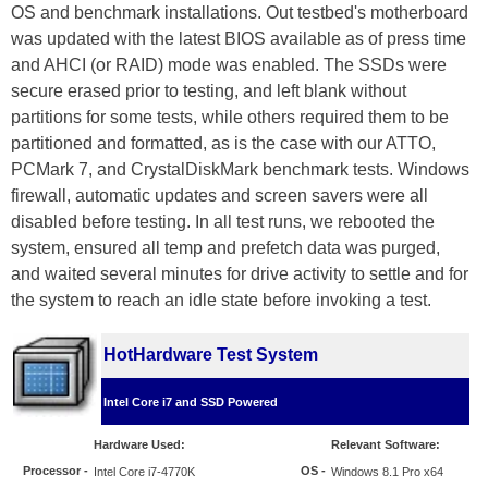
OS and benchmark installations. Out testbed's motherboard
was updated with the latest BIOS available as of press time
and AHCI (or RAID) mode was enabled. The SSDs were
secure erased prior to testing, and left blank without
partitions for some tests, while others required them to be
partitioned and formatted, as is the case with our ATTO,
PCMark 7, and CrystalDiskMark benchmark tests. Windows
firewall, automatic updates and screen savers were all
disabled before testing. In all test runs, we rebooted the
system, ensured all temp and prefetch data was purged,
and waited several minutes for drive activity to settle and for
the system to reach an idle state before invoking a test.
HotHardware Test System
Intel Core i7 and SSD Powered
Hardware Used:
Relevant Software:
Processor
-
OS -
Intel Core i7-4770K
Windows 8.1 Pro x64