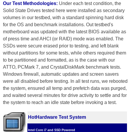
Our Test Methodologies:
Under each test condition, the
Solid State Drives tested here were installed as secondary
volumes in our testbed, with a standard spinning hard disk
for the OS and benchmark installations. Out testbed's
motherboard was updated with the latest BIOS available as
of press time and AHCI (or RAID) mode was enabled. The
SSDs were secure erased prior to testing, and left blank
without partitions for some tests, while others required them
to be partitioned and formatted, as is the case with our
ATTO, PCMark 7, and CrystalDiskMark benchmark tests.
Windows firewall, automatic updates and screen savers
were all disabled before testing. In all test runs, we rebooted
the system, ensured all temp and prefetch data was purged,
and waited several minutes for drive activity to settle and for
the system to reach an idle state before invoking a test.
HotHardware Test System
Intel Core i7 and SSD Powered