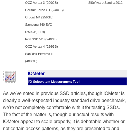
OCZ Vertex 3 (200GB)
SiSoftware Sandra 2012
Corsair Force GT (240GB)
Crucial M4 (256GB)
Samsung 840 EVO
(250GB, 1TB)
Intel SSD 520 (240GB)
OCZ Vertex 4 (256GB)
SanDisk Extreme II
(480GB)
IOMeter
I/O Subsystem Measurement Tool
As we've noted in previous SSD articles, though IOMeter is
clearly a well-respected industry standard drive benchmark,
we're not completely comfortable with it for testing SSDs.
The fact of the matter is, though our actual results with
IOMeter appear to scale properly, it is debatable whether or
not certain access patterns, as they are presented to and