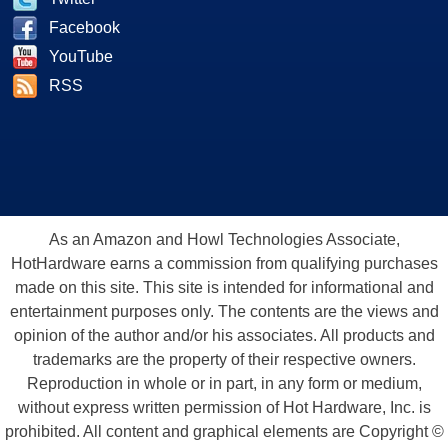
Facebook
YouTube
RSS
As an Amazon and Howl Technologies Associate,
HotHardware earns a commission from qualifying purchases
made on this site. This site is intended for informational and
entertainment purposes only. The contents are the views and
opinion of the author and/or his associates. All products and
trademarks are the property of their respective owners.
Reproduction in whole or in part, in any form or medium,
without express written permission of Hot Hardware, Inc. is
prohibited. All content and graphical elements are Copyright ©