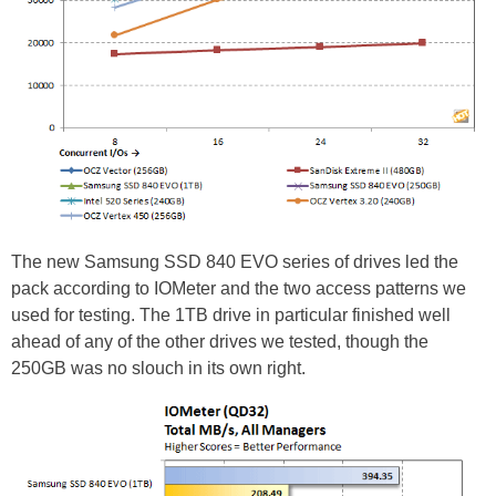
The new Samsung SSD 840 EVO series of drives led the
pack according to IOMeter and the two access patterns we
used for testing. The 1TB drive in particular finished well
ahead of any of the other drives we tested, though the
250GB was no slouch in its own right.