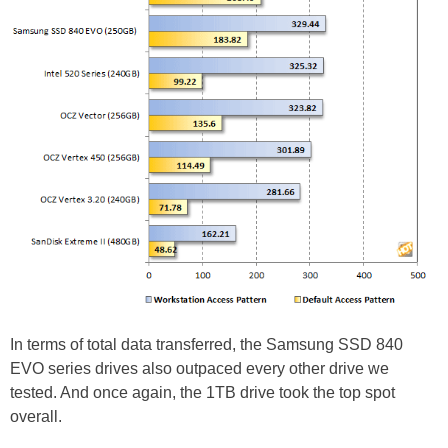
In terms of total data transferred, the Samsung SSD 840
EVO series drives also outpaced every other drive we
tested. And once again, the 1TB drive took the top spot
overall.