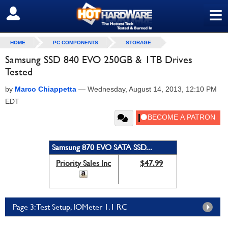
≡
SIGN OUT
HOME
PC COMPONENTS
STORAGE
Samsung SSD 840 EVO 250GB & 1TB Drives
Tested
by
Marco Chiappetta
—
Wednesday, August 14, 2013, 12:10 PM
EDT
Samsung 870 EVO SATA SSD...
Priority Sales Inc
$47.99
Page 3: Test Setup, IOMeter 1.1 RC