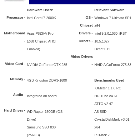
Hardware Used:
Relevant Software:
Processor
-
OS -
Intel Core i7-2600K
Windows 7 Ultimate SP1
Chipset
x64
Motherboard
Drivers -
Asus P8Z6-V Pro
Intel 9.2.0.1030, iRST
-
DirectX -
(Z68 Chipset, AHCI
10.5.1027
Enabled)
DirectX 11
Video Drivers
Video Card -
-
NVIDIA GeForce GTX 285
NVIDIA GeForce 275.33
Memory -
4GB Kingston DDR3-1600
Benchmarks Used:
IOMeter 1.1.0 RC
Audio -
Integrated on board
HD Tune v4.61
ATTO v2.47
Hard Drives -
WD Raptor 150GB (OS
AS SSD
Drive)
CrystalDiskMark v3.01
Samsung SSD 830
x64
(256GB)
PCMark 7