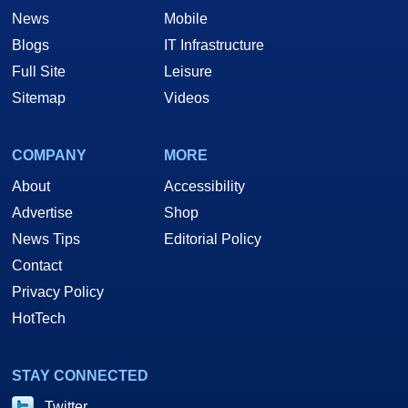
News
Mobile
Blogs
IT Infrastructure
Full Site
Leisure
Sitemap
Videos
COMPANY
MORE
About
Accessibility
Advertise
Shop
News Tips
Editorial Policy
Contact
Privacy Policy
HotTech
STAY CONNECTED
Twitter