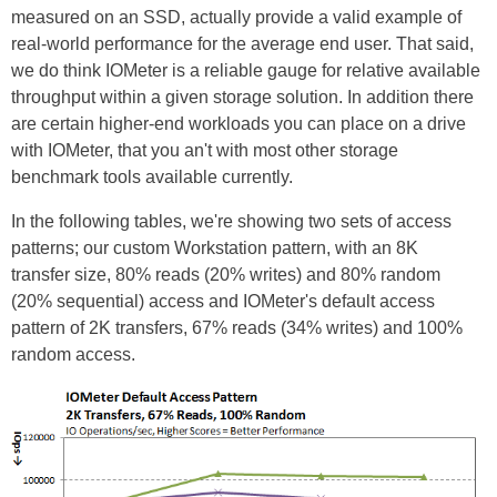
measured on an SSD, actually provide a valid example of
real-world performance for the average end user. That said,
we do think IOMeter is a reliable gauge for relative available
throughput within a given storage solution. In addition there
are certain higher-end workloads you can place on a drive
with IOMeter, that you an't with most other storage
benchmark tools available currently.
In the following tables, we're showing two sets of access
patterns; our custom Workstation pattern, with an 8K
transfer size, 80% reads (20% writes) and 80% random
(20% sequential) access and IOMeter's default access
pattern of 2K transfers, 67% reads (34% writes) and 100%
random access.