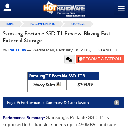
≡
SIGN OUT
HOME
PC COMPONENTS
STORAGE
Samsung Portable SSD T1 Review: Blazing Fast
External Storage
by
Paul Lilly
—
Wednesday, February 18, 2015, 11:30 AM EDT
Samsung T7 Portable SSD 1TB...
Stavvy Sales
$208.99
Page 9: Performance Summary & Conclusion
Samsung's Portable SSD T1 is
Performance Summary:
supposed to hit transfer speeds up to 450MB/s, and sure