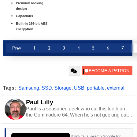
Premium looking
design
Capacious
Built-in 256-bit AES
encryption
Prev
1
2
3
4
5
6
7
Tags:
Samsung
,
SSD
,
Storage
,
USB
,
portable
,
external
Paul Lilly
Paul is a seasoned geek who cut this teeth on
the Commodore 64. When he's not geeking out
to tech, he's out riding his Harley and collecting
stray cats.
If link fails, search Google for