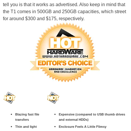
tell you is that it works as advertised. Also keep in mind that
the T1 comes in 500GB and 250GB capacities, which street
for around $300 and $175, respectively.
Blazing fast file
Expensive (compared to USB thumb drives
transfers
and external HDDs)
Thin and light
Enclosure Feels A Little Flimsy