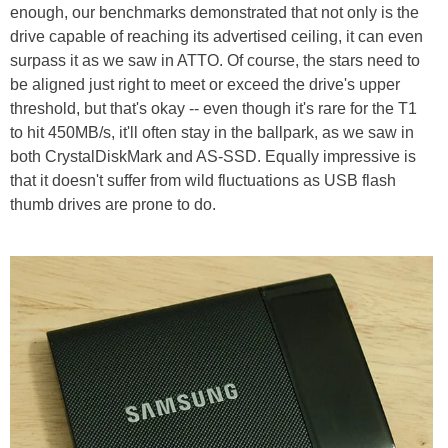
enough, our benchmarks demonstrated that not only is the
drive capable of reaching its advertised ceiling, it can even
surpass it as we saw in ATTO. Of course, the stars need to
be aligned just right to meet or exceed the drive's upper
threshold, but that's okay -- even though it's rare for the T1
to hit 450MB/s, it'll often stay in the ballpark, as we saw in
both CrystalDiskMark and AS-SSD. Equally impressive is
that it doesn't suffer from wild fluctuations as USB flash
thumb drives are prone to do.