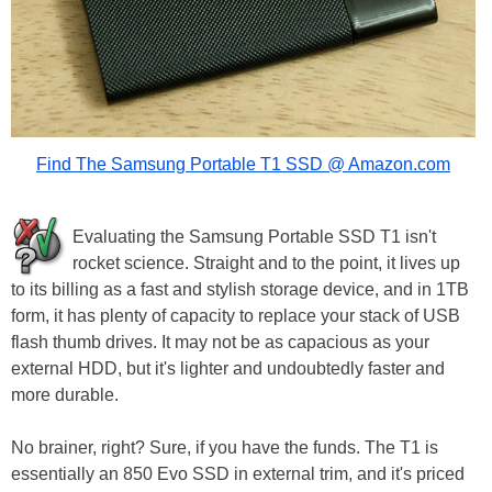
Find The Samsung Portable T1 SSD @ Amazon.com
Evaluating the Samsung Portable SSD T1 isn't
rocket science. Straight and to the point, it lives up
to its billing as a fast and stylish storage device, and in 1TB
form, it has plenty of capacity to replace your stack of USB
flash thumb drives. It may not be as capacious as your
external HDD, but it's lighter and undoubtedly faster and
more durable.
No brainer, right? Sure, if you have the funds. The T1 is
essentially an 850 Evo SSD in external trim, and it's priced