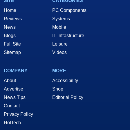
SITE
CATEGORIES
Home
PC Components
Reviews
Systems
News
Mobile
Blogs
IT Infrastructure
Full Site
Leisure
Sitemap
Videos
COMPANY
MORE
About
Accessibility
Advertise
Shop
News Tips
Editorial Policy
Contact
Privacy Policy
HotTech