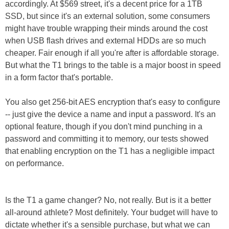
accordingly. At $569 street, it's a decent price for a 1TB
SSD, but since it's an external solution, some consumers
might have trouble wrapping their minds around the cost
when USB flash drives and external HDDs are so much
cheaper. Fair enough if all you're after is affordable storage.
But what the T1 brings to the table is a major boost in speed
in a form factor that's portable.
You also get 256-bit AES encryption that's easy to configure
-- just give the device a name and input a password. It's an
optional feature, though if you don't mind punching in a
password and committing it to memory, our tests showed
that enabling encryption on the T1 has a negligible impact
on performance.
Is the T1 a game changer? No, not really. But is it a better
all-around athlete? Most definitely. Your budget will have to
dictate whether it's a sensible purchase, but what we can