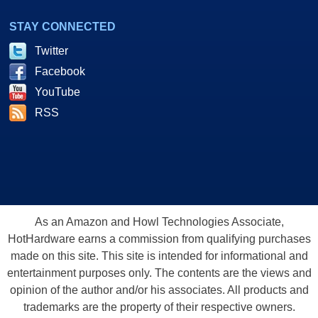
STAY CONNECTED
Twitter
Facebook
YouTube
RSS
As an Amazon and Howl Technologies Associate,
HotHardware earns a commission from qualifying purchases
made on this site. This site is intended for informational and
entertainment purposes only. The contents are the views and
opinion of the author and/or his associates. All products and
trademarks are the property of their respective owners.