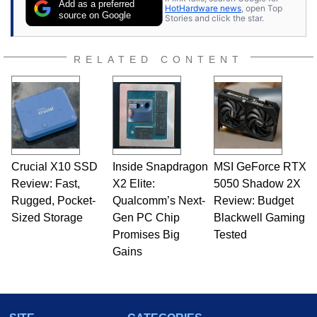
Add as a preferred
HotHardware news
, open Top
source on Google
Stories and click the star.
RELATED CONTENT
Crucial X10 SSD
Inside Snapdragon
MSI GeForce RTX
Review: Fast,
X2 Elite:
5050 Shadow 2X
Rugged, Pocket-
Qualcomm’s Next-
Review: Budget
Sized Storage
Gen PC Chip
Blackwell Gaming
Promises Big
Tested
Gains