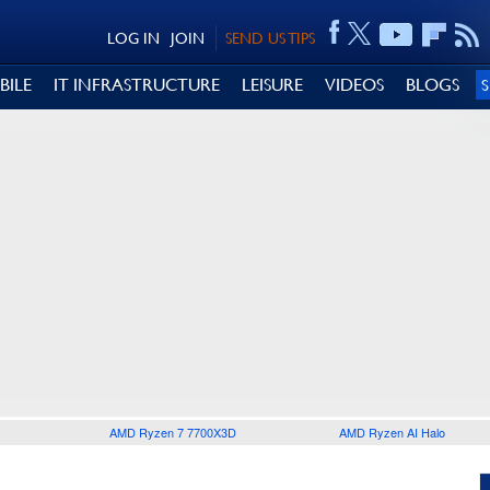
LOG IN
JOIN
SEND US TIPS
BILE
IT INFRASTRUCTURE
LEISURE
VIDEOS
BLOGS
AMD Ryzen 7 7700X3D
AMD Ryzen AI Halo