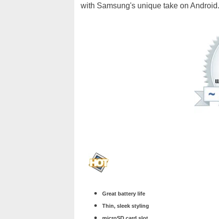
with Samsung's unique take on Android
Great battery life
Thin, sleek styling
microSD card slot