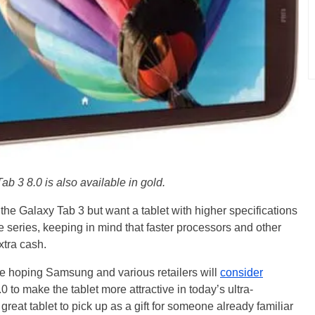
b 3 8.0 is also available in gold.
e Galaxy Tab 3 but want a tablet with higher specifications
series, keeping in mind that faster processors and other
xtra cash.
re hoping Samsung and various retailers will
consider
0 to make the tablet more attractive in today’s ultra-
 great tablet to pick up as a gift for someone already familiar