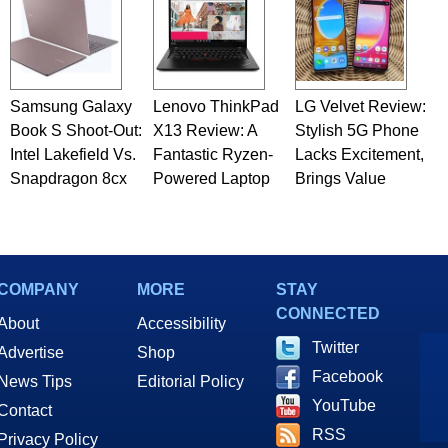
Samsung Galaxy
Lenovo ThinkPad
LG Velvet Review:
Book S Shoot-Out:
X13 Review: A
Stylish 5G Phone
Intel Lakefield Vs.
Fantastic Ryzen-
Lacks Excitement,
Snapdragon 8cx
Powered Laptop
Brings Value
COMPANY
MORE
STAY
CONNECTED
About
Accessibility
Twitter
Advertise
Shop
Facebook
News Tips
Editorial Policy
YouTube
Contact
RSS
Privacy Policy