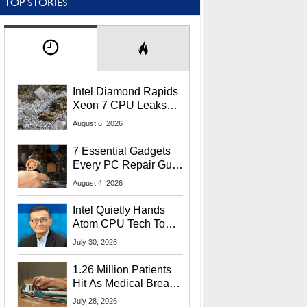
TOP STORIES
Intel Diamond Rapids
Xeon 7 CPU Leaks
With Massive 240MB
August 6, 2026
L3 Cache
7 Essential Gadgets
Every PC Repair Guru
Should Own
August 4, 2026
Intel Quietly Hands
Atom CPU Tech To
Startup Linked To
July 30, 2026
CEO Lip-Bu Tan
1.26 Million Patients
Hit As Medical Breach
Exposes Social
July 28, 2026