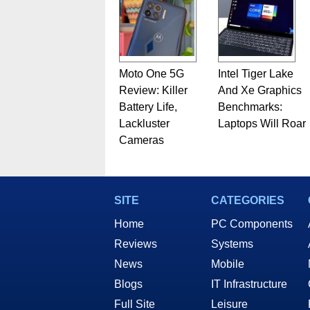
Moto One 5G
Intel Tiger Lake
Review: Killer
And Xe Graphics
Battery Life,
Benchmarks:
Lackluster
Laptops Will Roar
Cameras
SITE
CATEGORIES
Home
PC Components
Reviews
Systems
News
Mobile
Blogs
IT Infrastructure
Full Site
Leisure