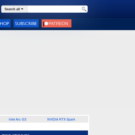
Search all
SHOP
SUBSCRIBE
Intel Arc G3
NVIDIA RTX Spark