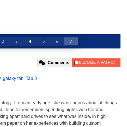
2
3
4
5
6
7
Comments
y
,
galaxy tab
,
Tab 3
ology. From an early age, she was curious about all things
ild, Jennifer remembers spending nights with her dad
ng apart hard drives to see what was inside. In high
term paper on her experiences with building custom