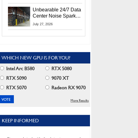
Security Info
Unbearable 24/7 Data
Center Noise Sparks
Lawsuit From Furious
July 27, 2026
Residents
WHICH NEW GPU IS FOR YOU?
Intel Arc B580
RTX 5080
RTX 5090
9070 XT
RTX 5070
Radeon RX 9070
More Results
KEEP INFORMED