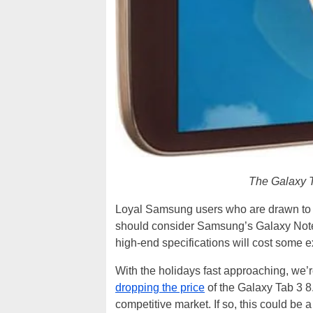
The Galaxy Ta
Loyal Samsung users who are drawn to th
should consider Samsung’s Galaxy Note 
high-end specifications will cost some e
With the holidays fast approaching, we’
dropping the price
of the Galaxy Tab 3 8.
competitive market. If so, this could be a