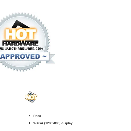
.
Price
WXGA (1280×800) display