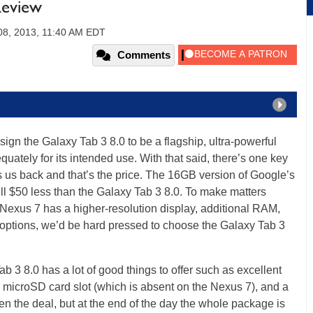
Review
08, 2013, 11:40 AM EDT
Comments
gn the Galaxy Tab 3 8.0 to be a flagship, ultra-powerful
quately for its intended use. With that said, there’s one key
s us back and that’s the price. The 16GB version of Google’s
ull $50 less than the Galaxy Tab 3 8.0. To make matters
 Nexus 7 has a higher-resolution display, additional RAM,
 options, we’d be hard pressed to choose the Galaxy Tab 3
b 3 8.0 has a lot of good things to offer such as excellent
 a microSD card slot (which is absent on the Nexus 7), and a
n the deal, but at the end of the day the whole package is