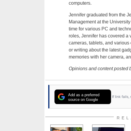
computers.
Jennifer graduated from the J
Management at the University o
time for various PC and techno
roles, Jennifer has covered a 
cameras, tablets, and various
or writing about the latest gad
memories with her camera, an
Opinions and content posted b
Add as a preferred
If link fail
source on Google
REL