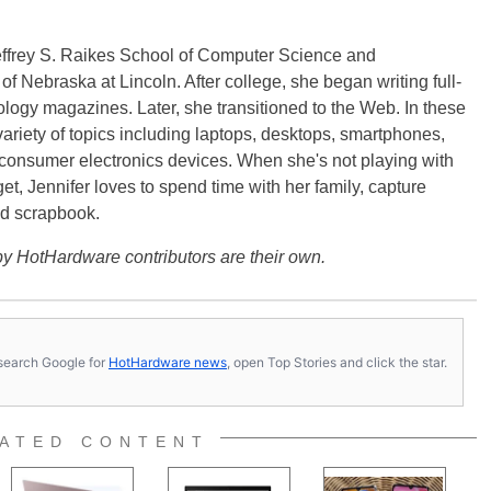
effrey S. Raikes School of Computer Science and
f Nebraska at Lincoln. After college, she began writing full-
logy magazines. Later, she transitioned to the Web. In these
variety of topics including laptops, desktops, smartphones,
 consumer electronics devices. When she's not playing with
get, Jennifer loves to spend time with her family, capture
d scrapbook.
y HotHardware contributors are their own.
s, search Google for
HotHardware news
, open Top Stories and click the star.
ATED CONTENT