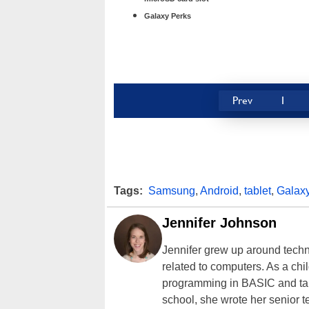
Galaxy Perks
Prev
1
Tags:
Samsung
,
Android
,
tablet
,
Galax
Jennifer Johnson
Jennifer grew up around techn
related to computers. As a ch
programming in BASIC and taki
school, she wrote her senior 