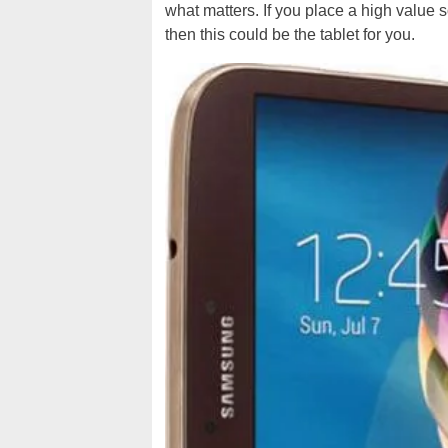
what matters. If you place a high value 
then this could be the tablet for you.