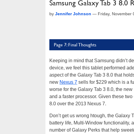
Samsung Galaxy Tab 3 8.0 
by
Jennifer Johnson
—
Friday, November 
Page 7: Final Thoughts
Keeping in mind that Samsung didn’t desi
device, we feel this tablet performed ade
aspect of the Galaxy Tab 3 8.0 that hold
new
Nexus 7
sells for $229 which is a f
worse for the Galaxy Tab 3 8.0, the new
and a faster processor. Given these two
8.0 over the 2013 Nexus 7.
Don’t get us wrong htough, the Galaxy Ta
battery life, Multi-Window functionality,
number of Galaxy Perks that help sweete