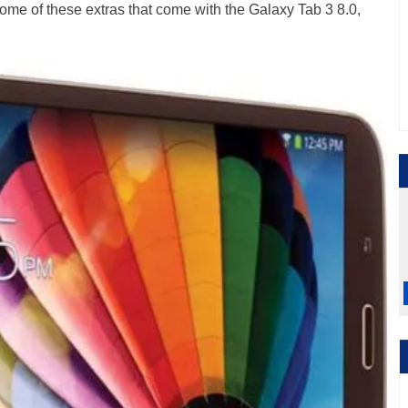
some of these extras that come with the Galaxy Tab 3 8.0,