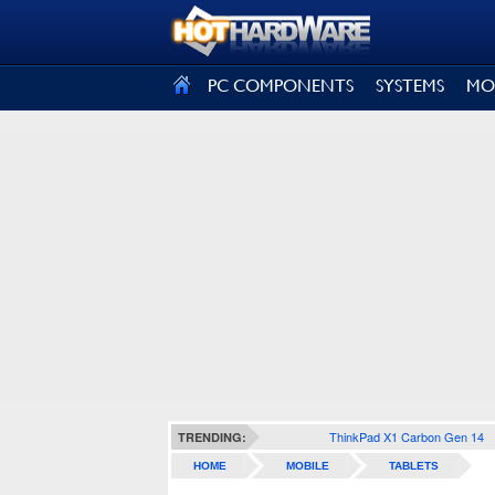
SIGN OUT
PC COMPONENTS
SYSTEMS
MO
ThinkPad X1 Carbon Gen 14
TRENDING:
HOME
MOBILE
TABLETS