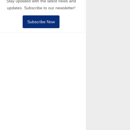
Stay updated with the latest news and
updates. Subscribe to our newsletter!
Subscribe Now