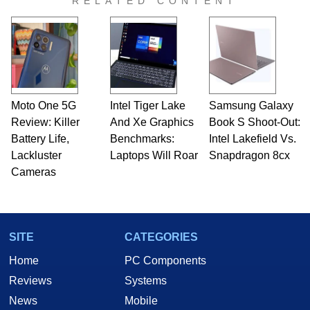
RELATED CONTENT
Moto One 5G
Intel Tiger Lake
Samsung Galaxy
Review: Killer
And Xe Graphics
Book S Shoot-Out:
Battery Life,
Benchmarks:
Intel Lakefield Vs.
Lackluster
Laptops Will Roar
Snapdragon 8cx
Cameras
SITE
CATEGORIES
Home
PC Components
Reviews
Systems
News
Mobile