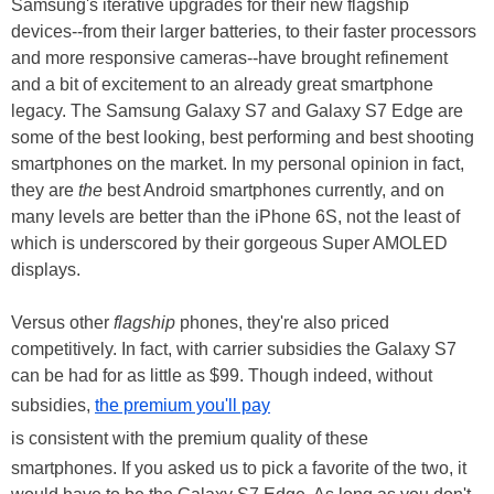
Samsung's iterative upgrades for their new flagship
devices--from their larger batteries, to their faster processors
and more responsive cameras--have brought refinement
and a bit of excitement to an already great smartphone
legacy. The Samsung Galaxy S7 and Galaxy S7 Edge are
some of the best looking, best performing and best shooting
smartphones on the market. In my personal opinion in fact,
they are
the
best Android smartphones currently, and on
many levels are better than the iPhone 6S, not the least of
which is underscored by their gorgeous Super AMOLED
displays.
Versus other
flagship
phones, they're also priced
competitively. In fact, with carrier subsidies the Galaxy S7
can be had for as little as $99. Though indeed, without
subsidies,
the premium you'll pay
is consistent with the premium quality of these
smartphones. If you asked us to pick a favorite of the two, it