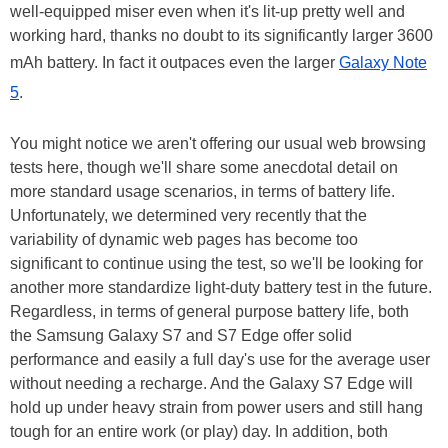
well-equipped miser even when it's lit-up pretty well and
working hard, thanks no doubt to its significantly larger 3600
mAh battery. In fact it outpaces even the larger
Galaxy Note
5
.
You might notice we aren't offering our usual web browsing
tests here, though we'll share some anecdotal detail on
more standard usage scenarios, in terms of battery life.
Unfortunately, we determined very recently that the
variability of dynamic web pages has become too
significant to continue using the test, so we'll be looking for
another more standardize light-duty battery test in the future.
Regardless, in terms of general purpose battery life, both
the Samsung Galaxy S7 and S7 Edge offer solid
performance and easily a full day's use for the average user
without needing a recharge. And the Galaxy S7 Edge will
hold up under heavy strain from power users and still hang
tough for an entire work (or play) day. In addition, both