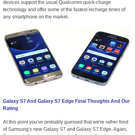
devices support the usual Qualcomm quick-charge
technology and offer some of the fastest recharge times of
any smartphone on the market.
Galaxy S7 And Galaxy S7 Edge Final Thoughts And Our
Rating
At this point you've probably guessed that we're rather fond
of Samsung's new Galaxy S7 and Galaxy S7 Edge. Again,