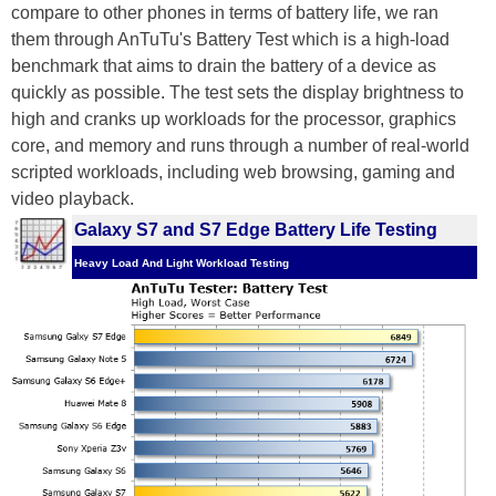
compare to other phones in terms of battery life, we ran
them through AnTuTu's Battery Test which is a high-load
benchmark that aims to drain the battery of a device as
quickly as possible. The test sets the display brightness to
high and cranks up workloads for the processor, graphics
core, and memory and runs through a number of real-world
scripted workloads, including web browsing, gaming and
video playback.
Galaxy S7 and S7 Edge Battery Life Testing
Heavy Load And Light Workload Testing