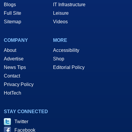
Blogs
IT Infrastructure
Full Site
Leisure
Sitemap
Videos
COMPANY
MORE
About
Accessibility
Advertise
Shop
News Tips
Editorial Policy
Contact
Privacy Policy
HotTech
STAY CONNECTED
Twitter
Facebook