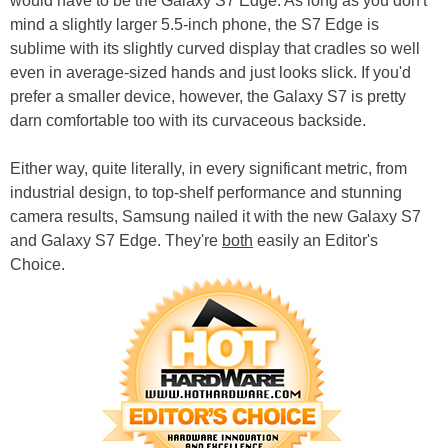
would have to be the Galaxy S7 Edge. As long as you don't
mind a slightly larger 5.5-inch phone, the S7 Edge is
sublime with its slightly curved display that cradles so well
even in average-sized hands and just looks slick. If you'd
prefer a smaller device, however, the Galaxy S7 is pretty
darn comfortable too with its curvaceous backside.
Either way, quite literally, in every significant metric, from
industrial design, to top-shelf performance and stunning
camera results, Samsung nailed it with the new Galaxy S7
and Galaxy S7 Edge. They're
both
easily an Editor's
Choice.