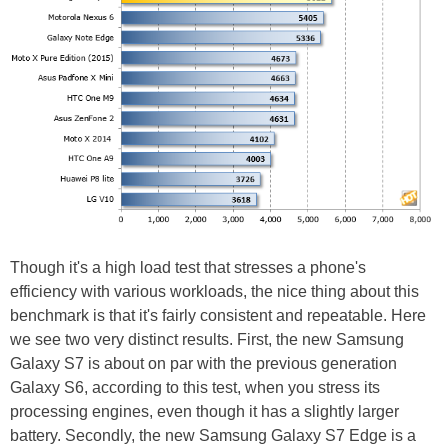
Though it's a high load test that stresses a phone's
efficiency with various workloads, the nice thing about this
benchmark is that it's fairly consistent and repeatable. Here
we see two very distinct results. First, the new Samsung
Galaxy S7 is about on par with the previous generation
Galaxy S6, according to this test, when you stress its
processing engines, even though it has a slightly larger
battery. Secondly, the new Samsung Galaxy S7 Edge is a