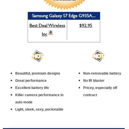
Samsung Galaxy S7 Edge G935A...
Best Deal Wireless
$92.95
Inc
Beautiful, premium designs
Non-removable battery
Great performance
No IR blaster
Excellent battery life
Pricey, especially off
Killer camera performance in
contract
auto mode
Light, sleek, sexy, pocketable