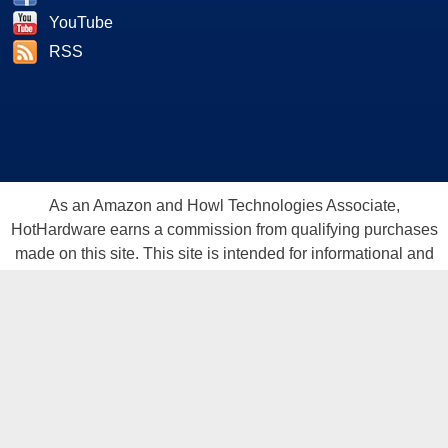
YouTube
RSS
As an Amazon and Howl Technologies Associate,
HotHardware earns a commission from qualifying purchases
made on this site. This site is intended for informational and
entertainment purposes only. The contents are the views and
opinion of the author and/or his associates. All products and
trademarks are the property of their respective owners.
Reproduction in whole or in part, in any form or medium,
without express written permission of Hot Hardware, Inc. is
prohibited. All content and graphical elements are Copyright ©
1999 - 2026 Hot Hardware Inc, Inc.
All rights reserved.
Privacy Policy
-
Copyright Notice
-
Terms