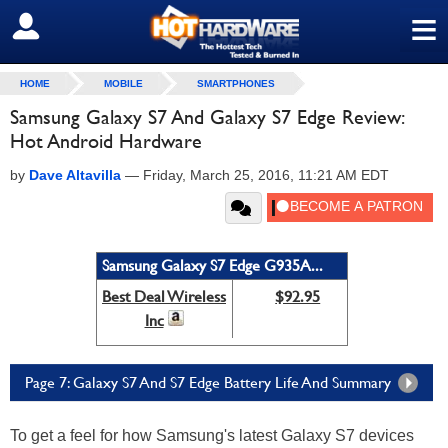
≡
SIGN OUT
HOME
MOBILE
SMARTPHONES
Samsung Galaxy S7 And Galaxy S7 Edge Review:
Hot Android Hardware
by
Dave Altavilla
—
Friday, March 25, 2016, 11:21 AM EDT
Samsung Galaxy S7 Edge G935A...
Best Deal Wireless
$92.95
Inc
Page 7: Galaxy S7 And S7 Edge Battery Life And Summary
To get a feel for how Samsung's latest Galaxy S7 devices