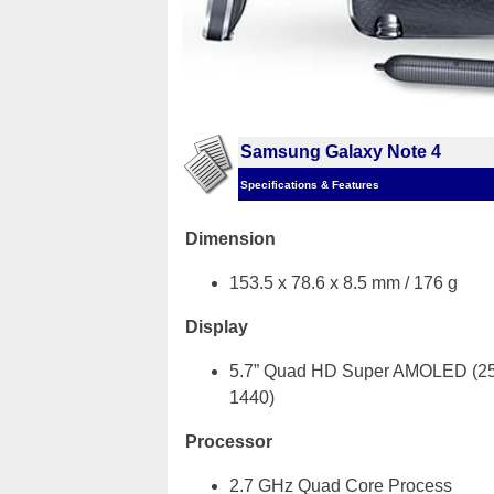
Samsung Galaxy Note 4
Specifications & Features
Dimension
153.5 x 78.6 x 8.5 mm / 176 g
Display
5.7” Quad HD Super AMOLED (25
1440)
Processor
2.7 GHz Quad Core Process