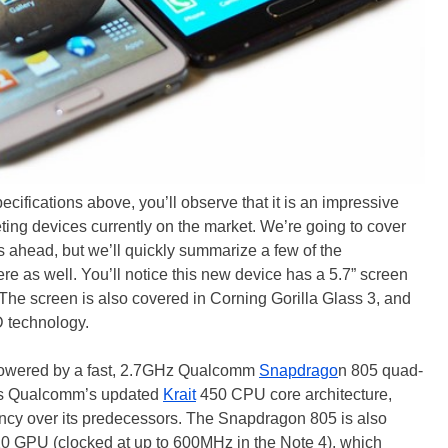
pecifications above, you’ll observe that it is an impressive
ting devices currently on the market. We’re going to cover
 ahead, but we’ll quickly summarize a few of the
e as well. You’ll notice this new device has a 5.7” screen
 The screen is also covered in Corning Gorilla Glass 3, and
 technology.
 powered by a fast, 2.7GHz Qualcomm
Snapdrago
n 805 quad-
es Qualcomm’s updated
Krait
450 CPU core architecture,
ncy over its predecessors. The Snapdragon 805 is also
0 GPU (clocked at up to 600MHz in the Note 4), which