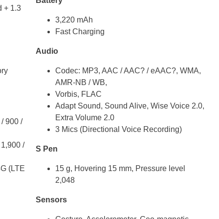
Battery
 + 1.3
3,220 mAh
Fast Charging
Audio
ry
Codec: MP3, AAC / AAC? / eAAC?, WMA,
AMR-NB / WB,
Vorbis, FLAC
Adapt Sound, Sound Alive, Wise Voice 2.0,
Extra Volume 2.0
/ 900 /
3 Mics (Directional Voice Recording)
1,900 /
S Pen
4G (LTE
15 g, Hovering 15 mm, Pressure level
2,048
Sensors