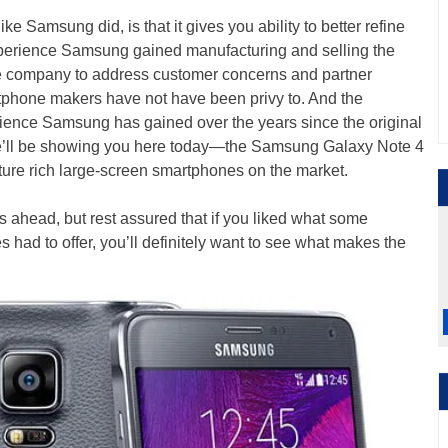
ike Samsung did, is that it gives you ability to better refine
experience Samsung gained manufacturing and selling the
e company to address customer concerns and partner
tphone makers have not have been privy to. And the
ience Samsung has gained over the years since the original
e’ll be showing you here today—the Samsung Galaxy Note 4
ture rich large-screen smartphones on the market.
s ahead, but rest assured that if you liked what some
had to offer, you’ll definitely want to see what makes the