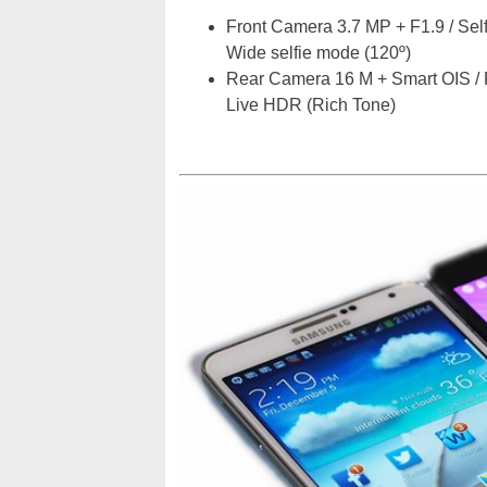
Front Camera 3.7 MP + F1.9 / Selfi
Wide selfie mode (120º)
Rear Camera 16 M + Smart OIS / 
Live HDR (Rich Tone)