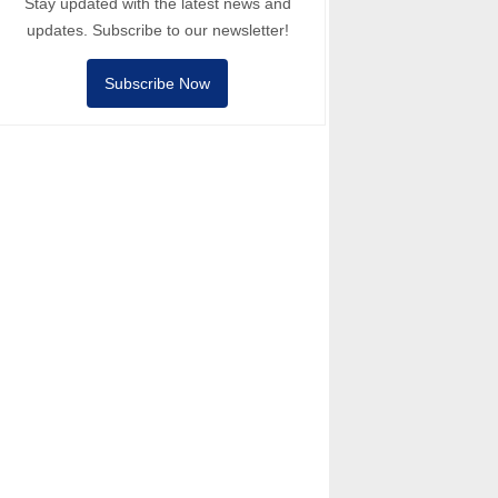
Stay updated with the latest news and
updates. Subscribe to our newsletter!
Subscribe Now