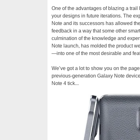
One of the advantages of blazing a trail l
your designs in future iterations. The 
Note and its successors has allowed th
feedback in a way that some other smar
culmination of the knowledge and exper
Note launch, has molded the product w
—into one of the most desirable and fea
We’ve got a lot to show you on the page
previous-generation Galaxy Note devices 
Note 4 tick...