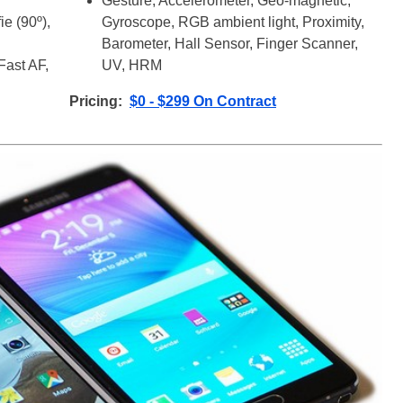
Gesture, Accelerometer, Geo-magnetic,
e (90º),
Gyroscope, RGB ambient light, Proximity,
Barometer, Hall Sensor, Finger Scanner,
Fast AF,
UV, HRM
Pricing:
$0 - $299 On Contract