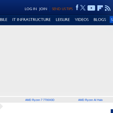
LOG IN
JOIN
SEND US TIPS
BILE
IT INFRASTRUCTURE
LEISURE
VIDEOS
BLOGS
AMD Ryzen 7 7700X3D
AMD Ryzen AI Halo