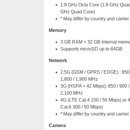
1.9 GHz Octa Core (1.9 GHz Quad
GHz Quad Core)
* May differ by country and carrier
Memory
3 GB RAM + 32 GB Internal memo
Supports microSD up to 64GB
Network
2.5G (GSM / GPRS / EDGE) : 850 
1,800 / 1,900 MHz
3G (HSPA + 42 Mbps): 850 / 900 / 
2,100 MHz
4G (LTE Cat.4 150 / 50 Mbps) or 
Cat.6 300 / 50 Mbps)
* May differ by country and carrier
Camera