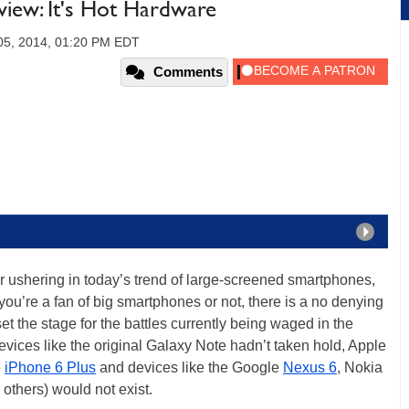
iew: It's Hot Hardware
05, 2014, 01:20 PM EDT
Comments
 ushering in today’s trend of large-screened smartphones,
you’re a fan of big smartphones or not, there is a no denying
t the stage for the battles currently being waged in the
vices like the original Galaxy Note hadn’t taken hold, Apple
e
iPhone 6 Plus
and devices like the Google
Nexus 6
, Nokia
others) would not exist.