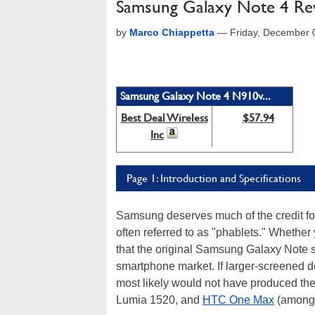
Samsung Galaxy Note 4 Rev
by
Marco Chiappetta
—
Friday, December 
Samsung Galaxy Note 4 N910v...
Best Deal Wireless
$57.94
Inc
Page 1: Introduction and Specifications
Samsung deserves much of the credit for
often referred to as "phablets." Whether 
that the original Samsung Galaxy Note se
smartphone market. If larger-screened de
most likely would not have produced th
Lumia 1520, and
HTC One Max
(among 