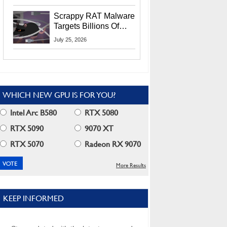
Residents
Scrappy RAT Malware
Targets Billions Of
Chrome And Edge
July 25, 2026
Users
WHICH NEW GPU IS FOR YOU?
Intel Arc B580
RTX 5080
RTX 5090
9070 XT
RTX 5070
Radeon RX 9070
More Results
KEEP INFORMED