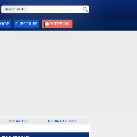
Search all
SHOP
SUBSCRIBE
Intel Arc G3
NVIDIA RTX Spark