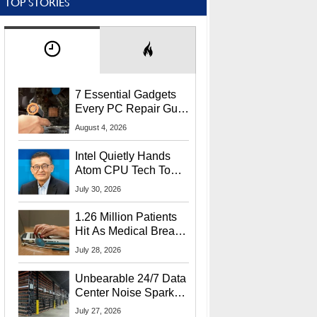
TOP STORIES
7 Essential Gadgets
Every PC Repair Guru
Should Own
August 4, 2026
Intel Quietly Hands
Atom CPU Tech To
Startup Linked To
July 30, 2026
CEO Lip-Bu Tan
1.26 Million Patients
Hit As Medical Breach
Exposes Social
July 28, 2026
Security Info
Unbearable 24/7 Data
Center Noise Sparks
Lawsuit From Furious
July 27, 2026