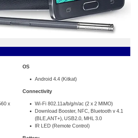
OS
Android 4.4 (Kitkat)
Connectivity
60 x
Wi-Fi 802.11a/b/g/n/ac (2 x 2 MIMO)
Download Booster, NFC, Bluetooth v 4.1
(BLE,ANT+), USB2.0, MHL 3.0
IR LED (Remote Control)