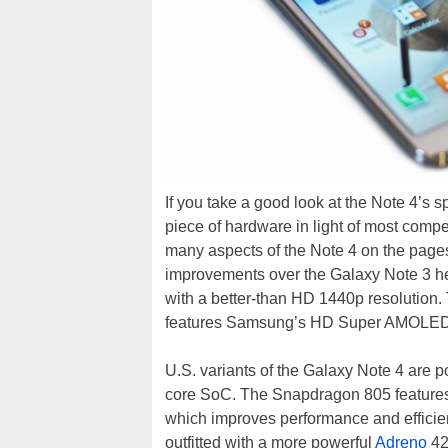
If you take a good look at the Note 4’s s
piece of hardware in light of most compe
many aspects of the Note 4 on the pages
improvements over the Galaxy Note 3 her
with a better-than HD 1440p resolution.
features Samsung’s HD Super AMOLED
U.S. variants of the Galaxy Note 4 are
core SoC. The Snapdragon 805 featur
which improves performance and efficie
outfitted with a more powerful
Adreno
42