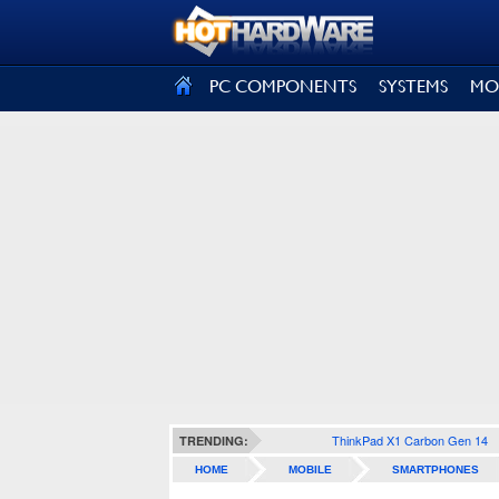
SIGN OUT
PC COMPONENTS
SYSTEMS
MO
ThinkPad X1 Carbon Gen 14
TRENDING:
HOME
MOBILE
SMARTPHONES