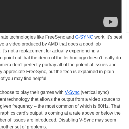
h rate technologies like FreeSync and
G-SYNC
work, it’s best
ve a video produced by AMD that does a good job
t's not a replacement for actually experiencing a
o point out that the demo of the technology doesn’t really do
mera don’t perfectly portray all of the potential issues and
truly appreciate FreeSync, but the tech is explained in plain
of you may find helpful.
 choose to play their games with
V-Sync
(vertical sync)
nt technology that allows the output from a video source to
a given frequency -- the most common of which is 60Hz. That
graphics card's output is coming at a rate above or below the
umber of issues are introduced. Disabling V-Sync may seem
another set of problems.