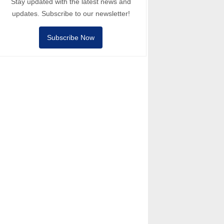
Stay updated with the latest news and
updates. Subscribe to our newsletter!
Subscribe Now