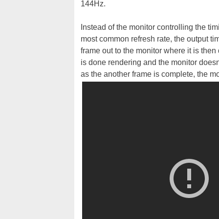
144Hz.
Instead of the monitor controlling the ti
most common refresh rate, the output ti
frame out to the monitor where it is th
is done rendering and the monitor doesn'
as the another frame is complete, the mo