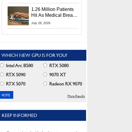
CEO Lip-Bu Tan
1.26 Million Patients
Hit As Medical Breach
Exposes Social
July 28, 2026
Security Info
WHICH NEW GPU IS FOR YOU?
Intel Arc B580
RTX 5080
RTX 5090
9070 XT
RTX 5070
Radeon RX 9070
More Results
KEEP INFORMED