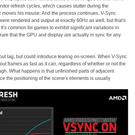
tor refresh cycles, which causes stutter during the
r moves his mouse. And the process continues. V-Sync
 were rendered and output at exactly 60Hz as well, but that's
's common for games to exhibit significant variations in
 rare that the GPU and display are actually in sync for any
put lag, but could introduce tearing on-screen. When V-Sync
ut frames as fast as it can, regardless of whether or not the
ugh. What happens is that unfinished parts of adjacent
e the positioning of the scene's elements is usually