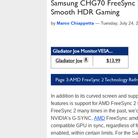
Samsung CHG70 FreeSync 2
Smooth HDR Gaming
by
Marco Chiappetta
—
Tuesday, July 24,
Gladiator Joe Monitor VESA...
Gladiator Joe
$13.99
Page 3: AMD FreeSync 2 Technology Refr
In addition to its curved screen and sup
features is support for AMD FreeSync 2
FreeSync 2 many times in the past, we’d 
NVIDIA’s G-SYNC,
AMD
FreeSync amd F
compatible GPU in sync, regardless of fr
enabled, within certain limits. For th