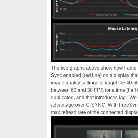
The two graphs above show how frame ra
Sync enabled (red line) on a display tha
image quality settings to target the 40
between 60 and 30 FPS for a time (half 
duplicated, and that introduces lag. We
advantage over G-SYNC. With FreeSync, i
max refresh rate of the connected displa