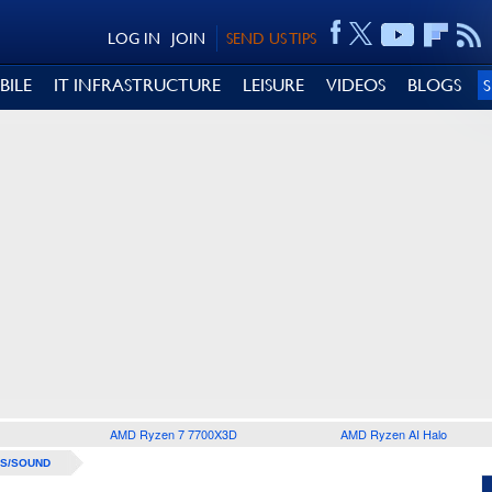
LOG IN
JOIN
SEND US TIPS
BILE
IT INFRASTRUCTURE
LEISURE
VIDEOS
BLOGS
AMD Ryzen 7 7700X3D
AMD Ryzen AI Halo
S/SOUND