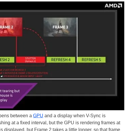
ppens between a
GPU
and a display when V-Sync is
shing at a fixed interval, but the GPU is rendering frames at
s displayed, but Frame 2 takes a little longer, so that frame