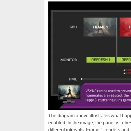
The diagram above illustrates what ha
enabled. In the image, the panel is refre
different intervals. Frame 1 renders and i