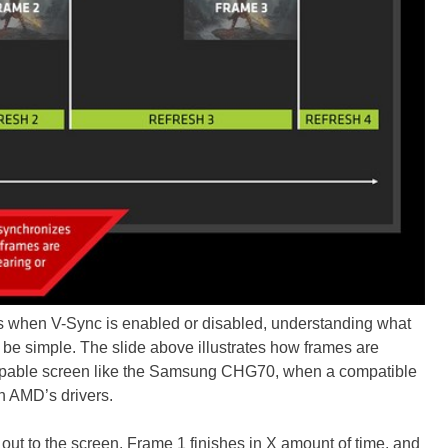
 when V-Sync is enabled or disabled, understanding what
e simple. The slide above illustrates how frames are
pable screen like the Samsung CHG70, when a compatible
n AMD’s drivers.
out to the screen. Frame 1 finishes in X amount of time, and