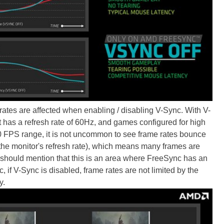
tes are affected when enabling / disabling V-Sync. With V-
t has a refresh rate of 60Hz, and games configured for high
-60 FPS range, it is not uncommon to see frame rates bounce
the monitor's refresh rate), which means many frames are
 should mention that this is an area where FreeSync has an
f V-Sync is disabled, frame rates are not limited by the
y.