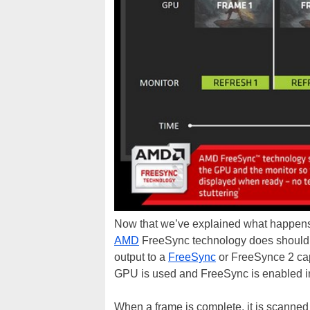
Now that we’ve explained what happens
AMD
FreeSync technology does should b
output to a
FreeSync
or FreeSynce 2 ca
GPU is used and FreeSync is enabled i
When a frame is complete, it is scanned 