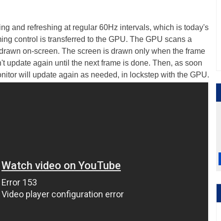
ming and refreshing at regular 60Hz intervals, which is today's
ming control is transferred to the GPU. The GPU scans a
en drawn on-screen. The screen is drawn only when the frame
t update again until the next frame is done. Then, as soon
nitor will update again as needed, in lockstep with the GPU.