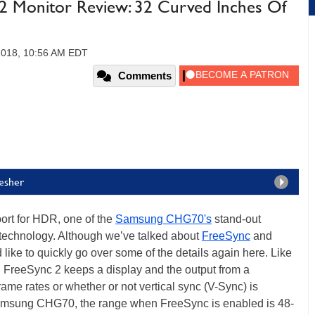
 Monitor Review: 32 Curved Inches Of
 2018, 10:56 AM EDT
Comments
esher
port for HDR, one of the
Samsung CHG70's
stand-out
 technology. Although we’ve talked about
FreeSync
and
like to quickly go over some of the details again here. Like
reeSync 2 keeps a display and the output from a
ame rates or whether or not vertical sync (V-Sync) is
e Samsung CHG70, the range when FreeSync is enabled is 48-