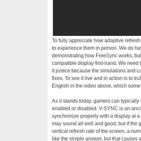
To fully appreciate how adaptive refres
to experience them in person. We do ha
demonstrating how FreeSync works, but i
compatible display first-hand. We need t
it justice because the simulations and ca
fixes. To see it live and in action is to 
English in the video above, which some 
As it stands today, gamers can typically
enabled or disabled. V-SYNC is an ancie
synchronize properly with a display at 
may sound all well and good, but if the 
vertical refresh rate of the screen, a n
like the simple answer, but that causes 