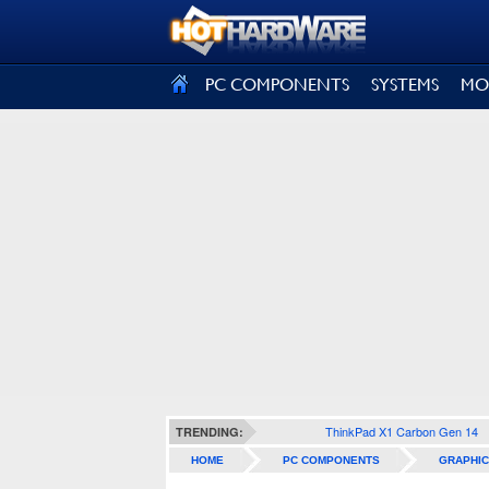
SIGN OUT
PC COMPONENTS
SYSTEMS
MO
ThinkPad X1 Carbon Gen 14
TRENDING:
HOME
PC COMPONENTS
GRAPHIC