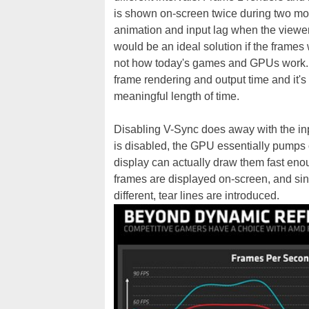
is shown on-screen twice during two moni
animation and input lag when the viewe
would be an ideal solution if the frames
not how today's games and GPUs work. It
frame rendering and output time and it's
meaningful length of time.
Disabling V-Sync does away with the in
is disabled, the GPU essentially pumps o
display can actually draw them fast eno
frames are displayed on-screen, and sinc
different, tear lines are introduced.