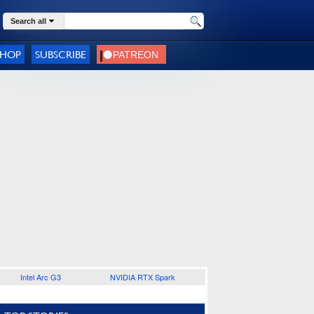
Search all
SHOP
SUBSCRIBE
Intel Arc G3
NVIDIA RTX Spark