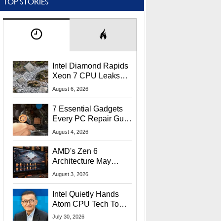
TOP STORIES
Intel Diamond Rapids
Xeon 7 CPU Leaks
With Massive 240MB
August 6, 2026
L3 Cache
7 Essential Gadgets
Every PC Repair Guru
Should Own
August 4, 2026
AMD's Zen 6
Architecture May
Target In-Game
August 3, 2026
Stuttering Issues
Intel Quietly Hands
Atom CPU Tech To
Startup Linked To
July 30, 2026