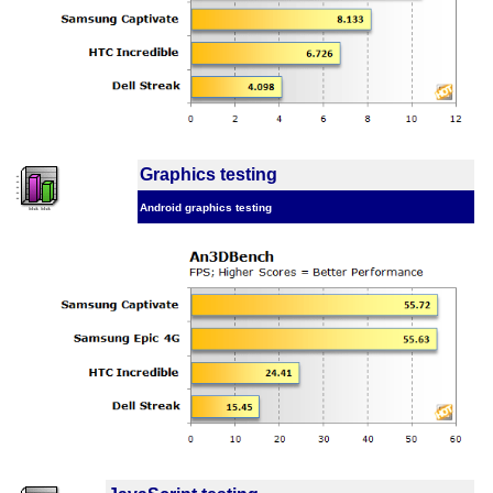
Graphics testing
Android graphics testing