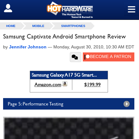
≡
SIGN OUT
HOME
MOBILE
SMARTPHONES
Samsung Captivate Android Smartphone Review
by
Jennifer Johnson
—
Monday, August 30, 2010, 10:30 AM EDT
Samsung Galaxy A17 5G Smart...
Amazon.com
$199.99
Page 5: Performance Testing