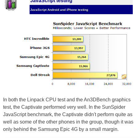
JavaScript testing
JavaScript Android and iPhone testing
In both the Linpack CPU test and the An3DBench graphics
test, the Captivate performed very well. In the SunSpider
JavaScript benchmark, the Captivate didn't perform quite as
well as some of the other phones in the group, though it was
only behind the Samsung Epic 4G by a small margin.