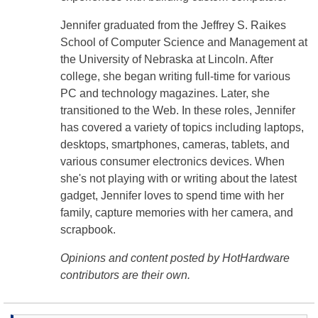
Jennifer graduated from the Jeffrey S. Raikes
School of Computer Science and Management at
the University of Nebraska at Lincoln. After
college, she began writing full-time for various
PC and technology magazines. Later, she
transitioned to the Web. In these roles, Jennifer
has covered a variety of topics including laptops,
desktops, smartphones, cameras, tablets, and
various consumer electronics devices. When
she's not playing with or writing about the latest
gadget, Jennifer loves to spend time with her
family, capture memories with her camera, and
scrapbook.
Opinions and content posted by HotHardware
contributors are their own.