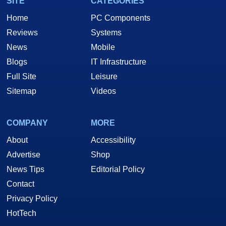
SITE
CATEGORIES
Home
PC Components
Reviews
Systems
News
Mobile
Blogs
IT Infrastructure
Full Site
Leisure
Sitemap
Videos
COMPANY
MORE
About
Accessibility
Advertise
Shop
News Tips
Editorial Policy
Contact
Privacy Policy
HotTech