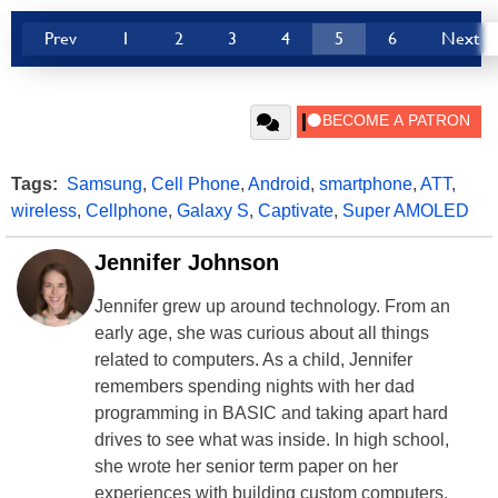
Prev
1
2
3
4
5
6
Next
Tags:
Samsung
,
Cell Phone
,
Android
,
smartphone
,
ATT
,
wireless
,
Cellphone
,
Galaxy S
,
Captivate
,
Super AMOLED
Jennifer Johnson
Jennifer grew up around technology. From an
early age, she was curious about all things
related to computers. As a child, Jennifer
remembers spending nights with her dad
programming in BASIC and taking apart hard
drives to see what was inside. In high school,
she wrote her senior term paper on her
experiences with building custom computers.