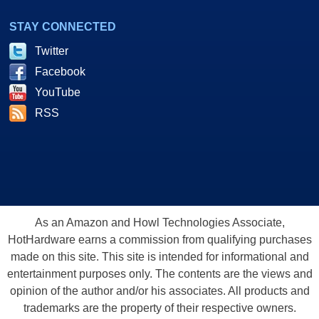
STAY CONNECTED
Twitter
Facebook
YouTube
RSS
As an Amazon and Howl Technologies Associate,
HotHardware earns a commission from qualifying purchases
made on this site. This site is intended for informational and
entertainment purposes only. The contents are the views and
opinion of the author and/or his associates. All products and
trademarks are the property of their respective owners.