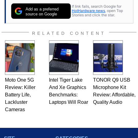
If link fails, search Google for
Add as a preferred
HotHardware news
, open Top
source on Google
Stories and click the star.
RELATED CONTENT
Moto One 5G
Intel Tiger Lake
TONOR Q9 USB
Review: Killer
And Xe Graphics
Microphone Kit
Battery Life,
Benchmarks:
Review: Affordable,
Lackluster
Laptops Will Roar
Quality Audio
Cameras