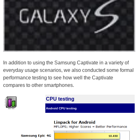
In addition to using the Samsung Captivate in a variety of
everyday usage scenarios, we also conducted some formal
performance testing to see how well the Captivate
compares to other smartphones.
CPU testing
Android CPU testing