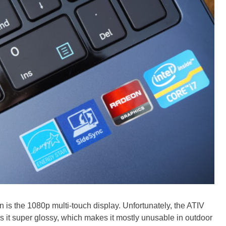
n is the 1080p multi-touch display. Unfortunately, the ATIV
is it super glossy, which makes it mostly unusable in outdoor