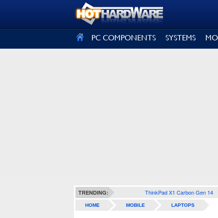
SIGN OUT
PC COMPONENTS
SYSTEMS
MO
ThinkPad X1 Carbon Gen 14
TRENDING:
HOME
MOBILE
LAPTOPS