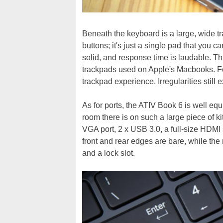
Beneath the keyboard is a large, wide t
buttons; it's just a single pad that you c
solid, and response time is laudable. That
trackpads used on Apple's Macbooks. For
trackpad experience. Irregularities still e
As for ports, the ATIV Book 6 is well eq
room there is on such a large piece of kit
VGA port, 2 x USB 3.0, a full-size HDMI
front and rear edges are bare, while the 
and a lock slot.