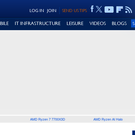
LOG IN
JOIN
SEND US TIPS
BILE
IT INFRASTRUCTURE
LEISURE
VIDEOS
BLOGS
AMD Ryzen 7 7700X3D
AMD Ryzen AI Halo