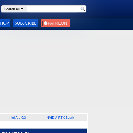
Search all
SHOP
SUBSCRIBE
Intel Arc G3
NVIDIA RTX Spark