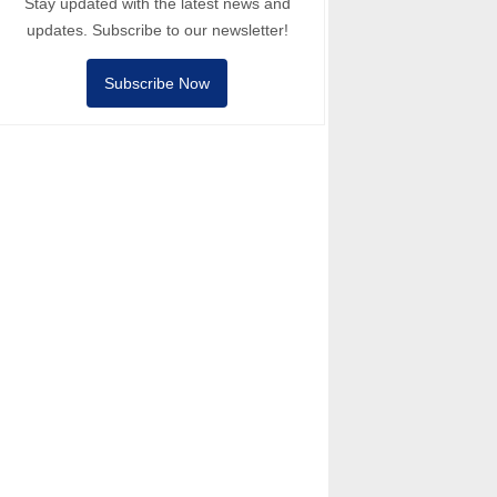
Stay updated with the latest news and
updates. Subscribe to our newsletter!
Subscribe Now