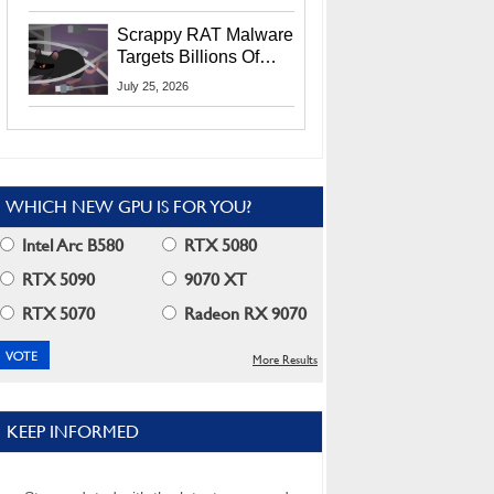
Residents
Scrappy RAT Malware
Targets Billions Of
Chrome And Edge
July 25, 2026
Users
WHICH NEW GPU IS FOR YOU?
Intel Arc B580
RTX 5080
RTX 5090
9070 XT
RTX 5070
Radeon RX 9070
More Results
KEEP INFORMED