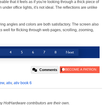
eable that it feels as if you're looking through a thick piece of
nder office lights, it's not ideal. The reflections are unlike
ing angles and colors are both satisfactory. The screen also
s well for flicking through web pages, scrolling, zooming,
3
4
5
6
7
8
Next
Comments
iew
,
ativ
,
ativ book 6
y HotHardware contributors are their own.