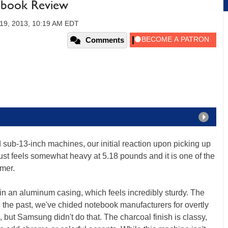
ebook Review
19, 2013, 10:19 AM EDT
Comments
d sub-13-inch machines, our initial reaction upon picking up
just feels somewhat heavy at 5.18 pounds and it is one of the
mmer.
in an aluminum casing, which feels incredibly sturdy. The
In the past, we've chided notebook manufacturers for overtly
but Samsung didn't do that. The charcoal finish is classy,