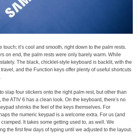
e touch; it's cool and smooth, right down to the palm rests.
rs on end, the palm rests were only barely warm. While
 stately. The black, chicklet-style keyboard is backlit, with the
) travel, and the Function keys offer plenty of useful shortcuts
.
o slap four stickers onto the right palm rest, but other than
t), the ATIV 6 has a clean look. On the keyboard, there's no
keypad shrinks the feel of the keys themselves. For
aps the numeric keypad is a welcome extra. For us (and
o cramped. It takes some getting used to, as well. We
 the first few days of typing until we adjusted to the layout.