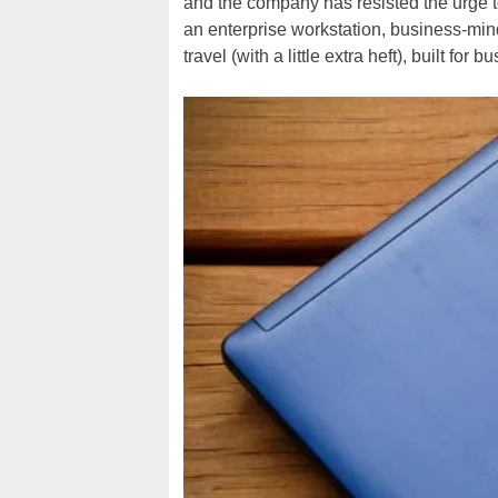
and the company has resisted the urge t
an enterprise workstation, business-mind
travel (with a little extra heft), built for