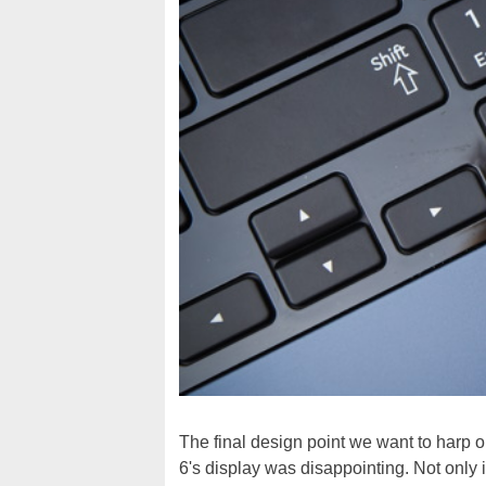
The final design point we want to harp o
6's display was disappointing. Not only 