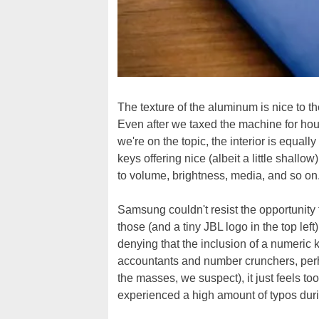
The texture of the aluminum is nice to th
Even after we taxed the machine for hou
we're on the topic, the interior is equally
keys offering nice (albeit a little shallow
to volume, brightness, media, and so on
Samsung couldn't resist the opportunity t
those (and a tiny JBL logo in the top lef
denying that the inclusion of a numeric 
accountants and number crunchers, perh
the masses, we suspect), it just feels to
experienced a high amount of typos during