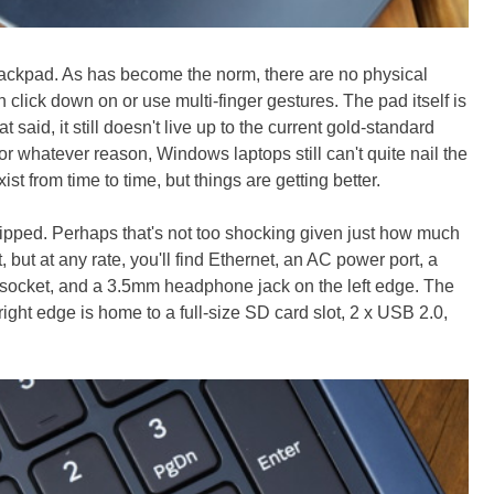
rackpad. As has become the norm, there are no physical
an click down on or use multi-finger gestures. The pad itself is
 said, it still doesn't live up to the current gold-standard
 whatever reason, Windows laptops still can't quite nail the
xist from time to time, but things are getting better.
uipped. Perhaps that's not too shocking given just how much
, but at any rate, you'll find Ethernet, an AC power port, a
 socket, and a 3.5mm headphone jack on the left edge. The
right edge is home to a full-size SD card slot, 2 x USB 2.0,