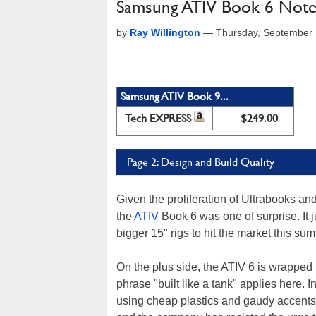
Samsung ATIV Book 6 Not
by
Ray Willington
—
Thursday, September 
Samsung ATIV Book 9...
Tech EXPRESS
$249.00
Page 2: Design and Build Quality
Given the proliferation of Ultrabooks an
the
ATIV
Book 6 was one of surprise. It 
bigger 15" rigs to hit the market this su
On the plus side, the ATIV 6 is wrapped 
phrase "built like a tank" applies here. 
using cheap plastics and gaudy accents, 