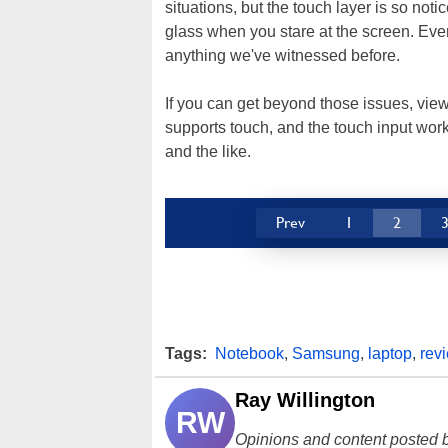
situations, but the touch layer is so notic
glass when you stare at the screen. Even u
anything we've witnessed before.
If you can get beyond those issues, view
supports touch, and the touch input work
and the like.
Prev
1
2
Tags:
Notebook
,
Samsung
,
laptop
,
rev
Ray Willington
RW
Opinions and content posted b