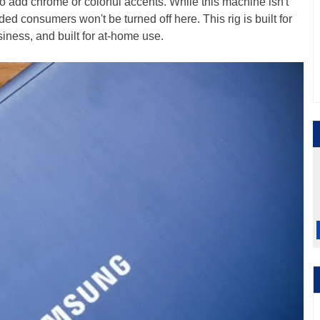
o add chrome or colorful accents. While this machine isn't
ed consumers won't be turned off here. This rig is built for
 business, and built for at-home use.