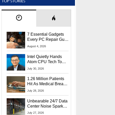
TOP STORIES
7 Essential Gadgets
Every PC Repair Guru
Should Own
August 4, 2026
Intel Quietly Hands
Atom CPU Tech To
Startup Linked To
July 30, 2026
CEO Lip-Bu Tan
1.26 Million Patients
Hit As Medical Breach
Exposes Social
July 28, 2026
Security Info
Unbearable 24/7 Data
Center Noise Sparks
Lawsuit From Furious
July 27, 2026