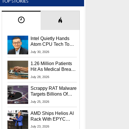
TOP STORIES
Intel Quietly Hands
Atom CPU Tech To
Startup Linked To
July 30, 2026
CEO Lip-Bu Tan
1.26 Million Patients
Hit As Medical Breach
Exposes Social
July 28, 2026
Security Info
Scrappy RAT Malware
Targets Billions Of
Chrome And Edge
July 25, 2026
Users
AMD Ships Helios AI
Rack With EPYC
9006 CPUs, Instinct
July 23, 2026