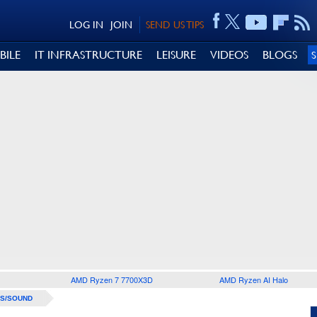
LOG IN
JOIN
SEND US TIPS
BILE
IT INFRASTRUCTURE
LEISURE
VIDEOS
BLOGS
AMD Ryzen 7 7700X3D
AMD Ryzen AI Halo
S/SOUND