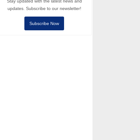
Stay updated with the latest news and
updates. Subscribe to our newsletter!
Subscribe Now