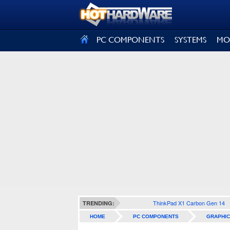
SIGN OUT
PC COMPONENTS
SYSTEMS
MO
ThinkPad X1 Carbon Gen 14
TRENDING:
HOME
PC COMPONENTS
GRAPHIC