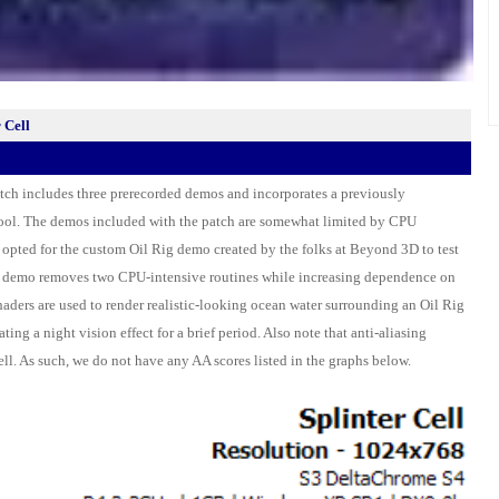
 Cell
patch includes three prerecorded demos and incorporates a previously
ool. The demos included with the patch are somewhat limited by CPU
opted for the custom Oil Rig demo created by the folks at Beyond 3D to test
s demo removes two CPU-intensive routines while increasing dependence on
aders are used to render realistic-looking ocean water surrounding an Oil Rig
ting a night vision effect for a brief period. Also note that anti-aliasing
ell. As such, we do not have any AA scores listed in the graphs below.