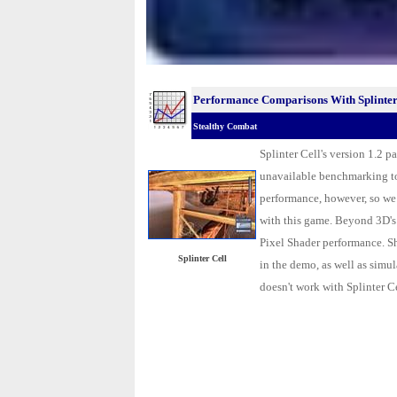
Performance Comparisons With Splinter
Stealthy Combat
Splinter Cell's version 1.2 
unavailable benchmarking t
performance, however, so we 
with this game. Beyond 3D'
Pixel Shader performance. Sh
Splinter Cell
in the demo, as well as simula
doesn't work with Splinter C