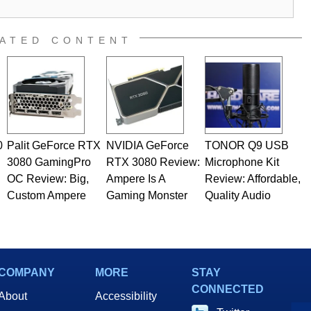
al quality assurance testing, and technical writing. In
 Editor here at HotHardware for close to 15 years, Marco is
e work has been published in a number of PC and technology
ATED CONTENT
 he is a regular fixture on HotHardware’s own Two and a Half
rco(at)hothardware(dot)com
0
Palit GeForce RTX
NVIDIA GeForce
TONOR Q9 USB
3080 GamingPro
RTX 3080 Review:
Microphone Kit
OC Review: Big,
Ampere Is A
Review: Affordable,
Custom Ampere
Gaming Monster
Quality Audio
COMPANY
MORE
STAY
CONNECTED
About
Accessibility