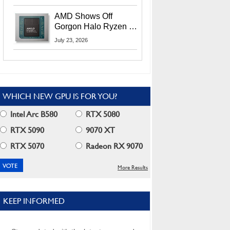
MI400X GPUs And
More At Advancing AI
AMD Shows Off
2026
Gorgon Halo Ryzen AI
Max PRO 400 Series
July 23, 2026
At Its Advancing AI
2026 Event
WHICH NEW GPU IS FOR YOU?
Intel Arc B580
RTX 5080
RTX 5090
9070 XT
RTX 5070
Radeon RX 9070
More Results
KEEP INFORMED