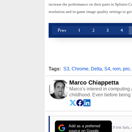
increase the performance on their parts in Splinter 
resolution and in-game image quality settings to get
Prev
1
2
3
4
Tags:
S3
,
Chrome
,
Delta
,
S4
,
rom
,
pro
,
Marco Chiappetta
Marco's interest in computing 
childhood. Even before being
64 in the early ‘80s, he was int
modded AFX cars and shop-worn
own Commodore 64, however, 
academic and professional liv
from the TRS-80 and Amiga, to 
Add as a preferred
If link fail
has worked in many fields rel
source on Google