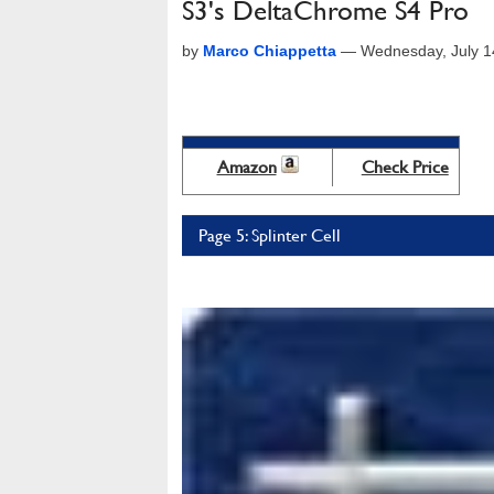
S3's DeltaChrome S4 Pro
by
Marco Chiappetta
—
Wednesday, July 1
Amazon
Check Price
Page 5: Splinter Cell