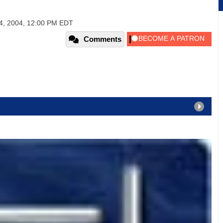
4, 2004, 12:00 PM EDT
Comments