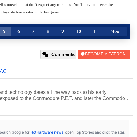
Cell somewhat, but don't expect any miracles. You'll have to lower the
 playable frame rates with this game.
5
6
7
8
9
10
11
Next
Comments
AC
and technology dates all the way back to his early
 exposed to the Commodore P.E.T. and later the Commodore
erested in electricity and electronics, and he still has the
 soldering irons to prove it. Once he got his hands on his
computing became Marco's passion. Throughout his
es, Marco has worked with virtually every major platform
today's high end, multi-core servers. Over the years, he
s, search Google for
HotHardware news
, open Top Stories and click the star.
ated to technology and computing, including system design,