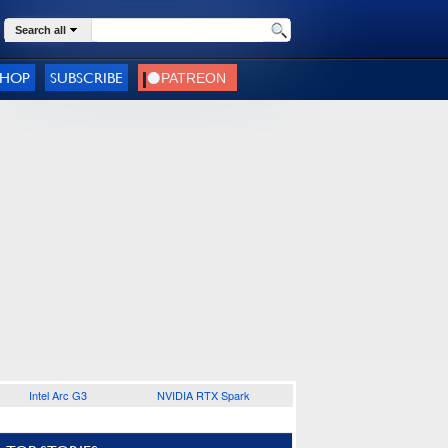
Search all
SHOP
SUBSCRIBE
Intel Arc G3
NVIDIA RTX Spark