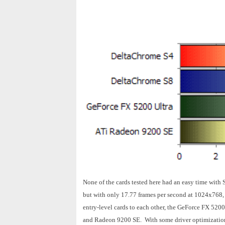
None of the cards tested here had an easy time wit
but with only 17.77 frames per second at 1024x768,
entry-level cards to each other, the GeForce FX 5200
and Radeon 9200 SE. With some driver optimizations