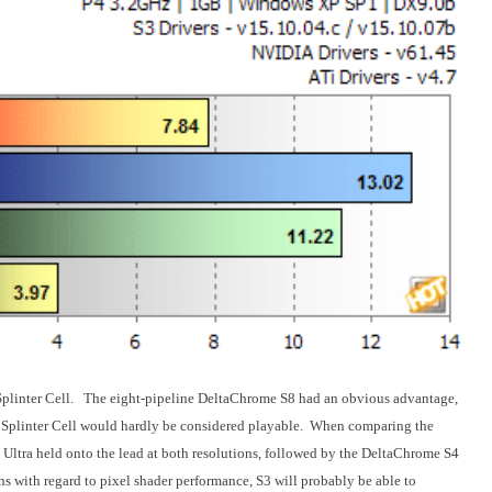
h Splinter Cell. The eight-pipeline DeltaChrome S8 had an obvious advantage,
 Splinter Cell would hardly be considered playable. When comparing the
 Ultra held onto the lead at both resolutions, followed by the DeltaChrome S4
 with regard to pixel shader performance, S3 will probably be able to