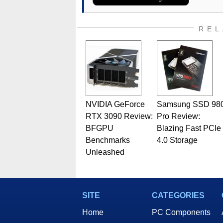
assembly and sales, profession
addition to being the Managing
also a freelance writer whos
REL
related print publications and
Geeks webcast. - Contact: ma
NVIDIA GeForce
Samsung SSD 98
RTX 3090 Review:
Pro Review:
BFGPU
Blazing Fast PCIe
Benchmarks
4.0 Storage
Unleashed
SITE
CATEGORIES
Home
PC Components