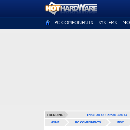
SIGN OUT
PC COMPONENTS
SYSTEMS
MO
ThinkPad X1 Carbon Gen 14
TRENDING:
HOME
PC COMPONENTS
MISC