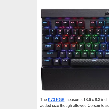
The
K70 RGB
measures 18.6 x 8.3 inch
added size though allowed Corsair to sq