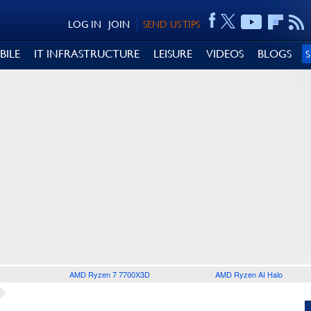
LOG IN
JOIN
SEND US TIPS
BILE
IT INFRASTRUCTURE
LEISURE
VIDEOS
BLOGS
AMD Ryzen 7 7700X3D
AMD Ryzen AI Halo