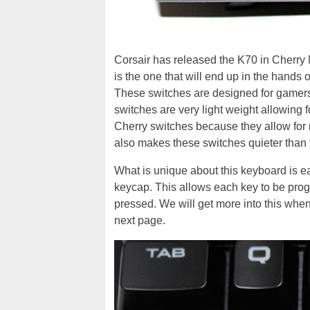
Corsair has released the K70 in Cherry
is the one that will end up in the hands
These switches are designed for gamers
switches are very light weight allowing
Cherry switches because they allow for 
also makes these switches quieter than t
What is unique about this keyboard is e
keycap. This allows each key to be progr
pressed. We will get more into this when
next page.