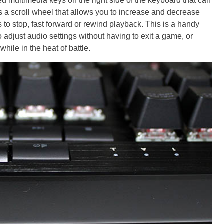
multimedia keys on the right side of the keyboard that can
's a scroll wheel that allows you to increase and decrease
 to stop, fast forward or rewind playback. This is a handy
to adjust audio settings without having to exit a game, or
hile in the heat of battle.