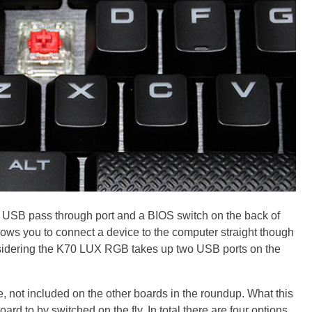
 USB pass through port and a BIOS switch on the back of
ows you to connect a device to the computer straight though
onsidering the K70 LUX RGB takes up two USB ports on the
e, not included on the other boards in the roundup. What this
oard to by switched on the fly. In total there are four options