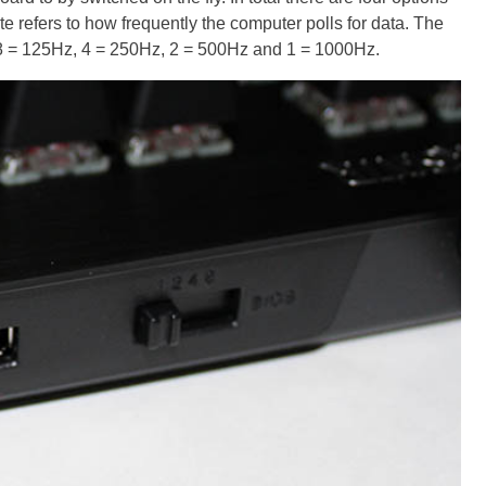
ate refers to how frequently the computer polls for data. The
8 = 125Hz, 4 = 250Hz, 2 = 500Hz and 1 = 1000Hz.