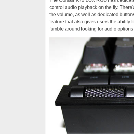
The Corsair K70 LUX RGB has dedicated 
control audio playback on the fly. There
the volume, as well as dedicated buttons
feature that also gives users the ability 
fumble around looking for audio options w