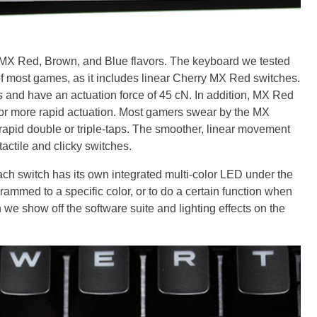
 MX Red, Brown, and Blue flavors. The keyboard we tested
 of most games, as it includes linear Cherry MX Red switches.
 and have an actuation force of 45 cN. In addition, MX Red
 for more rapid actuation. Most gamers swear by the MX
rapid double or triple-taps. The smoother, linear movement
actile and clicky switches.
ach switch has its own integrated multi-color LED under the
ammed to a specific color, or to do a certain function when
 we show off the software suite and lighting effects on the