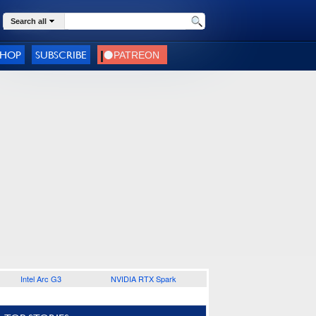
Search all
SHOP
SUBSCRIBE
Intel Arc G3
NVIDIA RTX Spark