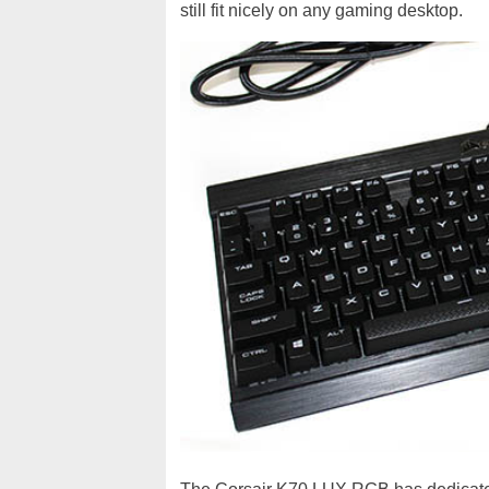
still fit nicely on any gaming desktop.