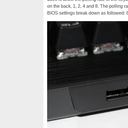
on the back, 1, 2, 4 and 8. The polling r
BIOS settings break down as followed: 