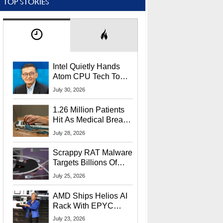
TOP STORIES
Intel Quietly Hands
Atom CPU Tech To
Startup Linked To
July 30, 2026
CEO Lip-Bu Tan
1.26 Million Patients
Hit As Medical Breach
Exposes Social
July 28, 2026
Security Info
Scrappy RAT Malware
Targets Billions Of
Chrome And Edge
July 25, 2026
Users
AMD Ships Helios AI
Rack With EPYC
9006 CPUs, Instinct
July 23, 2026