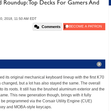
d Roundup: Top Decks For Gamers And
20, 2018, 11:50 AM EDT
Comments
hed its original mechanical keyboard lineup with the first K70
 changed, but a lot has also stayed the same. The overall
to its roots. It still has the brushed aluminum exterior and the
ame. This new generation though, brings with it fully
 be programmed via the Corsair Utility Engine (CUE)
h key and MOBA-style keycaps.