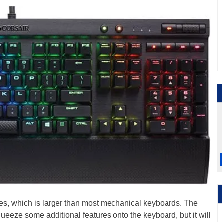
es, which is larger than most mechanical keyboards. The
ueeze some additional features onto the keyboard, but it will