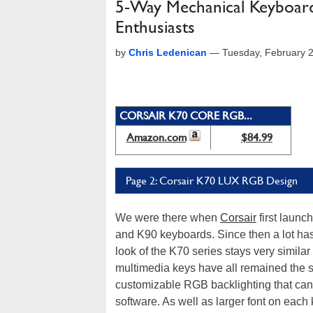
5-Way Mechanical Keyboar
Enthusiasts
by
Chris Ledenican
—
Tuesday, February 
CORSAIR K70 CORE RGB...
Amazon.com
$84.99
Page 2: Corsair K70 LUX RGB Design
We were there when
Corsair
first launc
and K90 keyboards. Since then a lot has
look of the K70 series stays very similar 
multimedia keys have all remained the s
customizable RGB backlighting that can
software. As well as larger font on eac