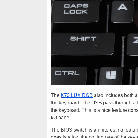
The
K70 LUX RGB
also includes both a
the keyboard. The USB pass through all
the keyboard. This is a nice feature c
I/O panel.
The BIOS switch is an interesting featur
does is allow the polling rate of the keyb