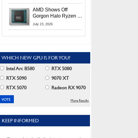
MI400X GPUs And
More At Advancing AI
AMD Shows Off
2026
Gorgon Halo Ryzen AI
Max PRO 400 Series
July 23, 2026
At Its Advancing AI
2026 Event
WHICH NEW GPU IS FOR YOU?
Intel Arc B580
RTX 5080
RTX 5090
9070 XT
RTX 5070
Radeon RX 9070
More Results
KEEP INFORMED