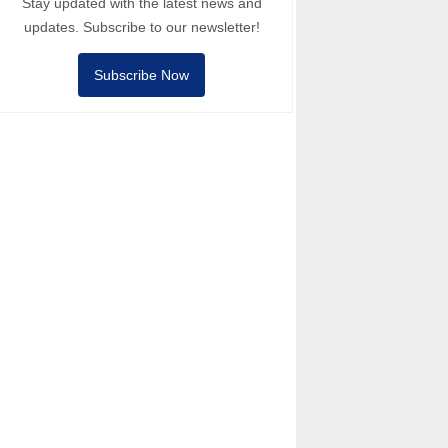
Stay updated with the latest news and
updates. Subscribe to our newsletter!
Subscribe Now