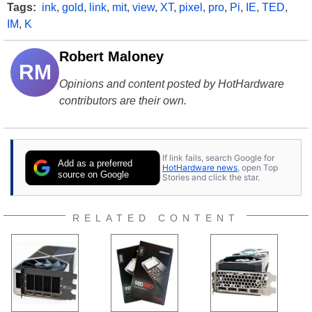
Tags:
ink
,
gold
,
link
,
mit
,
view
,
XT
,
pixel
,
pro
,
Pi
,
IE
,
TED
,
IM
,
K
Robert Maloney
RM
Opinions and content posted by HotHardware
contributors are their own.
If link fails, search Google for
Add as a preferred
HotHardware news
, open Top
source on Google
Stories and click the star.
RELATED CONTENT