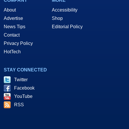
COMPANY
MORE
About
Accessibility
Advertise
Shop
News Tips
Editorial Policy
Contact
Privacy Policy
HotTech
STAY CONNECTED
Twitter
Facebook
YouTube
RSS