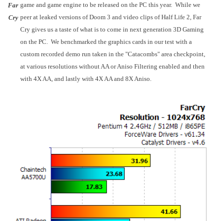
game and game engine to be released on the
PC
this year. While we
Far
peer at leaked versions of Doom 3 and video clips of Half Life 2, Far
Cry
Cry gives us a taste of what is to come in next generation 3D Gaming
on the PC. We benchmarked the graphics cards in our test with a
custom recorded demo run taken in the "Catacombs" area checkpoint,
at various resolutions without AA or Aniso Filtering enabled and then
with 4X AA, and lastly with 4X AA and 8X Aniso.