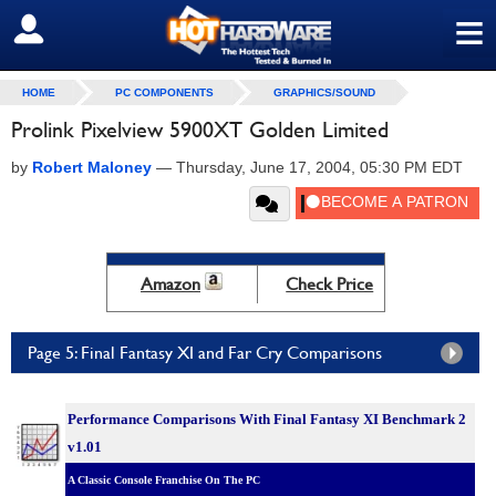
≡
SIGN OUT
HOME
PC COMPONENTS
GRAPHICS/SOUND
Prolink Pixelview 5900XT Golden Limited
by
Robert Maloney
—
Thursday, June 17, 2004, 05:30 PM EDT
Amazon
Check Price
Page 5: Final Fantasy XI and Far Cry Comparisons
Performance Comparisons With Final Fantasy XI Benchmark 2
v1.01
A Classic Console Franchise On The PC