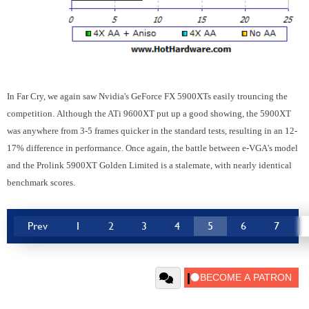
In Far Cry, we again saw Nvidia's GeForce FX 5900XTs easily trouncing the
competition. Although the ATi 9600XT put up a good showing, the 5900XT
was anywhere from 3-5 frames quicker in the standard tests, resulting in an 12-
17% difference in performance. Once again, the battle between e-VGA's model
and the Prolink 5900XT Golden Limited is a stalemate, with nearly identical
benchmark scores.
Prev
1
2
3
4
5
6
7