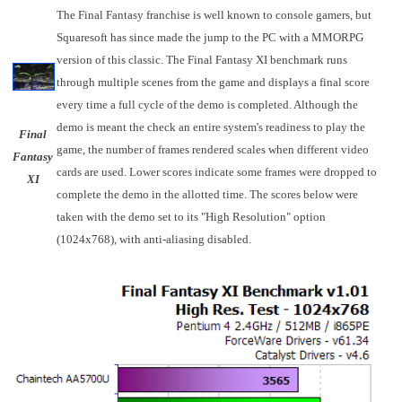
The Final Fantasy franchise is well known to console gamers, but
Squaresoft has since made the jump to the PC with a MMORPG
version of this classic. The Final Fantasy XI benchmark runs
through multiple scenes from the game and displays a final score
every time a full cycle of the demo is completed. Although the
demo is meant the check an entire system's readiness to play the
Final
game, the number of frames rendered scales when different video
Fantasy
cards are used. Lower scores indicate some frames were dropped to
XI
complete the demo in the allotted time. The scores below were
taken with the demo set to its "High Resolution" option
(1024x768), with anti-aliasing disabled.