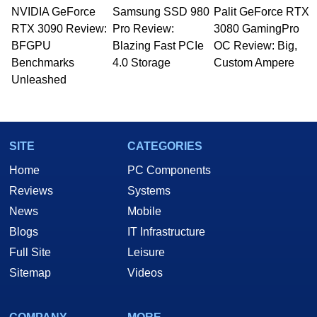
NVIDIA GeForce
Samsung SSD 980
Palit GeForce RTX
RTX 3090 Review:
Pro Review:
3080 GamingPro
BFGPU
Blazing Fast PCIe
OC Review: Big,
Benchmarks
4.0 Storage
Custom Ampere
Unleashed
SITE
CATEGORIES
Home
PC Components
Reviews
Systems
News
Mobile
Blogs
IT Infrastructure
Full Site
Leisure
Sitemap
Videos