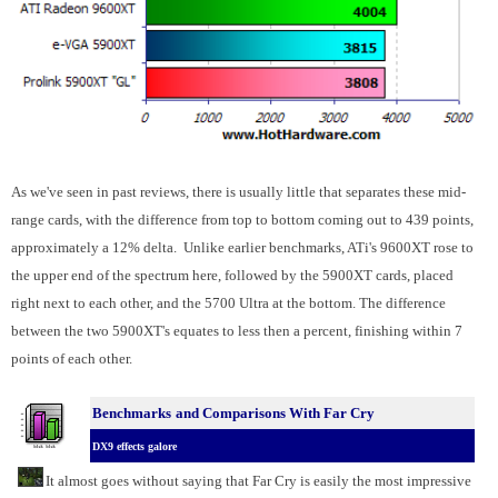
As we've seen in past reviews, there is usually little that separates these mid-
range cards, with the difference from top to bottom coming out to 439 points,
approximately a 12% delta. Unlike earlier benchmarks, ATi's 9600XT rose to
the upper end of the spectrum here, followed by the 5900XT cards, placed
right next to each other, and the 5700 Ultra at the bottom. The difference
between the two 5900XT's equates to less then a percent, finishing within 7
points of each other.
Benchmarks
and Comparisons With Far Cry
DX9 effects galore
It almost goes without saying that Far Cry is easily the most impressive