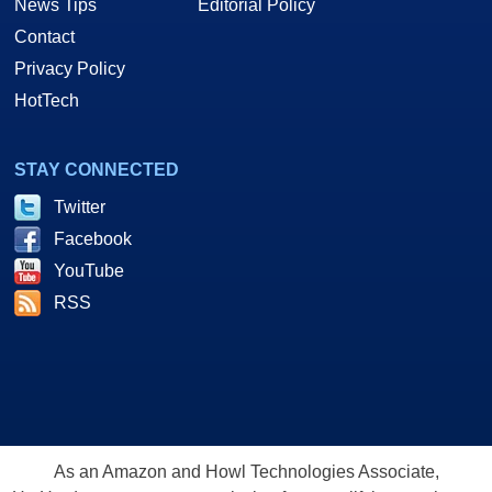
News Tips
Editorial Policy
Contact
Privacy Policy
HotTech
STAY CONNECTED
Twitter
Facebook
YouTube
RSS
As an Amazon and Howl Technologies Associate,