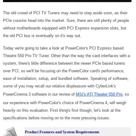
The old crowd of PCI TV Tuners may need to step aside soon, as their
PCIe cousins head into the market. Sure, there are still plenty of people
without motherboards equipped with PCI Express expansion slots, but
the old PCI bus is eventually on it's way out.
Today we're going to take a look at PowerColor's PCI Express based
Theatre 550 Pro TV Tuner. Other than the way the card interfaces with a
system, there's little difference between the newer PCIe based tuners
over PCI, so we'll be focusing on the PowerColor card's performance,
ease of installation, setup, and bundled software. Speaking of software,
some of you may recall our relative displeasure with CyberLink's
PowerCinema 3 software in our review of
MSI's ATI Theater 550 Pro
, so
our experience with PowerColor's choice of PowerCinema 4, will weigh
heavily on this evaluation. First thing's first though; let's look at the
specifications before moving on to the more pressing issues.
Product Features and System Requirements