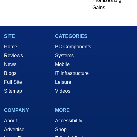
Promises Big
Gains
SITE
CATEGORIES
Home
PC Components
Reviews
Systems
News
Mobile
Blogs
IT Infrastructure
Full Site
Leisure
Sitemap
Videos
COMPANY
MORE
About
Accessibility
Advertise
Shop