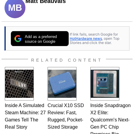
Matt Beauvais
MB
If link fails, search Google for
Add as a preferred
HotHardware news
, open Top
source on Google
Stories and click the star.
RELATED CONTENT
Inside A Simulated
Crucial X10 SSD
Inside Snapdragon
Steam Machine: 27
Review: Fast,
X2 Elite:
Games Tell The
Rugged, Pocket-
Qualcomm’s Next-
Real Story
Sized Storage
Gen PC Chip