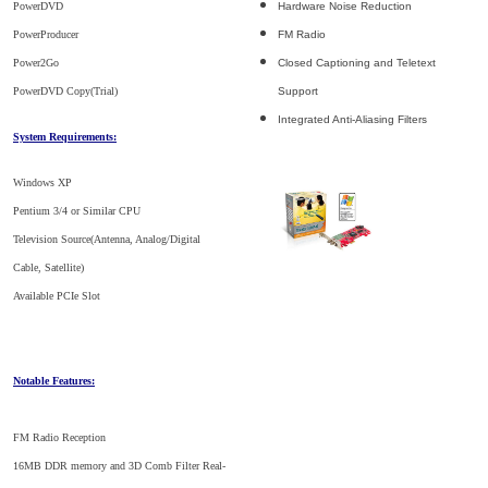
PowerDVD
Hardware Noise Reduction
PowerProducer
FM Radio
Power2Go
Closed Captioning and Teletext
PowerDVD Copy(Trial)
Support
Integrated Anti-Aliasing Filters
System Requirements:
Windows XP
Pentium 3/4 or Similar CPU
Television Source(Antenna, Analog/Digital
Cable, Satellite)
Available PCIe Slot
Notable Features:
FM Radio Reception
16MB DDR memory and 3D Comb Filter Real-