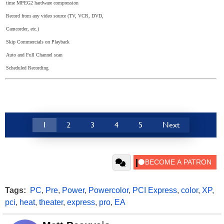
time MPEG2 hardware compression
Record from any video source (TV, VCR, DVD,
Camcorder, etc.)
Skip Commercials on Playback
Auto and Full Channel scan
Scheduled Recording
1
2
3
4
5
Next
Tags:
PC
,
Pre
,
Power
,
Powercolor
,
PCI Express
,
color
,
XP
,
pci
,
heat
,
theater
,
express
,
pro
,
EA