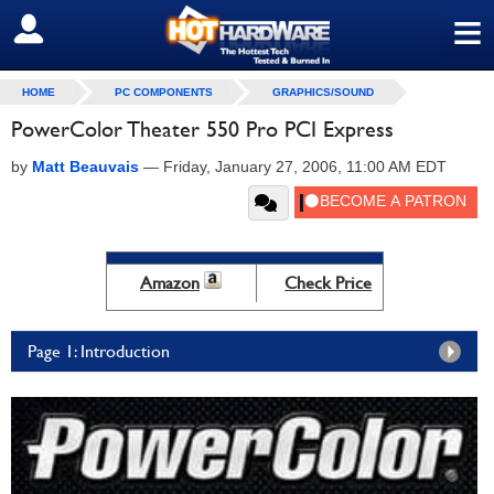
≡
SIGN OUT
HOME
PC COMPONENTS
GRAPHICS/SOUND
PowerColor Theater 550 Pro PCI Express
by
Matt Beauvais
—
Friday, January 27, 2006, 11:00 AM EDT
Amazon
Check Price
Page 1: Introduction