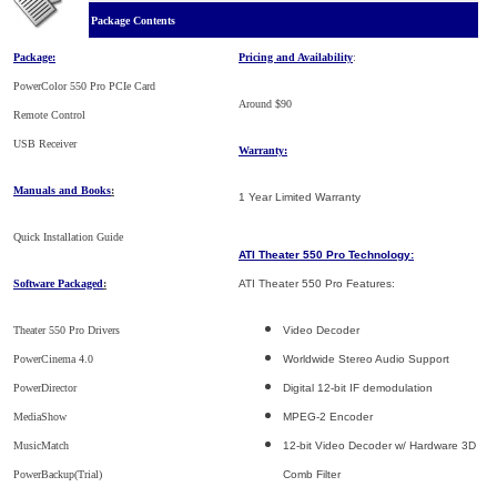
Package Contents
Package:
Pricing and Availability
:
PowerColor 550 Pro PCIe Card
Around $90
Remote Control
USB Receiver
Warranty:
Manuals and Books
:
1 Year Limited Warranty
Quick Installation Guide
ATI Theater 550 Pro Technology:
Software Packaged
:
ATI Theater 550 Pro Features:
Theater 550 Pro Drivers
Video Decoder
PowerCinema 4.0
Worldwide Stereo Audio Support
PowerDirector
Digital 12-bit IF demodulation
MediaShow
MPEG-2 Encoder
MusicMatch
12-bit Video Decoder w/ Hardware 3D
PowerBackup(Trial)
Comb Filter