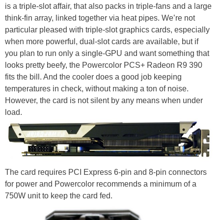
is a triple-slot affair, that also packs in triple-fans and a large
think-fin array, linked together via heat pipes. We’re not
particular pleased with triple-slot graphics cards, especially
when more powerful, dual-slot cards are available, but if
you plan to run only a single-GPU and want something that
looks pretty beefy, the Powercolor PCS+ Radeon R9 390
fits the bill. And the cooler does a good job keeping
temperatures in check, without making a ton of noise.
However, the card is not silent by any means when under
load.
The card requires PCI Express 6-pin and 8-pin connectors
for power and Powercolor recommends a minimum of a
750W unit to keep the card fed.