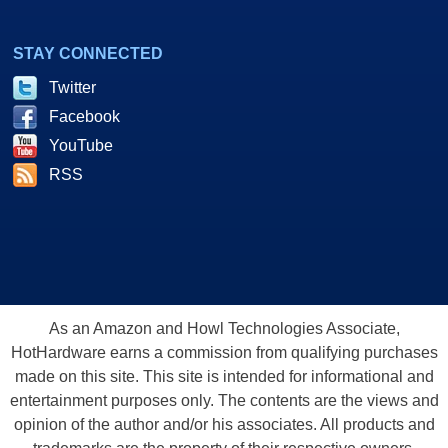
STAY CONNECTED
Twitter
Facebook
YouTube
RSS
As an Amazon and Howl Technologies Associate,
HotHardware earns a commission from qualifying purchases
made on this site. This site is intended for informational and
entertainment purposes only. The contents are the views and
opinion of the author and/or his associates. All products and