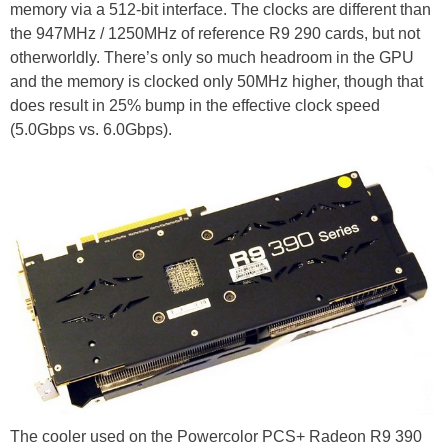
memory via a 512-bit interface. The clocks are different than
the 947MHz / 1250MHz of reference R9 290 cards, but not
otherworldly. There’s only so much headroom in the GPU
and the memory is clocked only 50MHz higher, though that
does result in 25% bump in the effective clock speed
(5.0Gbps vs. 6.0Gbps).
The cooler used on the Powercolor PCS+ Radeon R9 390