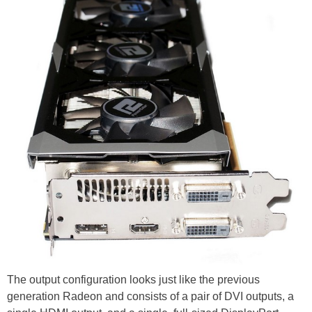
The output configuration looks just like the previous
generation Radeon and consists of a pair of DVI outputs, a