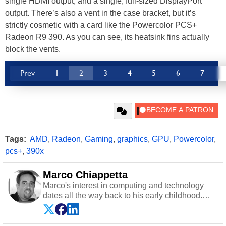
single HDMI output, and a single, full-sized DisplayPort
output. There’s also a vent in the case bracket, but it’s
strictly cosmetic with a card like the Powercolor PCS+
Radeon R9 390. As you can see, its heatsink fins actually
block the vents.
Prev
1
2
3
4
5
6
7
Tags:
AMD
,
Radeon
,
Gaming
,
graphics
,
GPU
,
Powercolor
,
pcs+
,
390x
Marco Chiappetta
Marco's interest in computing and technology
dates all the way back to his early childhood.
Even before being exposed to the Commodore
P.E.T. and later the Commodore 64 in the early
‘80s, he was interested in electricity and