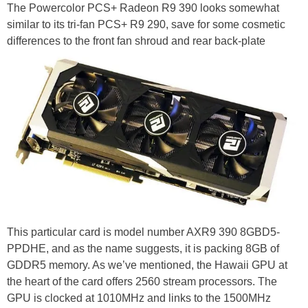
The Powercolor PCS+ Radeon R9 390 looks somewhat
similar to its tri-fan PCS+ R9 290, save for some cosmetic
differences to the front fan shroud and rear back-plate
This particular card is model number AXR9 390 8GBD5-
PPDHE, and as the name suggests, it is packing 8GB of
GDDR5 memory. As we’ve mentioned, the Hawaii GPU at
the heart of the card offers 2560 stream processors. The
GPU is clocked at 1010MHz and links to the 1500MHz