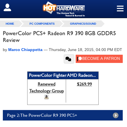
≡
SIGN OUT
HOME
PC COMPONENTS
GRAPHICS/SOUND
PowerColor PCS+ Radeon R9 390 8GB GDDR5
Review
by
Marco Chiappetta
—
Thursday, June 18, 2015, 04:00 PM EDT
PowerColor Fighter AMD Radeon...
Renewed
$269.99
Technology Group
Page 2: The PowerColor R9 390 PCS+