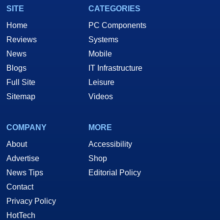
SITE
CATEGORIES
Home
PC Components
Reviews
Systems
News
Mobile
Blogs
IT Infrastructure
Full Site
Leisure
Sitemap
Videos
COMPANY
MORE
About
Accessibility
Advertise
Shop
News Tips
Editorial Policy
Contact
Privacy Policy
HotTech