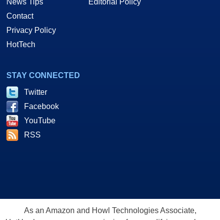
News Tips
Editorial Policy
Contact
Privacy Policy
HotTech
STAY CONNECTED
Twitter
Facebook
YouTube
RSS
As an Amazon and Howl Technologies Associate,