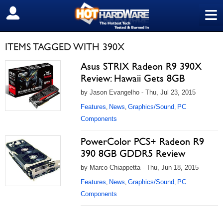
≡
SIGN OUT
ITEMS TAGGED WITH 390X
Asus STRIX Radeon R9 390X
Review: Hawaii Gets 8GB
by Jason Evangelho - Thu, Jul 23, 2015
Features
News
Graphics/Sound
PC
,
,
,
Components
PowerColor PCS+ Radeon R9
390 8GB GDDR5 Review
by Marco Chiappetta - Thu, Jun 18, 2015
Features
News
Graphics/Sound
PC
,
,
,
Components