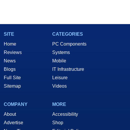
SITE
CATEGORIES
Home
PC Components
Reviews
Systems
News
Mobile
Blogs
IT Infrastructure
Full Site
Leisure
Sitemap
Videos
COMPANY
MORE
About
Accessibility
Advertise
Shop