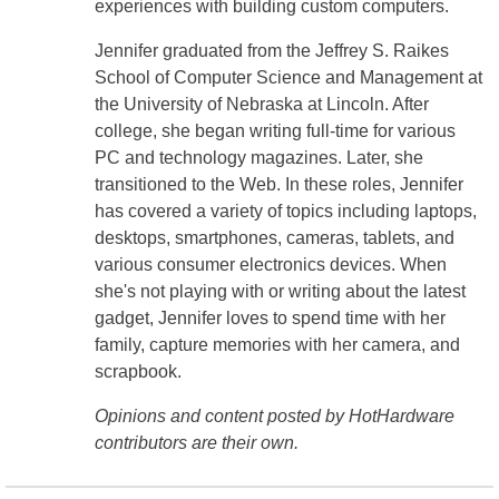
experiences with building custom computers.
Jennifer graduated from the Jeffrey S. Raikes
School of Computer Science and Management at
the University of Nebraska at Lincoln. After
college, she began writing full-time for various
PC and technology magazines. Later, she
transitioned to the Web. In these roles, Jennifer
has covered a variety of topics including laptops,
desktops, smartphones, cameras, tablets, and
various consumer electronics devices. When
she's not playing with or writing about the latest
gadget, Jennifer loves to spend time with her
family, capture memories with her camera, and
scrapbook.
Opinions and content posted by HotHardware
contributors are their own.