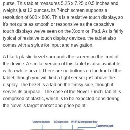
purse. This tablet measures 5.25 x 7.25 x 0.5 inches and
weighs just 12 ounces. Its 7-inch screen supports a
resolution of 600 x 800. This is a resistive touch display, so
it's not quite as smooth or responsive as the capacitive
touch displays we've seen on the Xoom or iPad. As is fairly
typical of resistive touch display devices, the tablet also
comes with a stylus for input and navigation.
A black plastic bezel surrounds the screen on the front of
the device. A similar version of this tablet is also available
with a white bezel. There are no buttons on the front of the
tablet, though you will find a light sensor just above the
display. The bezel is a tad on the flimsy side, though it
serves its purpose.
The case of the Novel 7-inch Tablet is
comprised of plastic, which is to be expected considering
the Novel's target market and price point.