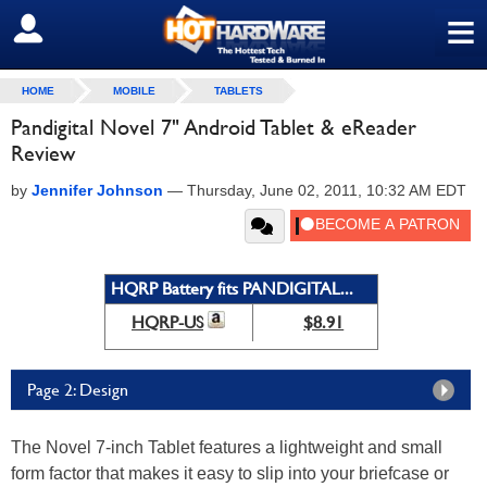
≡
SIGN OUT
HOME
MOBILE
TABLETS
Pandigital Novel 7" Android Tablet & eReader
Review
by
Jennifer Johnson
—
Thursday, June 02, 2011, 10:32 AM EDT
HQRP Battery fits PANDIGITAL...
HQRP-US
$8.91
Page 2: Design
The Novel 7-inch Tablet features a lightweight and small
form factor that makes it easy to slip into your briefcase or