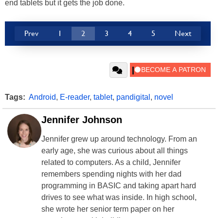
end tablets but it gets the job done.
Prev
1
2
3
4
5
Next
Tags:
Android
,
E-reader
,
tablet
,
pandigital
,
novel
Jennifer Johnson
Jennifer grew up around technology. From an
early age, she was curious about all things
related to computers. As a child, Jennifer
remembers spending nights with her dad
programming in BASIC and taking apart hard
drives to see what was inside. In high school,
she wrote her senior term paper on her