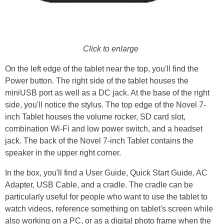
Click to enlarge
On the left edge of the tablet near the top, you'll find the
Power button. The right side of the tablet houses the
miniUSB port as well as a DC jack. At the base of the right
side, you'll notice the stylus. The top edge of the Novel 7-
inch Tablet houses the volume rocker, SD card slot,
combination Wi-Fi and low power switch, and a headset
jack. The back of the Novel 7-inch Tablet contains the
speaker in the upper right corner.
In the box, you'll find a User Guide, Quick Start Guide, AC
Adapter, USB Cable, and a cradle. The cradle can be
particularly useful for people who want to use the tablet to
watch videos, reference something on tablet's screen while
also working on a PC, or as a digital photo frame when the