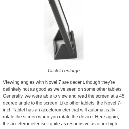
Click to enlarge
Viewing angles with Novel 7 are decent, though they're
definitely not as good as we've seen on some other tablets.
Generally, we were able to view and read the screen at a 45
degree angle to the screen. Like other tablets, the Novel 7-
inch Tablet has an accelerometer that will automatically
rotate the screen when you rotate the device. Here again,
the accelerometer isn't quite as responsive as other high-