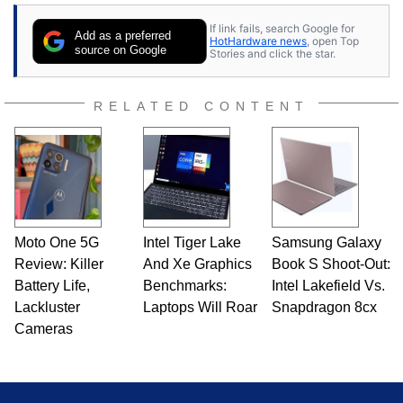
If link fails, search Google for
Add as a preferred
HotHardware news
, open Top
source on Google
Stories and click the star.
RELATED CONTENT
Moto One 5G
Intel Tiger Lake
Samsung Galaxy
Review: Killer
And Xe Graphics
Book S Shoot-Out:
Battery Life,
Benchmarks:
Intel Lakefield Vs.
Lackluster
Laptops Will Roar
Snapdragon 8cx
Cameras