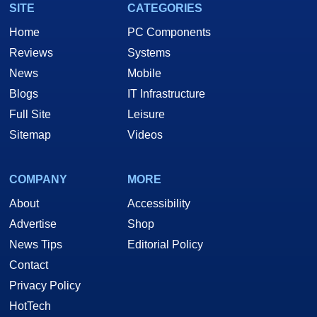
SITE
CATEGORIES
Home
PC Components
Reviews
Systems
News
Mobile
Blogs
IT Infrastructure
Full Site
Leisure
Sitemap
Videos
COMPANY
MORE
About
Accessibility
Advertise
Shop
News Tips
Editorial Policy
Contact
Privacy Policy
HotTech