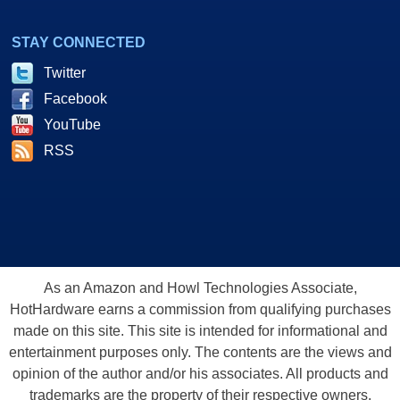
STAY CONNECTED
Twitter
Facebook
YouTube
RSS
As an Amazon and Howl Technologies Associate,
HotHardware earns a commission from qualifying purchases
made on this site. This site is intended for informational and
entertainment purposes only. The contents are the views and
opinion of the author and/or his associates. All products and
trademarks are the property of their respective owners.