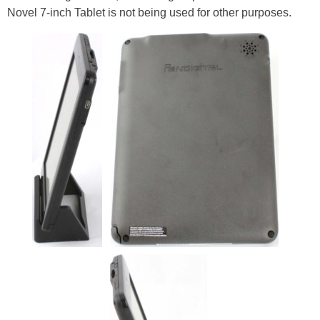
Novel 7-inch Tablet is not being used for other purposes.