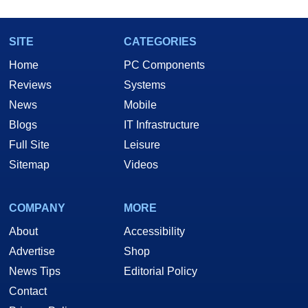
SITE
CATEGORIES
Home
PC Components
Reviews
Systems
News
Mobile
Blogs
IT Infrastructure
Full Site
Leisure
Sitemap
Videos
COMPANY
MORE
About
Accessibility
Advertise
Shop
News Tips
Editorial Policy
Contact