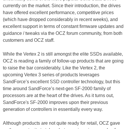
currently on the market. Since their introduction, the drives
have offered excellent performance, competitive prices
(which have dropped considerably in recent weeks), and
excellent support in terms of constant firmware updates and
guidance / tweaks via the OCZ forum community, from both
customers and OCZ staff.
While the Vertex 2 is still amongst the elite SSDs available,
OCZ is reading a family of follow-up products that are going
to raise the bar considerably. Like the Vertex 2, the
upcoming Vertex 3 series of products leverages
SandForce’s excellent SSD controller technology, but this
time around SandForce’s next-gen SF-2000 family of
processors are at the heart of the drives. As it turns out,
SandForce's SF-2000 improves upon their previous
generation of controllers in essentially every way.
Although products are not quite ready for retail, OCZ gave