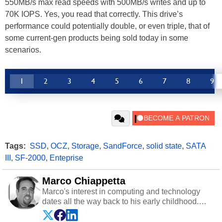
550MB/s max read speeds with 500MB/s writes and up to
70K IOPS. Yes, you read that correctly. This drive’s
performance could potentially double, or even triple, that of
some current-gen products being sold today in some
scenarios.
1
2
3
4
5
6
7
8
9
Tags:
SSD
,
OCZ
,
Storage
,
SandForce
,
solid state
,
SATA
III
,
SF-2000
,
Enteprise
Marco Chiappetta
Marco's interest in computing and technology
dates all the way back to his early childhood.
Even before being exposed to the Commodore
P.E.T. and later the Commodore 64 in the early