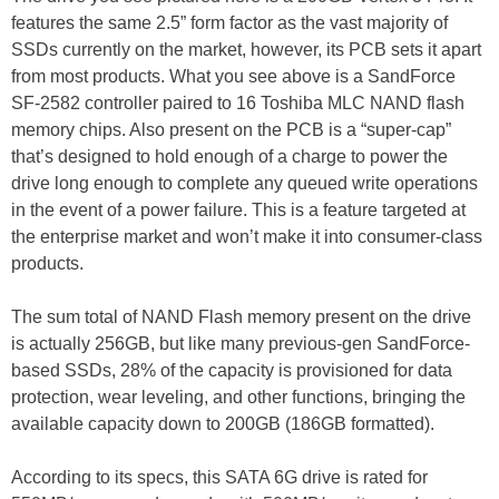
features the same 2.5” form factor as the vast majority of
SSDs currently on the market, however, its PCB sets it apart
from most products. What you see above is a SandForce
SF-2582 controller paired to 16 Toshiba MLC NAND flash
memory chips. Also present on the PCB is a “super-cap”
that’s designed to hold enough of a charge to power the
drive long enough to complete any queued write operations
in the event of a power failure. This is a feature targeted at
the enterprise market and won’t make it into consumer-class
products.
The sum total of NAND Flash memory present on the drive
is actually 256GB, but like many previous-gen SandForce-
based SSDs, 28% of the capacity is provisioned for data
protection, wear leveling, and other functions, bringing the
available capacity down to 200GB (186GB formatted).
According to its specs, this SATA 6G drive is rated for