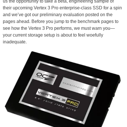
us the opportunity to take a beta, engineering sample of
their upcoming Vertex 3 Pro enterprise-class SSD for a spin
and we’ve got our preliminary evaluation posted on the
pages ahead. Before you jump to the benchmark pages to
see how the Vertex 3 Pro performs, we must warn you—
your current storage setup is about to feel woefully
inadequate.