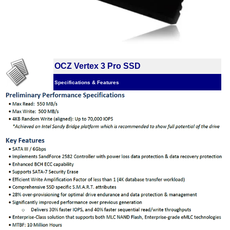
OCZ Vertex 3 Pro SSD
Specifications & Features