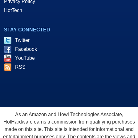
Privacy Policy
HotTech
STAY CONNECTED
Twitter
Facebook
YouTube
RSS
As an Amazon and Howl Technologies Associate,
HotHardware earns a commission from qualifying purchases
made on this site. This site is intended for informational and
entertainment purposes only. The contents are the views and