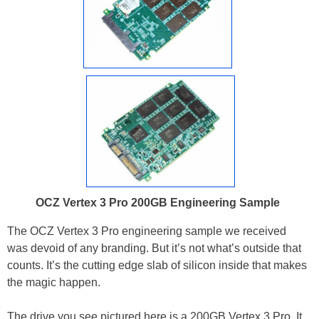
OCZ Vertex 3 Pro 200GB Engineering Sample
The OCZ Vertex 3 Pro engineering sample we received
was devoid of any branding. But it’s not what’s outside that
counts. It’s the cutting edge slab of silicon inside that makes
the magic happen.
The drive you see pictured here is a 200GB Vertex 3 Pro. It