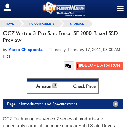
≡
SIGN OUT
HOME
PC COMPONENTS
STORAGE
OCZ Vertex 3 Pro SandForce SF-2000 Based SSD
Preview
by
Marco Chiappetta
—
Thursday, February 17, 2011, 03:00 AM
EDT
Amazon
Check Price
Page 1: Introduction and Specifications
OCZ Technologies’ Vertex 2 series of products are
undeniably some of the more popular Solid State Drives