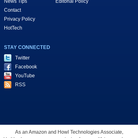
News Tips
Editorial Policy
Contact
Privacy Policy
HotTech
STAY CONNECTED
Twitter
Facebook
YouTube
RSS
As an Amazon and Howl Technologies Associate,