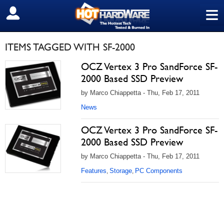
≡
SIGN OUT
ITEMS TAGGED WITH SF-2000
OCZ Vertex 3 Pro SandForce SF-
2000 Based SSD Preview
by Marco Chiappetta - Thu, Feb 17, 2011
News
OCZ Vertex 3 Pro SandForce SF-
2000 Based SSD Preview
by Marco Chiappetta - Thu, Feb 17, 2011
Features
Storage
PC Components
,
,