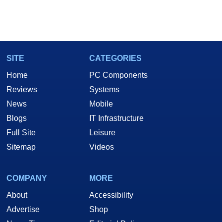
SITE
CATEGORIES
Home
PC Components
Reviews
Systems
News
Mobile
Blogs
IT Infrastructure
Full Site
Leisure
Sitemap
Videos
COMPANY
MORE
About
Accessibility
Advertise
Shop