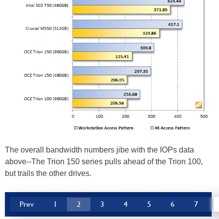
The overall bandwidth numbers jibe with the IOPs data
above--The Trion 150 series pulls ahead of the Trion 100,
but trails the other drives.
Prev
1
2
3
4
5
6
7