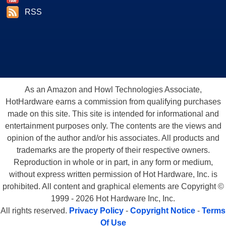
RSS
As an Amazon and Howl Technologies Associate,
HotHardware earns a commission from qualifying purchases
made on this site. This site is intended for informational and
entertainment purposes only. The contents are the views and
opinion of the author and/or his associates. All products and
trademarks are the property of their respective owners.
Reproduction in whole or in part, in any form or medium,
without express written permission of Hot Hardware, Inc. is
prohibited. All content and graphical elements are Copyright ©
1999 - 2026 Hot Hardware Inc, Inc.
All rights reserved.
Privacy Policy
-
Copyright Notice
-
Terms
Of Use