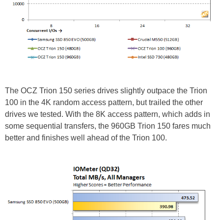
The OCZ Trion 150 series drives slightly outpace the Trion
100 in the 4K random access pattern, but trailed the other
drives we tested. With the 8K access pattern, which adds in
some sequential transfers, the 960GB Trion 150 fares much
better and finishes well ahead of the Trion 100.