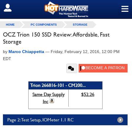
≡
SIGN OUT
HOME
PC COMPONENTS
STORAGE
OCZ Trion 150 SSD Review: Affordable, Fast
Storage
by
Marco Chiappetta
—
Friday, February 12, 2016, 12:00 PM
EDT
Trion 266816-101 - CM200...
Same Day Supply
$52.26
Inc
Page 2: Test Setup, IOMeter 1.1 RC