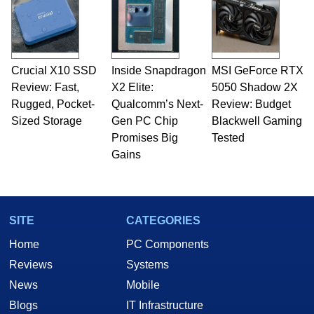
servers. Over the years, he has worked in many
fields related to technology and computing,
including system design, assembly and sales,
professional quality assurance testing, and
technical writing. In addition to being the
Crucial X10 SSD
Inside Snapdragon
MSI GeForce RTX
Managing Editor here at HotHardware for close
Review: Fast,
to 15 years, Marco is also a freelance writer
X2 Elite:
5050 Shadow 2X
whose work has been published in a number of
Rugged, Pocket-
Qualcomm’s Next-
Review: Budget
PC and technology related print publications and
Sized Storage
Gen PC Chip
Blackwell Gaming
he is a regular fixture on HotHardware’s own
Promises Big
Tested
Two and a Half Geeks webcast. - Contact:
Gains
marco(at)hothardware(dot)com
SITE
CATEGORIES
Home
PC Components
Reviews
Systems
News
Mobile
Blogs
IT Infrastructure