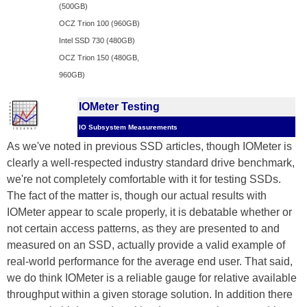
(500GB)
OCZ Trion 100 (960GB)
Intel SSD 730 (480GB)
OCZ Trion 150 (480GB,
960GB)
IOMeter Testing
IO Subsystem Measurements
As we've noted in previous SSD articles, though IOMeter is
clearly a well-respected industry standard drive benchmark,
we're not completely comfortable with it for testing SSDs.
The fact of the matter is, though our actual results with
IOMeter appear to scale properly, it is debatable whether or
not certain access patterns, as they are presented to and
measured on an SSD, actually provide a valid example of
real-world performance for the average end user. That said,
we do think IOMeter is a reliable gauge for relative available
throughput within a given storage solution. In addition there