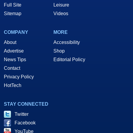
Full Site
Leisure
Sitemap
Videos
COMPANY
MORE
About
Accessibility
Advertise
Shop
News Tips
Editorial Policy
Contact
Privacy Policy
HotTech
STAY CONNECTED
Twitter
Facebook
YouTube