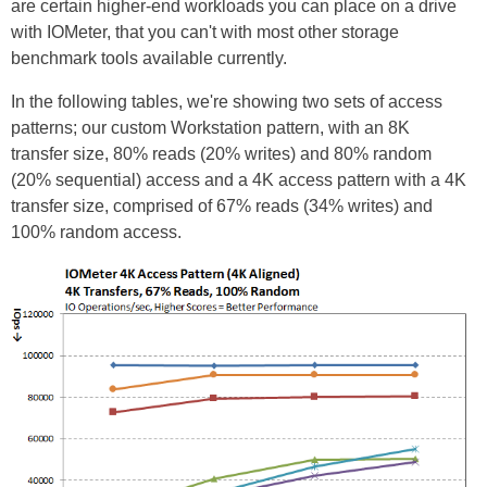
are certain higher-end workloads you can place on a drive
with IOMeter, that you can't with most other storage
benchmark tools available currently.
In the following tables, we're showing two sets of access
patterns; our custom Workstation pattern, with an 8K
transfer size, 80% reads (20% writes) and 80% random
(20% sequential) access and a 4K access pattern with a 4K
transfer size, comprised of 67% reads (34% writes) and
100% random access.