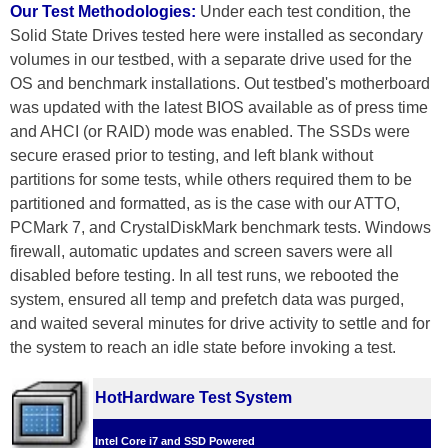
Our Test Methodologies:
Under each test condition, the
Solid State Drives tested here were installed as secondary
volumes in our testbed, with a separate drive used for the
OS and benchmark installations. Out testbed's motherboard
was updated with the latest BIOS available as of press time
and AHCI (or RAID) mode was enabled. The SSDs were
secure erased prior to testing, and left blank without
partitions for some tests, while others required them to be
partitioned and formatted, as is the case with our ATTO,
PCMark 7, and CrystalDiskMark benchmark tests. Windows
firewall, automatic updates and screen savers were all
disabled before testing. In all test runs, we rebooted the
system, ensured all temp and prefetch data was purged,
and waited several minutes for drive activity to settle and for
the system to reach an idle state before invoking a test.
HotHardware Test System
Intel Core i7 and SSD Powered