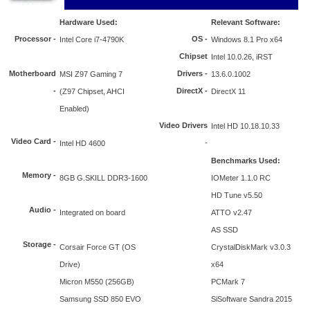
Hardware Used:
Relevant Software:
Processor
-
OS -
Intel Core i7-4790K
Windows 8.1 Pro x64
Chipset
Intel 10.0.26, iRST
Motherboard
Drivers -
MSI Z97 Gaming 7
13.6.0.1002
-
DirectX -
(Z97 Chipset, AHCI
DirectX 11
Enabled)
Video Drivers
Intel HD 10.18.10.33
Video Card -
-
Intel HD 4600
Benchmarks Used:
Memory -
8GB G.SKILL DDR3-1600
IOMeter 1.1.0 RC
HD Tune v5.50
Audio -
Integrated on board
ATTO v2.47
AS SSD
Storage -
Corsair Force GT (OS
CrystalDiskMark v3.0.3
Drive)
x64
Micron M550 (256GB)
PCMark 7
Samsung SSD 850 EVO
SiSoftware Sandra 2015