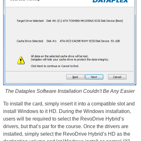
The Dataplex Software Installation Couldn't Be Any Easier
To install the card, simply insert it into a compatible slot and
install Windows to it HD. During the Windows installation,
users will be required to select the RevoDrive Hybrid’s
drivers, but that’s par for the course. Once the drivers are
installed, simply select the RevoDrive Hybrid’s HD as the