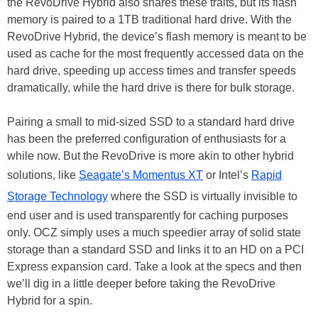
the RevoDrive Hybrid also shares these traits, but its flash
memory is paired to a 1TB traditional hard drive. With the
RevoDrive Hybrid, the device’s flash memory is meant to be
used as cache for the most frequently accessed data on the
hard drive, speeding up access times and transfer speeds
dramatically, while the hard drive is there for bulk storage.
Pairing a small to mid-sized SSD to a standard hard drive
has been the preferred configuration of enthusiasts for a
while now. But the RevoDrive is more akin to other hybrid
solutions, like
Seagate’s Momentus XT
or Intel’s
Rapid
Storage Technology
where the SSD is virtually invisible to
end user and is used transparently for caching purposes
only. OCZ simply uses a much speedier array of solid state
storage than a standard SSD and links it to an HD on a PCI
Express expansion card. Take a look at the specs and then
we’ll dig in a little deeper before taking the RevoDrive
Hybrid for a spin.