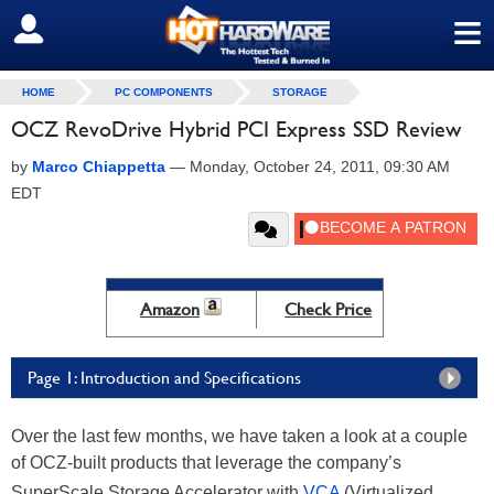
≡
SIGN OUT
HOME
PC COMPONENTS
STORAGE
OCZ RevoDrive Hybrid PCI Express SSD Review
by
Marco Chiappetta
—
Monday, October 24, 2011, 09:30 AM
EDT
Amazon
Check Price
Page 1: Introduction and Specifications
Over the last few months, we have taken a look at a couple
of OCZ-built products that leverage the company’s
SuperScale Storage Accelerator with
VCA
(Virtualized