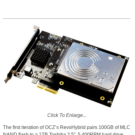
Click To Enlarge...
The first iteration of OCZ’s RevoHybrid pairs 100GB of MLC
NAND flash to a 1TB Toshiba 2.5”, 5,400RPM hard drive.