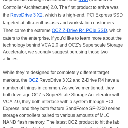
Controller Architecture) 2.0. The first product to arrive was
the
RevoDrive 3 X2
, which is a high-end, PCI Express SSD
targeted at ultra-enthusiasts and workstation customers.
Then came the extreme
OCZ Z-Drive R4 PCIe SSD
, which
caters to the enterprise. If you’d like to learn more about the
technology behind VCA 2.0 and OCZ’s Superscale Storage
Accelerator, we strongly suggest perusing those two
articles.
While they’re designed for completely different target
markets, the
OCZ
RevoDrive 3 X2 and Z-Drive R4 have a
number of things in common. As we’ve mentioned, they
both leverage OCZ’s SuperScale Storage Accelerator with
VCA 2.0, they both interface with a system through PCI
Express, and they both feature SandForce SF-2200 series
storage controllers paired to various amounts of MLC
NAND flash memory. The latest OCZ product to hit the lab,