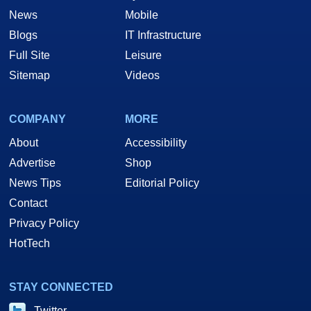
News
Mobile
Blogs
IT Infrastructure
Full Site
Leisure
Sitemap
Videos
COMPANY
MORE
About
Accessibility
Advertise
Shop
News Tips
Editorial Policy
Contact
Privacy Policy
HotTech
STAY CONNECTED
Twitter