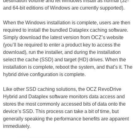
destination volume and let Windows install as normal (32-
and 64-bit editions of Windows are currently supported).
When the Windows installation is complete, users are then
required to install the bundled Dataplex caching software.
Simply download the latest version from OCZ’s website
(you’ll be required to enter a product key to access the
download), run the installer, and during the installation
select the cache (SSD) and target (HD) drives. When the
installation is complete, reboot the system, and that’s it. The
hybrid drive configuration is complete.
Like other SSD caching solutions, the OCZ RevoDrive
Hybrid and Dataplex software monitors data access and
stores the most commonly accessed bits of data onto the
device’s SSD. This process can take a bit of time, but
generally speaking the performance benefits are apparent
immediately.