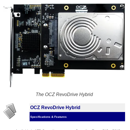
The OCZ RevoDrive Hybrid
OCZ RevoDrive Hybrid
Specifications & Features