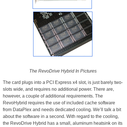
The RevoDrive Hybrid In Pictures
The card plugs into a PCI Express x4 slot, is just barely two-
slots wide, and requires no additional power. There are,
however, a couple of additional requirements. The
RevoHybrid requires the use of included cache software
from DataPlex and needs dedicated cooling. We’ll talk a bit
about the software in a second. With regard to the cooling,
the RevoDrive Hybrid has a small, aluminum heatsink on its