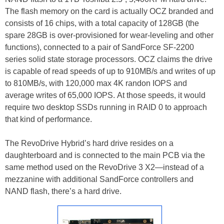
The flash memory on the card is actually OCZ branded and
consists of 16 chips, with a total capacity of 128GB (the
spare 28GB is over-provisioned for wear-leveling and other
functions), connected to a pair of SandForce SF-2200
series solid state storage processors. OCZ claims the drive
is capable of read speeds of up to 910MB/s and writes of up
to 810MB/s, with 120,000 max 4K randon IOPS and
average writes of 65,000 IOPS. At those speeds, it would
require two desktop SSDs running in RAID 0 to approach
that kind of performance.
The RevoDrive Hybrid’s hard drive resides on a
daughterboard and is connected to the main PCB via the
same method used on the RevoDrive 3 X2—instead of a
mezzanine with additional SandForce controllers and
NAND flash, there’s a hard drive.