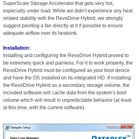
SuperScale Storage Accelerator that gets very hot,
especially under load. While we didn’t experience any heat
related stability with the RevoDrive Hybrid, we strongly
suggest pointing a fan directly at it if possible to ensure
adequate airflow over its heatsink.
Installation:
Installing and configuring the RevoDrive Hybrid proved to
be extremely quick and painless. For it to work properly, the
RevoDrive Hybrid must be configured as your boot device
and have the OS installed on its integrated HD. If installing
the RevoDrive Hybrid as a secondary storage volume, the
included software will cache data from the system’s boot
volume which will result in unpredictable behavior (at least
at this time, with the current software).