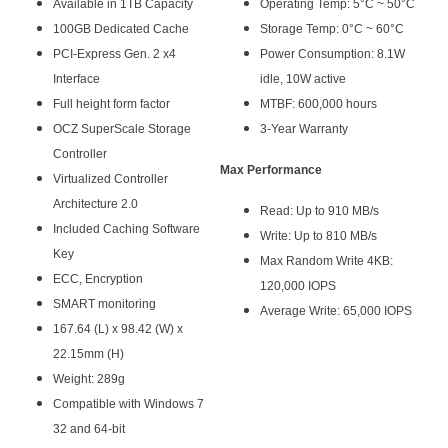
Available in 1TB Capacity
Operating Temp: 5°C ~ 50°C
100GB Dedicated Cache
Storage Temp: 0°C ~ 60°C
PCI-Express Gen. 2 x4
Power Consumption: 8.1W
Interface
idle, 10W active
Full height form factor
MTBF: 600,000 hours
OCZ SuperScale Storage
3-Year Warranty
Controller
Max Performance
Virtualized Controller
Architecture 2.0
Read: Up to 910 MB/s
Included Caching Software
Write: Up to 810 MB/s
Key
Max Random Write 4KB:
ECC, Encryption
120,000 IOPS
SMART monitoring
Average Write: 65,000 IOPS
167.64 (L) x 98.42 (W) x
22.15mm (H)
Weight: 289g
Compatible with Windows 7
32 and 64-bit