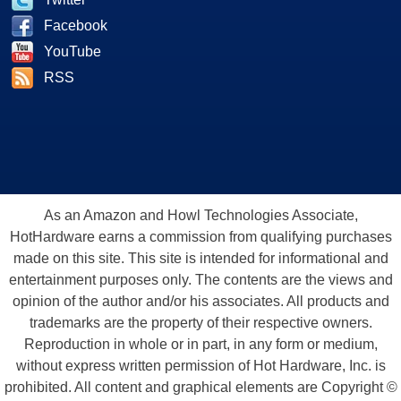
Facebook
YouTube
RSS
As an Amazon and Howl Technologies Associate,
HotHardware earns a commission from qualifying purchases
made on this site. This site is intended for informational and
entertainment purposes only. The contents are the views and
opinion of the author and/or his associates. All products and
trademarks are the property of their respective owners.
Reproduction in whole or in part, in any form or medium,
without express written permission of Hot Hardware, Inc. is
prohibited. All content and graphical elements are Copyright ©