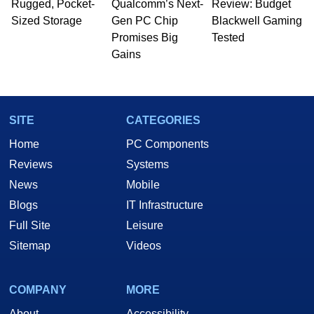
Rugged, Pocket-
Qualcomm’s Next-
Review: Budget
Sized Storage
Gen PC Chip
Blackwell Gaming
Promises Big
Tested
Gains
SITE
CATEGORIES
Home
PC Components
Reviews
Systems
News
Mobile
Blogs
IT Infrastructure
Full Site
Leisure
Sitemap
Videos
COMPANY
MORE
About
Accessibility