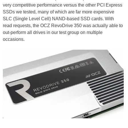
very competitive performance versus the other PCI Express
SSDs we tested, many of which are far more expensive
SLC (Single Level Cell) NAND-based SSD cards. With
read requests, the OCZ RevoDrive 350 was actually able to
out-perform all drives in our test group on multiple
occasions.