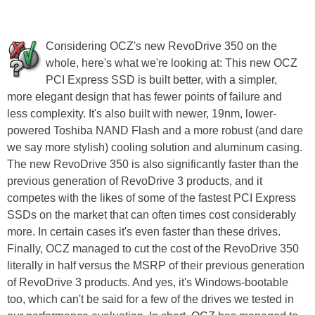
Considering OCZ's new RevoDrive 350 on the
whole, here's what we're looking at: This new OCZ
PCI Express SSD is built better, with a simpler,
more elegant design that has fewer points of failure and
less complexity. It's also built with newer, 19nm, lower-
powered Toshiba NAND Flash and a more robust (and dare
we say more stylish) cooling solution and aluminum casing.
The new RevoDrive 350 is also significantly faster than the
previous generation of RevoDrive 3 products, and it
competes with the likes of some of the fastest PCI Express
SSDs on the market that can often times cost considerably
more. In certain cases it's even faster than these drives.
Finally, OCZ managed to cut the cost of the RevoDrive 350
literally in half versus the MSRP of their previous generation
of RevoDrive 3 products. And yes, it's Windows-bootable
too, which can't be said for a few of the drives we tested in