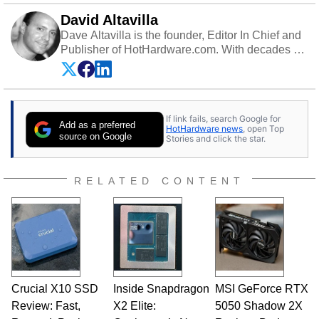
David Altavilla
Dave Altavilla is the founder, Editor In Chief and
Publisher of HotHardware.com. With decades of
experience as a semiconductor sales engineer,
Dave Altavilla founded HotHardware.com over
25 years ago. Dave is also a published
contributor to various technology-based
If link fails, search Google for
publications and is a featured Tech Analyst
Add as a preferred
HotHardware news
, open Top
expert on various network media shows.
source on Google
Stories and click the star.
RELATED CONTENT
Crucial X10 SSD
Inside Snapdragon
MSI GeForce RTX
Review: Fast,
X2 Elite:
5050 Shadow 2X