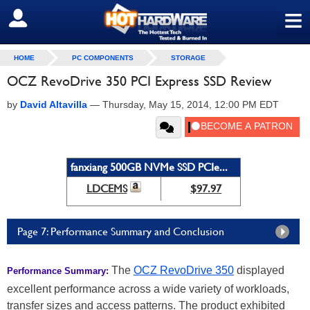
≡
SIGN OUT
HOME
PC COMPONENTS
STORAGE
OCZ RevoDrive 350 PCI Express SSD Review
by
David Altavilla
—
Thursday, May 15, 2014, 12:00 PM EDT
fanxiang 500GB NVMe SSD PCIe...
LDCEMS
$97.97
Page 7: Performance Summary and Conclusion
The
OCZ RevoDrive 350
displayed
Performance Summary:
excellent performance across a wide variety of workloads,
transfer sizes and access patterns. The product exhibited