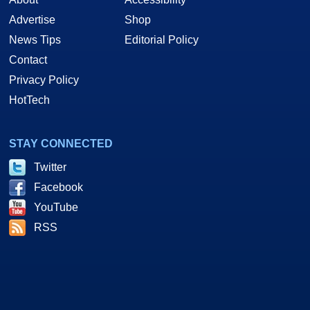
Advertise
Shop
News Tips
Editorial Policy
Contact
Privacy Policy
HotTech
STAY CONNECTED
Twitter
Facebook
YouTube
RSS