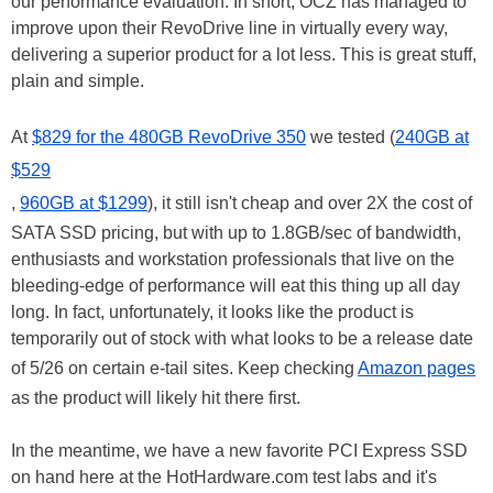
our performance evaluation. In short, OCZ has managed to
improve upon their RevoDrive line in virtually every way,
delivering a superior product for a lot less. This is great stuff,
plain and simple.
At
$829 for the 480GB RevoDrive 350
we tested (
240GB at
$529
,
960GB at $1299
), it still isn't cheap and over 2X the cost of
SATA SSD pricing, but with up to 1.8GB/sec of bandwidth,
enthusiasts and workstation professionals that live on the
bleeding-edge of performance will eat this thing up all day
long. In fact, unfortunately, it looks like the product is
temporarily out of stock with what looks to be a release date
of 5/26 on certain e-tail sites. Keep checking
Amazon pages
as the product will likely hit there first.
In the meantime, we have a new favorite PCI Express SSD
on hand here at the HotHardware.com test labs and it's