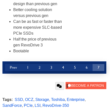
design than previous gen
Better cooling solution
versus previous gen
Can be as fast or faster than
more expensive SLC-based
PCIe SSDs
Half the price of previous
gen RevoDrive 3
Bootable
Prev
1
2
3
4
5
6
7
Tags:
SSD
,
OCZ
,
Storage
,
Toshiba
,
Enterprise
,
SandForce
,
PCIe
,
LSI
,
RevoDrive-350