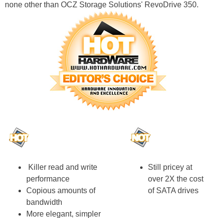
none other than OCZ Storage Solutions' RevoDrive 350.
Killer read and write
Still pricey at
performance
over 2X the cost
Copious amounts of
of SATA drives
bandwidth
More elegant, simpler