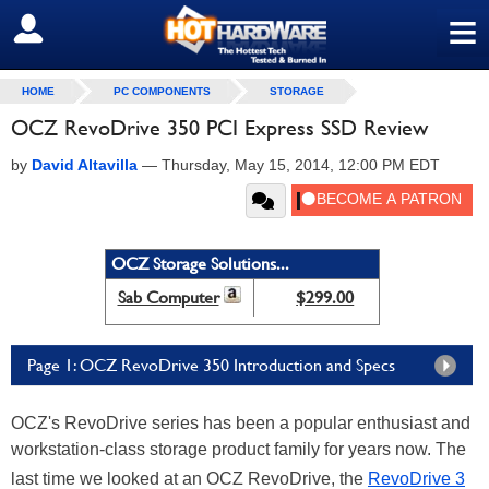
≡
SIGN OUT
HOME
PC COMPONENTS
STORAGE
OCZ RevoDrive 350 PCI Express SSD Review
by
David Altavilla
—
Thursday, May 15, 2014, 12:00 PM EDT
OCZ Storage Solutions...
Sab Computer
$299.00
Page 1: OCZ RevoDrive 350 Introduction and Specs
OCZ's RevoDrive series has been a popular enthusiast and
workstation-class storage product family for years now. The
last time we looked at an OCZ RevoDrive, the
RevoDrive 3