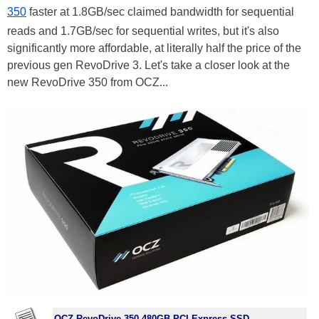
350
faster at 1.8GB/sec claimed bandwidth for sequential
reads and 1.7GB/sec for sequential writes, but it's also
significantly more affordable, at literally half the price of the
previous gen RevoDrive 3. Let's take a closer look at the
new RevoDrive 350 from OCZ...
OCZ RevoDrive 350 480GB PCI Express SSD