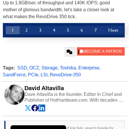
Up to 1.8GB/sec of throughput and 140K IOPS; good
mother of glorious bandwidth, let's take a closer look at
what makes the RevoDrive 350 tick.
1
2
3
4
5
6
7
Next
Tags:
SSD
,
OCZ
,
Storage
,
Toshiba
,
Enterprise
,
SandForce
,
PCIe
,
LSI
,
RevoDrive-350
David Altavilla
Dave Altavilla is the founder, Editor In Chief and
Publisher of HotHardware.com. With decades of
experience as a semiconductor sales engineer,
Dave Altavilla founded HotHardware.com over
25 years ago. Dave is also a published
contributor to various technology-based
If link fails, search Google for
publications and is a featured Tech Analyst