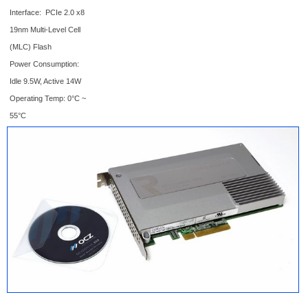
Interface: PCIe 2.0 x8
19nm Multi-Level Cell
(MLC) Flash
Power Consumption:
Idle 9.5W, Active 14W
Operating Temp: 0°C ~
55°C