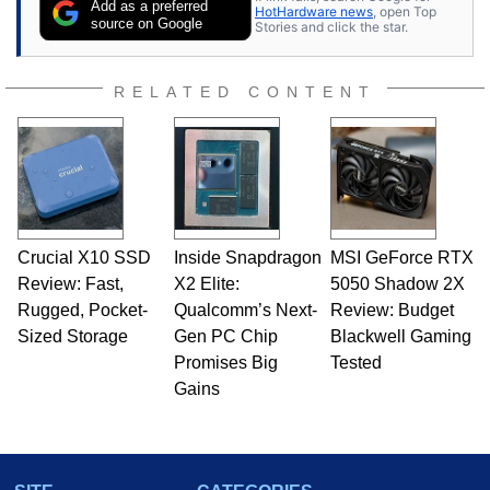
Add as a preferred
HotHardware news
, open Top
expert on various network media shows.
source on Google
Stories and click the star.
RELATED CONTENT
Crucial X10 SSD
Inside Snapdragon
MSI GeForce RTX
Review: Fast,
X2 Elite:
5050 Shadow 2X
Rugged, Pocket-
Qualcomm’s Next-
Review: Budget
Sized Storage
Gen PC Chip
Blackwell Gaming
Promises Big
Tested
Gains