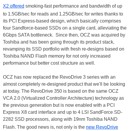
X2 offered
smoking-fast performance and bandwidth of up
to 1.5GB/sec for reads and 1.25GB/sec for writes thanks to
its PCI Express-based design, which basically comprises
four Sandforce-based SSDs on a single card, alleviating the
6Gbps SATA bottleneck. Since then, OCZ was acquired by
Toshiba and has been going through its product stack,
revamping its SSD portfolio with fresh re-designs based on
Toshiba NAND Flash memory for not only increased
performance but better cost structure as well.
OCZ has now replaced the RevoDrive 3 series with an
almost completely re-designed product that we'll be looking
at today. The RevoDrive 350 is based on the same OCZ
VCA 2.0 (Virtualized Controller Architecture) technology as
the previous generation but is now enabled with a PCI
Express X8 card interface and up to 4 LSI SandForce SD-
2282 SSD processors, along with 19nm Toshiba NAND
Flash. The good news is, not only is the
new RevoDrive