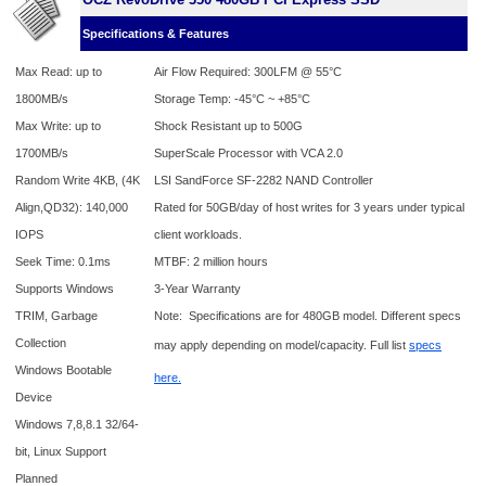
Specifications & Features
Max Read: up to
Air Flow Required: 300LFM @
55
°C
1800MB/s
Storage Temp: -45°C ~ +85°C
Max Write: up to
Shock Resistant up to 500G
1700MB/s
SuperScale Processor with VCA 2.0
Random Write 4KB, (4K
LSI SandForce SF-2282 NAND Controller
Align,QD32): 140,000
Rated for 50GB/day of host writes for 3 years under typical
IOPS
client workloads.
Seek Time: 0.1ms
MTBF: 2 million hours
Supports Windows
3-Year Warranty
TRIM, Garbage
Note: Specifications are for 480GB model. Different specs
Collection
may apply depending on model/capacity. Full list
specs
Windows Bootable
here.
Device
Windows 7,8,8.1 32/64-
bit, Linux Support
Planned