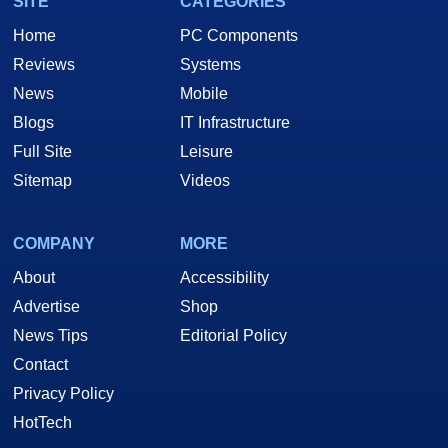
SITE
CATEGORIES
Home
PC Components
Reviews
Systems
News
Mobile
Blogs
IT Infrastructure
Full Site
Leisure
Sitemap
Videos
COMPANY
MORE
About
Accessibility
Advertise
Shop
News Tips
Editorial Policy
Contact
Privacy Policy
HotTech