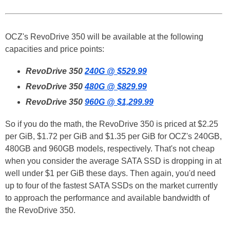
OCZ's RevoDrive 350 will be available at the following
capacities and price points:
RevoDrive 350
240G @ $529.99
RevoDrive 350
480G @ $829.99
RevoDrive 350
960G @ $1,299.99
So if you do the math, the RevoDrive 350 is priced at $2.25
per GiB, $1.72 per GiB and $1.35 per GiB for OCZ's 240GB,
480GB and 960GB models, respectively. That's not cheap
when you consider the average SATA SSD is dropping in at
well under $1 per GiB these days. Then again, you'd need
up to four of the fastest SATA SSDs on the market currently
to approach the performance and available bandwidth of
the RevoDrive 350.