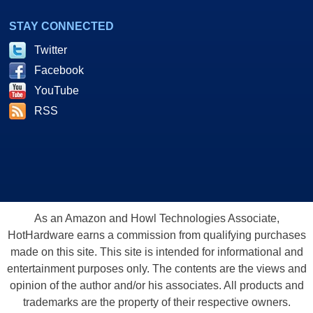
STAY CONNECTED
Twitter
Facebook
YouTube
RSS
As an Amazon and Howl Technologies Associate,
HotHardware earns a commission from qualifying purchases
made on this site. This site is intended for informational and
entertainment purposes only. The contents are the views and
opinion of the author and/or his associates. All products and
trademarks are the property of their respective owners.