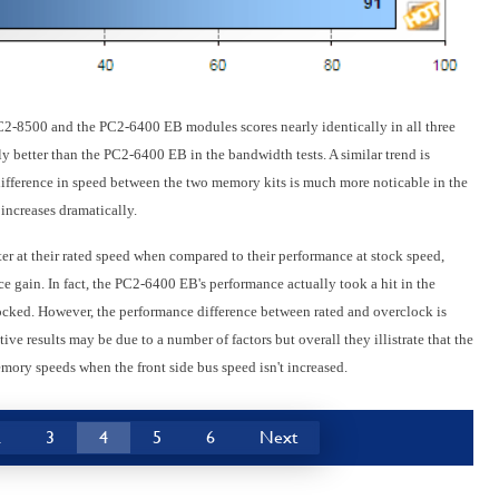
C2-8500 and the PC2-6400 EB modules scores nearly identically in all three
ly better than the PC2-6400 EB in the bandwidth tests. A similar trend is
fference in speed between the two memory kits is much more noticable in the
increases dramatically.
er at their rated speed when compared to their performance at stock speed,
e gain. In fact, the PC2-6400 EB's performance actually took a hit in the
ked. However, the performance difference between rated and overclock is
ve results may be due to a number of factors but overall they illistrate that the
mory speeds when the front side bus speed isn't increased.
2
3
4
5
6
Next