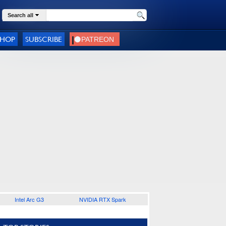
Search all
SHOP
SUBSCRIBE
Intel Arc G3
NVIDIA RTX Spark