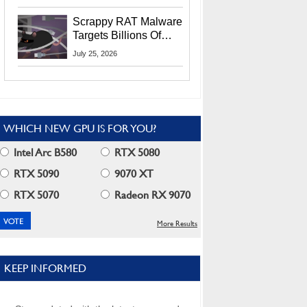
Residents
Scrappy RAT Malware
Targets Billions Of
Chrome And Edge
July 25, 2026
Users
WHICH NEW GPU IS FOR YOU?
Intel Arc B580
RTX 5080
RTX 5090
9070 XT
RTX 5070
Radeon RX 9070
More Results
KEEP INFORMED