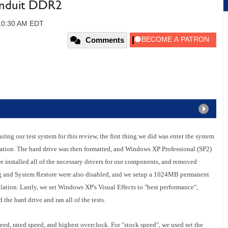
nduit DDR2
 10:30 AM EDT
Comments
ing our test system for this review, the first thing we did was enter the system
ration. The hard drive was then formatted, and Windows XP Professional (SP2)
e installed all of the necessary drivers for our components, and removed
 and System Restore were also disabled, and we setup a 1024MB permanent
lation. Lastly, we set Windows XP's Visual Effects to "best performance",
the hard drive and ran all of the tests.
eed, rated speed, and highest overclock. For "stock speed", we used set the