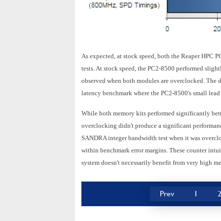
As expected, at stock speed, both the Reaper HPC P
tests. At stock speed, the PC2-8500 performed slight
observed when both modules are overclocked. The di
latency benchmark where the PC2-8500's small lead 
While both memory kits performed significantly bett
overclocking didn't produce a significant performanc
SANDRA integer bandwidth test when it was overcloc
within benchmark error margins. These counter intuiti
system doesn't necessarily benefit from very high me
Prev
1