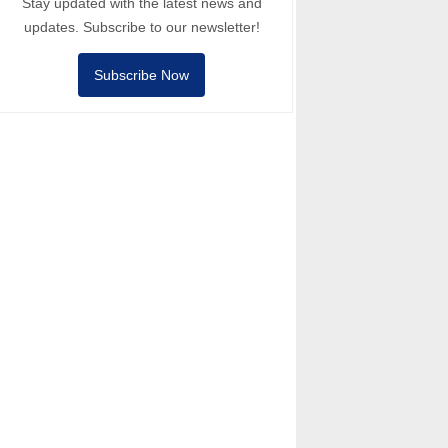
Stay updated with the latest news and
updates. Subscribe to our newsletter!
Subscribe Now