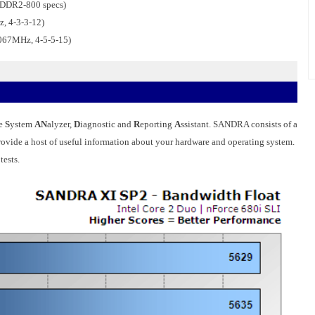
 DDR2-800 specs)
, 4-3-3-12)
067MHz, 4-5-5-15)
he
S
ystem
AN
alyzer,
D
iagnostic and
R
eporting
A
ssistant. SANDRA consists of a
 provide a host of useful information about your hardware and operating system.
ests.