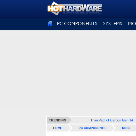
SIGN OUT
PC COMPONENTS
SYSTEMS
MO
ThinkPad X1 Carbon Gen 14
TRENDING:
HOME
PC COMPONENTS
MISC