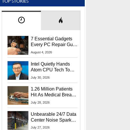
TOP STORIES
7 Essential Gadgets
Every PC Repair Guru
Should Own
August 4, 2026
Intel Quietly Hands
Atom CPU Tech To
Startup Linked To
July 30, 2026
CEO Lip-Bu Tan
1.26 Million Patients
Hit As Medical Breach
Exposes Social
July 28, 2026
Security Info
Unbearable 24/7 Data
Center Noise Sparks
Lawsuit From Furious
July 27, 2026