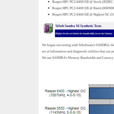
Reaper HPC PC2-6400 EB @
Stock (JEDEC
Reaper HPC PC2-6400 EB @ Rated (800MHz
Reaper HPC PC2-6400 EB @ Highest OC (1
SiSoft Sandra XI Synthetic Tests
Higher levels are better for bandwidth, lower for latency.
We began our testing with SiSoftware's SANDRA, t
set of information and diagnostic utilities that can
We ran SANDRA's Memory Bandwidth and Latency t