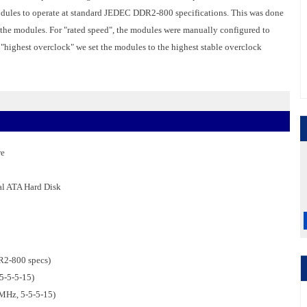
ules to operate at standard JEDEC DDR2-800 specifications. This was done
r the modules. For "rated speed", the modules were manually configured to
r "highest overclock" we set the modules to the highest stable overclock
re
al ATA Hard Disk
2-800 specs)
5-5-5-15)
Hz, 5-5-5-15)