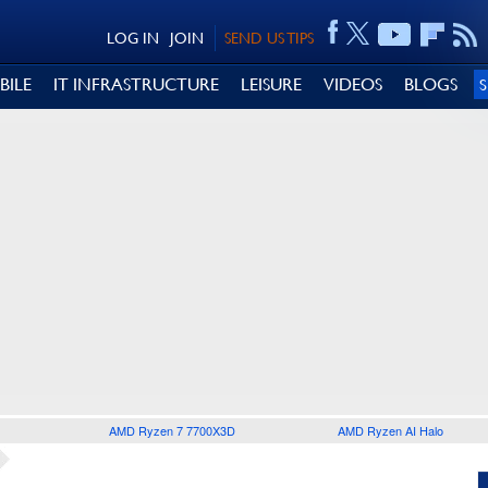
LOG IN
JOIN
SEND US TIPS
BILE
IT INFRASTRUCTURE
LEISURE
VIDEOS
BLOGS
AMD Ryzen 7 7700X3D
AMD Ryzen AI Halo