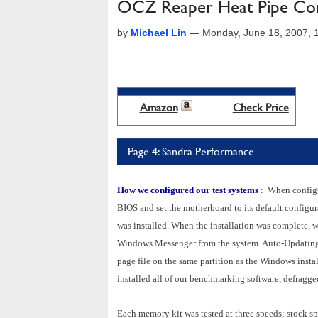
OCZ Reaper Heat Pipe Co
by
Michael Lin
—
Monday, June 18, 2007,
Amazon
Check Price
Page 4: Sandra Performance
How we configured our test systems
: When configur
BIOS and set the motherboard to its default configu
was installed. When the installation was complete, w
Windows Messenger from the system. Auto-Updating
page file on the same partition as the Windows instal
installed all of our benchmarking software, defragged 
Each memory kit was tested at three speeds; stock sp