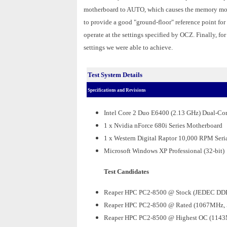
motherboard to AUTO, which causes the memory mod
to provide a good "ground-floor" reference point fo
operate at the settings specified by OCZ. Finally, fo
settings we were able to achieve.
Test System Details
Specifications and Revisions
Intel Core 2 Duo E6400 (2.13 GHz) Dual-Co
1 x Nvidia nForce 680i Series Motherboard
1 x Western Digital Raptor 10,000 RPM Seri
Microsoft Windows XP Professional (32-bit)
Test Candidates
Reaper HPC PC2-8500 @ Stock (JEDEC DDR
Reaper HPC PC2-8500 @ Rated (1067MHz, 
Reaper HPC PC2-8500 @ Highest OC (1143M