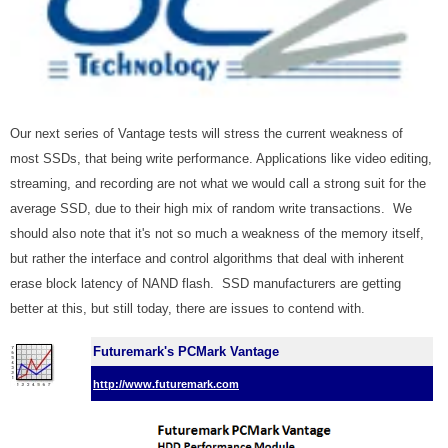
Our next series of Vantage tests will stress the current weakness of
most SSDs, that being write performance. Applications like video editing,
streaming, and recording are not what we would call a strong suit for the
average SSD, due to their high mix of random write transactions. We
should also note that it's not so much a weakness of the memory itself,
but rather the interface and control algorithms that deal with inherent
erase block latency of NAND flash. SSD manufacturers are getting
better at this, but still today, there are issues to contend with.
Futuremark's PCMark Vantage
http://www.futuremark.com