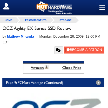
≡
SIGN OUT
HOME
PC COMPONENTS
STORAGE
OCZ Agility EX Series SSD Review
by
Mathew Miranda
—
Monday, December 28, 2009, 12:00 PM
EDT
Amazon
Check Price
Page 9: PCMark Vantage (Continued)