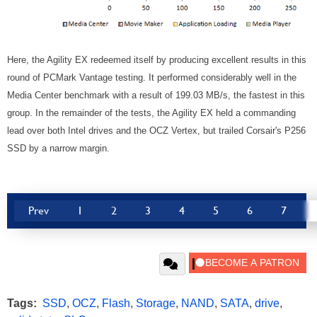
Here, the Agility EX redeemed itself by producing excellent results in this
round of PCMark Vantage testing. It performed considerably well in the
Media Center benchmark with a result of 199.03 MB/s, the fastest in this
group. In the remainder of the tests, the Agility EX held a commanding
lead over both Intel drives and the OCZ Vertex, but trailed Corsair's P256
SSD by a narrow margin.
Prev
1
2
3
4
5
6
7
Tags:
SSD
,
OCZ
,
Flash
,
Storage
,
NAND
,
SATA
,
drive
,