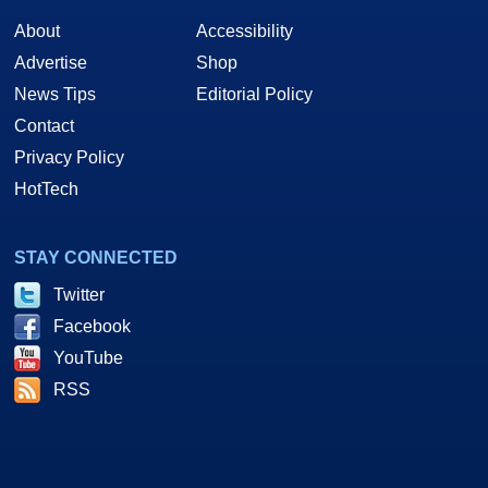
About
Accessibility
Advertise
Shop
News Tips
Editorial Policy
Contact
Privacy Policy
HotTech
STAY CONNECTED
Twitter
Facebook
YouTube
RSS