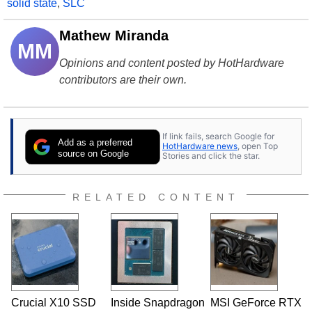
solid state
,
SLC
Mathew Miranda
MM
Opinions and content posted by HotHardware
contributors are their own.
If link fails, search Google for
Add as a preferred
HotHardware news
, open Top
source on Google
Stories and click the star.
RELATED CONTENT
Crucial X10 SSD
Inside Snapdragon
MSI GeForce RTX