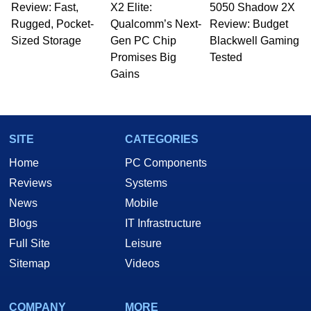
Review: Fast,
X2 Elite:
5050 Shadow 2X
Rugged, Pocket-
Qualcomm’s Next-
Review: Budget
Sized Storage
Gen PC Chip
Blackwell Gaming
Promises Big
Tested
Gains
SITE
CATEGORIES
Home
PC Components
Reviews
Systems
News
Mobile
Blogs
IT Infrastructure
Full Site
Leisure
Sitemap
Videos
COMPANY
MORE