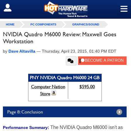
≡
SIGN OUT
HOME
PC COMPONENTS
GRAPHICS/SOUND
NVIDIA Quadro M6000 Review: Maxwell Goes
Workstation
by
Dave Altavilla
—
Thursday, April 23, 2015, 01:40 PM EDT
PNY NVIDIA Quadro M6000 24 GB
Computer Nation
$595.00
Store
Page 8: Conclusion
The NVIDIA Quadro M6000 isn't as
Performance Summary: