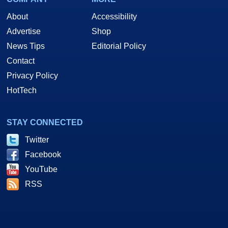
About
Accessibility
Advertise
Shop
News Tips
Editorial Policy
Contact
Privacy Policy
HotTech
STAY CONNECTED
Twitter
Facebook
YouTube
RSS