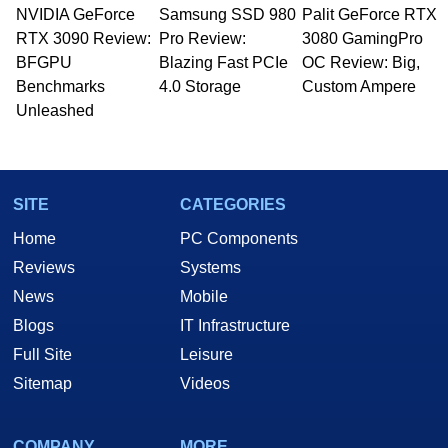
NVIDIA GeForce
Samsung SSD 980
Palit GeForce RTX
RTX 3090 Review:
Pro Review:
3080 GamingPro
BFGPU
Blazing Fast PCIe
OC Review: Big,
Benchmarks
4.0 Storage
Custom Ampere
Unleashed
SITE
CATEGORIES
Home
PC Components
Reviews
Systems
News
Mobile
Blogs
IT Infrastructure
Full Site
Leisure
Sitemap
Videos
COMPANY
MORE