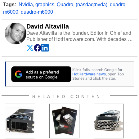
Tags:
Nvidia
,
graphics
,
Quadro
,
(nasdaq:nvda)
,
quadro
m6000
,
quadro-m6000
David Altavilla
Dave Altavilla is the founder, Editor In Chief and
Publisher of HotHardware.com. With decades of
experience as a semiconductor sales engineer,
Dave Altavilla founded HotHardware.com over
25 years ago. Dave is also a published
contributor to various technology-based
If link fails, search Google for
publications and is a featured Tech Analyst
Add as a preferred
HotHardware news
, open Top
expert on various network media shows.
source on Google
Stories and click the star.
RELATED CONTENT