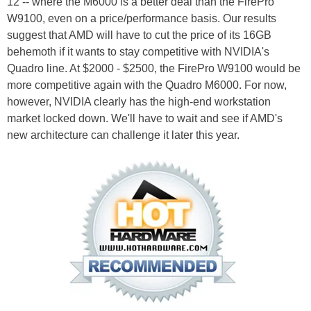
12 -- where the M6000 is a better deal than the FirePro
W9100, even on a price/performance basis. Our results
suggest that AMD will have to cut the price of its 16GB
behemoth if it wants to stay competitive with NVIDIA's
Quadro line. At $2000 - $2500, the FirePro W9100 would be
more competitive again with the Quadro M6000. For now,
however, NVIDIA clearly has the high-end workstation
market locked down. We'll have to wait and see if AMD's
new architecture can challenge it later this year.