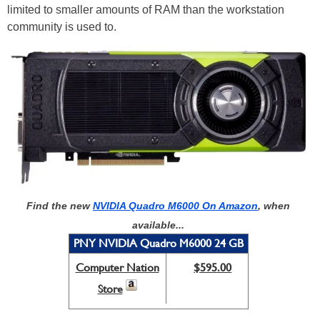
limited to smaller amounts of RAM than the workstation
community is used to.
Find the new
NVIDIA Quadro M6000 On Amazon
, when
available...
PNY NVIDIA Quadro M6000 24 GB
Computer Nation
$595.00
Store