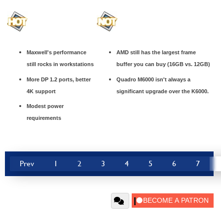
Maxwell's performance
AMD still has the largest frame
still rocks in workstations
buffer you can buy (16GB vs. 12GB)
More DP 1.2 ports, better
Quadro M6000 isn't always a
4K support
significant upgrade over the K6000.
Modest power
requirements
Prev
1
2
3
4
5
6
7