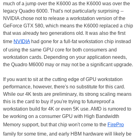
much of a jump over the K6000 as the K6000 was over the
legacy Quadro 6000. That's not particularly surprising --
NVIDIA chose not to release a workstation version of the
GeForce GTX 580, which means the K6000 replaced a chip
that was already two generations old. It was also the first
time
NVIDIA
had gone for a full-fat workstation chip instead
of using the same GPU core for both consumers and
workstation cards. Depending on your application needs,
the Quadro M6000 may or may not be a significant upgrade.
If you want to sit at the cutting edge of GPU workstation
performance, however, there's no substitute for this card.
While our 4K tests are preliminary, its strong scaling means
this is the card to buy if you're trying to futureproof a
workstation build for 4K or even 5K use. AMD is rumored to
be working on a consumer GPU with High Bandwidth
Memory support, but that chip won't come to the
FirePro
family for some time, and early HBM hardware will likely be