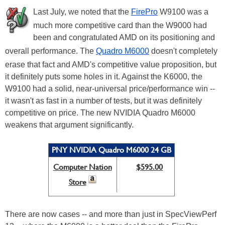
Last July, we noted that the
FirePro
W9100 was a
much more competitive card than the W9000 had
been and congratulated AMD on its positioning and
overall performance. The
Quadro M6000
doesn't completely
erase that fact and AMD's competitive value proposition, but
it definitely puts some holes in it. Against the K6000, the
W9100 had a solid, near-universal price/performance win --
it wasn't as fast in a number of tests, but it was definitely
competitive on price. The new NVIDIA Quadro M6000
weakens that argument significantly.
PNY NVIDIA Quadro M6000 24 GB
Computer Nation
$595.00
Store
There are now cases -- and more than just in SpecViewPerf