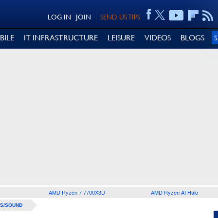
LOG IN
JOIN
SEND US TIPS
BILE
IT INFRASTRUCTURE
LEISURE
VIDEOS
BLOGS
AMD Ryzen 7 7700X3D
AMD Ryzen AI Halo
S/SOUND