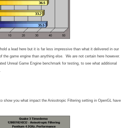
ld a lead here but it is far less impressive than what it delivered in our
n of the game engine than anything else. We are not certain here however.
dated Unreal Game Engine benchmark for testing, to see what additional
.
 to show you what impact the Anisotropic Filtering setting in OpenGL have