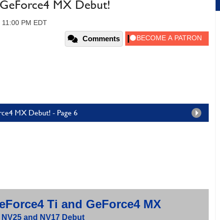
d GeForce4 MX Debut!
, 11:00 PM EDT
Comments
rce4 MX Debut! - Page 6
Force4 Ti and GeForce4 MX
 NV25 and NV17 Debut