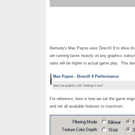
Remedy's Max Payne uses DirectX 8 to drive its 
are running taxes heavily on any graphics subsy
rates will be higher in actual game play. This b
Max Payne - DirectX 8 Performance
Hard core graphics with "nothing to lose"
For reference, here is how we set the game engi
and set all available features to maximum.