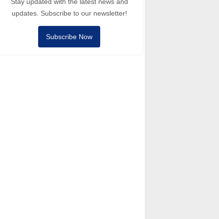
Stay updated with the latest news and
updates. Subscribe to our newsletter!
Subscribe Now