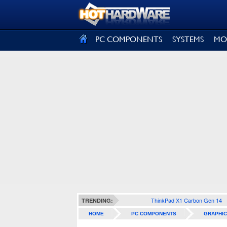
SIGN OUT
PC COMPONENTS
SYSTEMS
MO
ThinkPad X1 Carbon Gen 14
TRENDING:
HOME
PC COMPONENTS
GRAPHIC