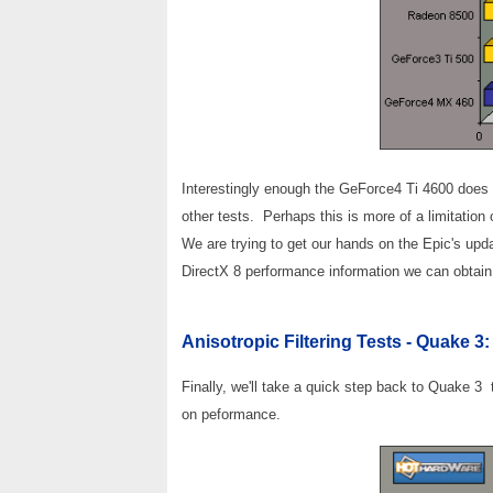
Interestingly enough the GeForce4 Ti 4600 does ho
other tests. Perhaps this is more of a limitatio
We are trying to get our hands on the Epic's up
DirectX 8 performance information we can obtain
Anisotropic Filtering Tests - Quake 3:
Finally, we'll take a quick step back to Quake 3
on peformance.