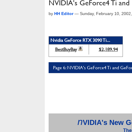
NVIDIA's GeForce4 Ti an
by
HH Editor
—
Sunday, February 10, 2002
Nvidia GeForce RTX 3090 Ti...
BestBuyBay
$2,189.94
Page 6: NVIDIA's GeForce4 Ti and GeFo
n
VIDIA's
New Ge
The