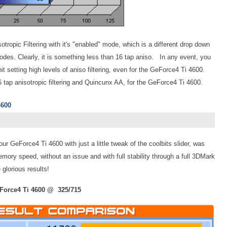
tropic Filtering with it's "enabled" mode, which is a different drop down
des. Clearly, it is something less than 16 tap aniso. In any event, you
hit setting high levels of aniso filtering, even for the GeForce4 Ti 4600.
16 tap anisotropic filtering and Quincunx AA, for the GeForce4 Ti 4600.
4600
our GeForce4 Ti 4600 with just a little tweak of the coolbits slider, was
ry speed, without an issue and with full stability through a full 3DMark
glorious results!
Force4 Ti 4600 @ 325/715