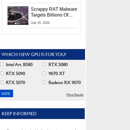
Residents
Scrappy RAT Malware
Targets Billions Of
Chrome And Edge
July 25, 2026
Users
WHICH NEW GPU IS FOR YOU?
Intel Arc B580
RTX 5080
RTX 5090
9070 XT
RTX 5070
Radeon RX 9070
More Results
KEEP INFORMED