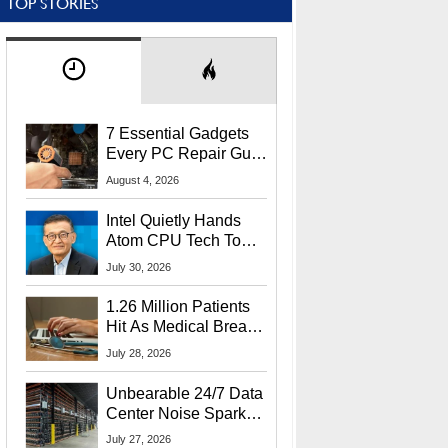
TOP STORIES
7 Essential Gadgets
Every PC Repair Guru
Should Own
August 4, 2026
Intel Quietly Hands
Atom CPU Tech To
Startup Linked To
July 30, 2026
CEO Lip-Bu Tan
1.26 Million Patients
Hit As Medical Breach
Exposes Social
July 28, 2026
Security Info
Unbearable 24/7 Data
Center Noise Sparks
Lawsuit From Furious
July 27, 2026