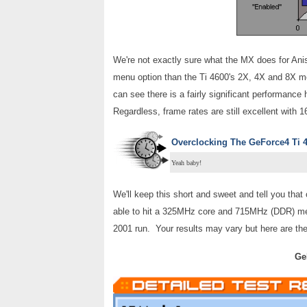
We're not exactly sure what the MX does for Aniso
menu option than the Ti 4600's 2X, 4X and 8X mo
can see there is a fairly significant performance 
Regardless, frame rates are still excellent with 
Overclocking
The GeForce4 Ti 
Yeah baby!
We'll keep this short and sweet and tell you that 
able to hit a 325MHz core and 715MHz (DDR) memo
2001 run. Your results may vary but here are the 
Ge