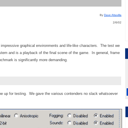
By
Dave Altavilla
2/6/02
impressive graphical environments and life-like characters. The test we
stem and is a playback of the final scene of the game. In general, frame
enchmark is significantly more demanding.
ne up for testing. We gave the various contenders no slack whatsoever