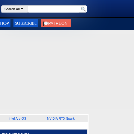
Search all
SHOP
SUBSCRIBE
Intel Arc G3
NVIDIA RTX Spark