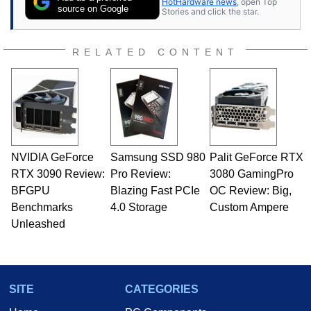
HotHardware news
, open Top
source on Google
Stories and click the star.
RELATED CONTENT
NVIDIA GeForce
Samsung SSD 980
Palit GeForce RTX
RTX 3090 Review:
Pro Review:
3080 GamingPro
BFGPU
Blazing Fast PCIe
OC Review: Big,
Benchmarks
4.0 Storage
Custom Ampere
Unleashed
SITE
CATEGORIES