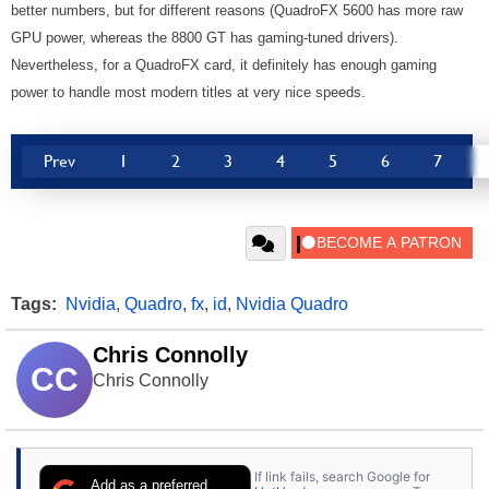
better numbers, but for different reasons (QuadroFX 5600 has more raw
GPU power, whereas the 8800 GT has gaming-tuned drivers).
Nevertheless, for a QuadroFX card, it definitely has enough gaming
power to handle most modern titles at very nice speeds.
Prev
1
2
3
4
5
6
7
Tags:
Nvidia
,
Quadro
,
fx
,
id
,
Nvidia Quadro
Chris Connolly
CC
Chris Connolly
If link fails, search Google for
Add as a preferred