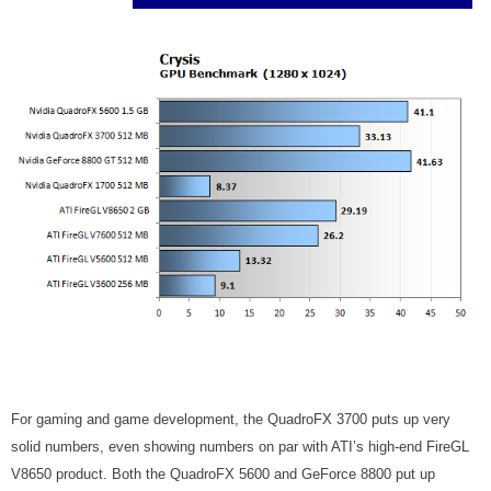
For gaming and game development, the QuadroFX 3700 puts up very
solid numbers, even showing numbers on par with ATI’s high-end FireGL
V8650 product. Both the QuadroFX 5600 and GeForce 8800 put up