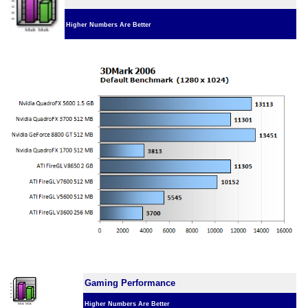
Higher Numbers Are Better
Gaming Performance
Higher Numbers Are Better