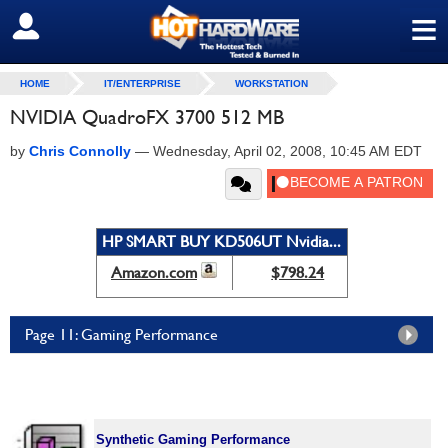
≡
SIGN OUT
HOME
IT/ENTERPRISE
WORKSTATION
NVIDIA QuadroFX 3700 512 MB
by
Chris Connolly
—
Wednesday, April 02, 2008, 10:45 AM EDT
HP SMART BUY KD506UT Nvidia...
Amazon.com
$798.24
Page 11: Gaming Performance
Synthetic Gaming Performance