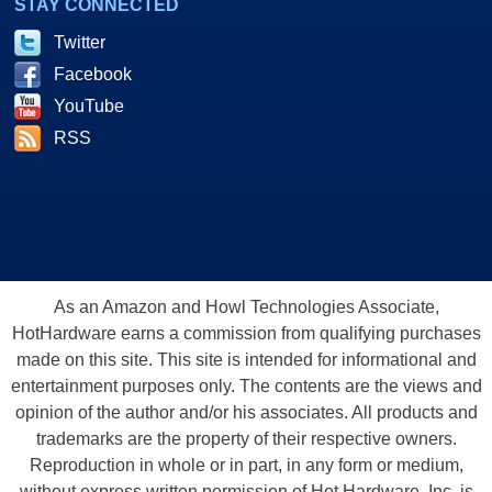
STAY CONNECTED
Twitter
Facebook
YouTube
RSS
As an Amazon and Howl Technologies Associate,
HotHardware earns a commission from qualifying purchases
made on this site. This site is intended for informational and
entertainment purposes only. The contents are the views and
opinion of the author and/or his associates. All products and
trademarks are the property of their respective owners.
Reproduction in whole or in part, in any form or medium,
without express written permission of Hot Hardware, Inc. is