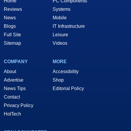
Home
PC Components
Reviews
Systems
News
Mobile
Blogs
IT Infrastructure
Full Site
Leisure
Sitemap
Videos
COMPANY
MORE
About
Accessibility
Advertise
Shop
News Tips
Editorial Policy
Contact
Privacy Policy
HotTech