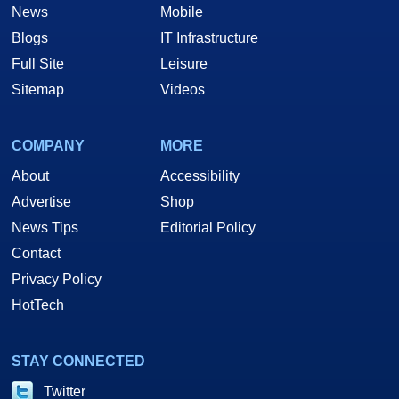
News
Mobile
Blogs
IT Infrastructure
Full Site
Leisure
Sitemap
Videos
COMPANY
MORE
About
Accessibility
Advertise
Shop
News Tips
Editorial Policy
Contact
Privacy Policy
HotTech
STAY CONNECTED
Twitter