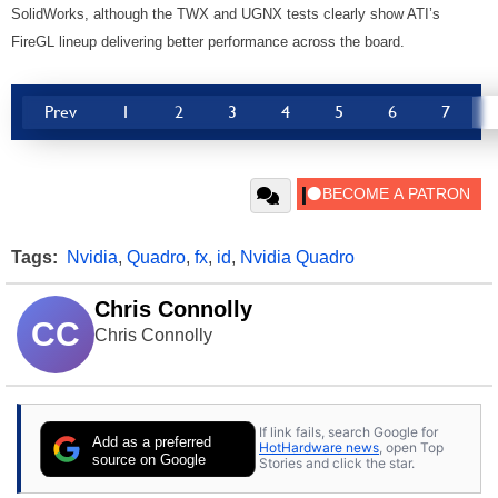
SolidWorks, although the TWX and UGNX tests clearly show ATI’s
FireGL lineup delivering better performance across the board.
Prev
1
2
3
4
5
6
7
Tags:
Nvidia
,
Quadro
,
fx
,
id
,
Nvidia Quadro
Chris Connolly
CC
Chris Connolly
If link fails, search Google for
Add as a preferred
HotHardware news
, open Top
source on Google
Stories and click the star.