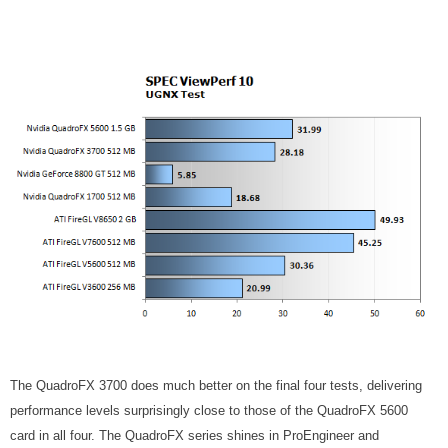
The QuadroFX 3700 does much better on the final four tests, delivering
performance levels surprisingly close to those of the QuadroFX 5600
card in all four. The QuadroFX series shines in ProEngineer and