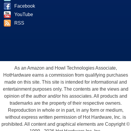
Facebook
YouTube
RSS
As an Amazon and Howl Technologies Associate,
HotHardware earns a commission from qualifying purchases
made on this site. This site is intended for informational and
entertainment purposes only. The contents are the views and
opinion of the author and/or his associates. All products and
trademarks are the property of their respective owners.
Reproduction in whole or in part, in any form or medium,
without express written permission of Hot Hardware, Inc. is
prohibited. All content and graphical elements are Copyright ©