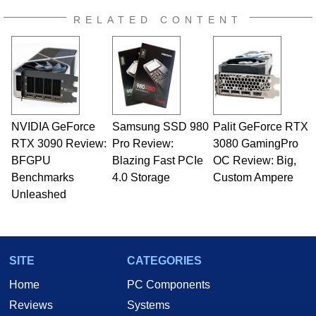
RELATED CONTENT
NVIDIA GeForce
Samsung SSD 980
Palit GeForce RTX
RTX 3090 Review:
Pro Review:
3080 GamingPro
BFGPU
Blazing Fast PCIe
OC Review: Big,
Benchmarks
4.0 Storage
Custom Ampere
Unleashed
SITE
CATEGORIES
Home
PC Components
Reviews
Systems