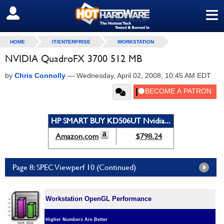
≡
SIGN OUT
HOME
IT/ENTERPRISE
WORKSTATION
NVIDIA QuadroFX 3700 512 MB
by
Chris Connolly
—
Wednesday, April 02, 2008, 10:45 AM EDT
HP SMART BUY KD506UT Nvidia...
Amazon.com
$798.24
Page 8: SPEC Viewperf 10 (Continued)
Workstation OpenGL Performance
Higher Numbers Are Better