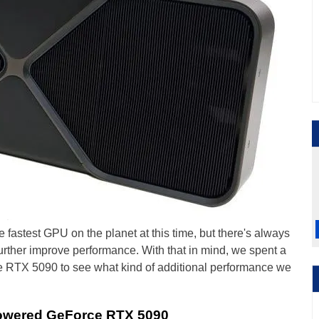
astest GPU on the planet at this time, but there's always
rther improve performance. With that in mind, we spent a
rce RTX 5090 to see what kind of additional performance we
Powered GeForce RTX 5090