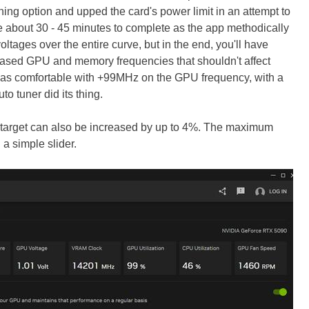
ning option and upped the card's power limit in an attempt to
e about 30 - 45 minutes to complete as the app methodically
oltages over the entire curve, but in the end, you'll have
reased GPU and memory frequencies that shouldn't affect
rd was comfortable with +99MHz on the GPU frequency, with a
o tuner did its thing.
arget can also be increased by up to 4%. The maximum
a simple slider.