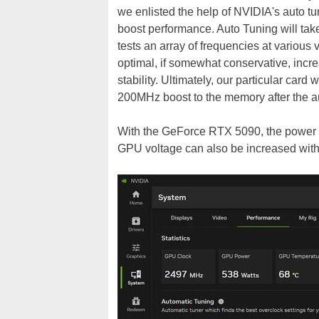
we enlisted the help of NVIDIA's auto tu
boost performance. Auto Tuning will tak
tests an array of frequencies at various v
optimal, if somewhat conservative, inc
stability. Ultimately, our particular ca
200MHz boost to the memory after the aut
With the
GeForce RTX 5090, the power t
GPU voltage can also be increased with 