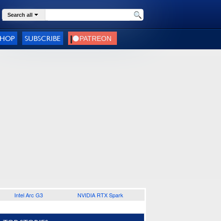
Search all
SHOP
SUBSCRIBE
Intel Arc G3
NVIDIA RTX Spark