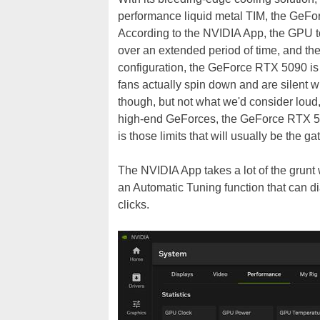
performance liquid metal TIM, the GeForc
According to the NVIDIA App, the GPU t
over an extended period of time, and the
configuration, the GeForce RTX 5090 is r
fans actually spin down and are silent w
though, but not what we'd consider loud
high-end GeForces, the GeForce RTX 5090
is those limits that will usually be the ga
The NVIDIA App takes a lot of the grunt 
an Automatic Tuning function that can dia
clicks.