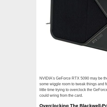
NVIDIA's GeForce RTX 5090 may be the f
some wiggle room to tweak things and fu
little time trying to overclock the GeFo
could wring from the card.
Overclocking The Blackwell-