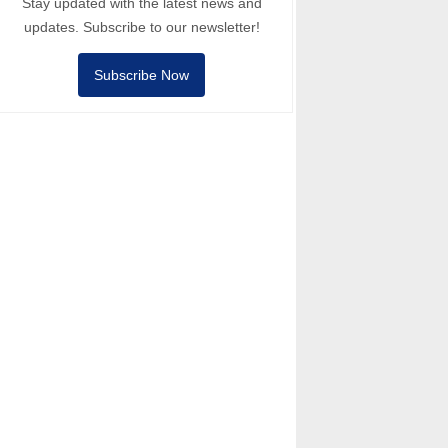
Stay updated with the latest news and
updates. Subscribe to our newsletter!
Subscribe Now