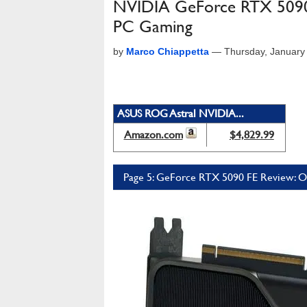
NVIDIA GeForce RTX 5090 F
PC Gaming
by
Marco Chiappetta
—
Thursday, January
ASUS ROG Astral NVIDIA...
Amazon.com
$4,829.99
Page 5: GeForce RTX 5090 FE Review: Ov