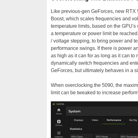
Like previous-gen GeForces, new RTX 5
Boost, which scales frequencies and vo
temperature limits, based on the GPU's 
a temperature or power limit be reached
/ voltage stepping, to bring power and 
performance swings. If there is power 
as high as it can for as long as it can 
dynamically switch frequencies and ente
GeForces, but ultimately behaves in a s
When overclocking the 5090, the maxim
limit can be tweaked to increase perfor