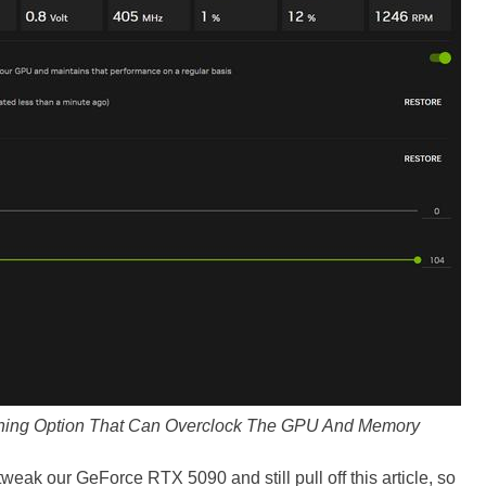
ning Option That Can Overclock The GPU And Memory
tweak our GeForce RTX 5090 and still pull off this article, so