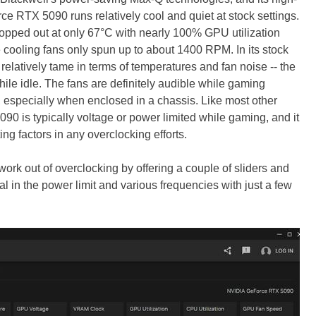
e RTX 5090 runs relatively cool and quiet at stock settings.
opped out at only 67°C with nearly 100% GPU utilization
 cooling fans only spun up to about 1400 RPM. In its stock
elatively tame in terms of temperatures and fan noise -- the
hile idle. The fans are definitely audible while gaming
, especially when enclosed in a chassis. Like most other
 is typically voltage or power limited while gaming, and it
ting factors in any overclocking efforts.
work out of overclocking by offering a couple of sliders and
l in the power limit and various frequencies with just a few