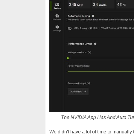
The NVIDIA App Has And Auto Tu
We didn't have a lot of time to manually 