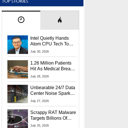
TOP STORIES
Intel Quietly Hands
Atom CPU Tech To
Startup Linked To
July 30, 2026
CEO Lip-Bu Tan
1.26 Million Patients
Hit As Medical Breach
Exposes Social
July 28, 2026
Security Info
Unbearable 24/7 Data
Center Noise Sparks
Lawsuit From Furious
July 27, 2026
Residents
Scrappy RAT Malware
Targets Billions Of
Chrome And Edge
July 25, 2026