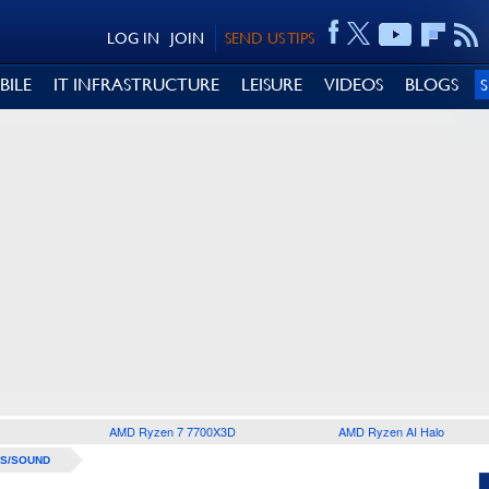
LOG IN
JOIN
SEND US TIPS
BILE
IT INFRASTRUCTURE
LEISURE
VIDEOS
BLOGS
AMD Ryzen 7 7700X3D
AMD Ryzen AI Halo
S/SOUND