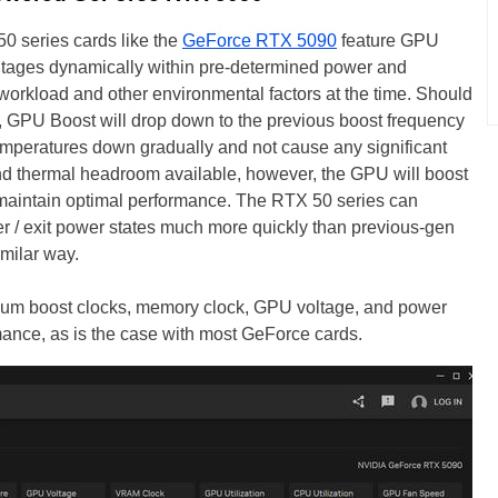
0 series cards like the
GeForce RTX 5090
feature GPU
ltages dynamically within pre-determined power and
workload and other environmental factors at the time. Should
, GPU Boost will drop down to the previous boost frequency
temperatures down gradually and not cause any significant
and thermal headroom available, however, the GPU will boost
to maintain optimal performance. The RTX 50 series can
r / exit power states much more quickly than previous-gen
imilar way.
um boost clocks, memory clock, GPU voltage, and power
mance, as is the case with most GeForce cards.