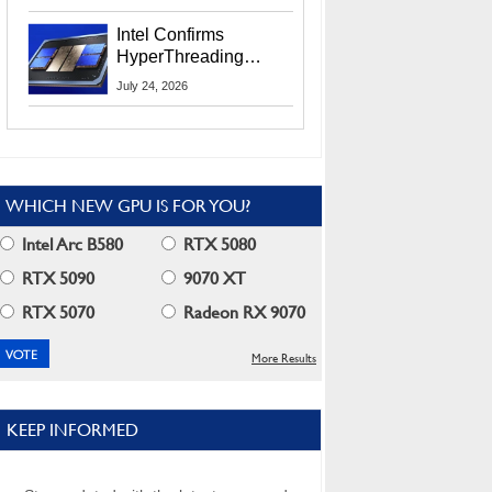
Users
Intel Confirms
HyperThreading
Returns Starting With
July 24, 2026
Coral Rapids In 2028
WHICH NEW GPU IS FOR YOU?
Intel Arc B580
RTX 5080
RTX 5090
9070 XT
RTX 5070
Radeon RX 9070
More Results
KEEP INFORMED