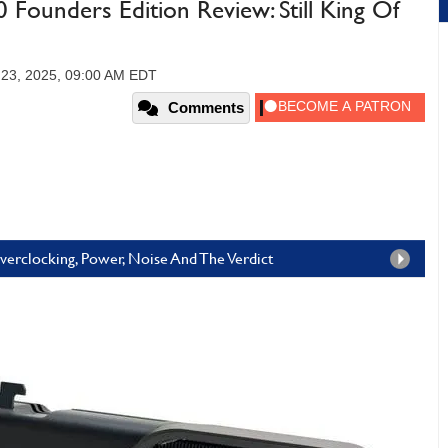
ounders Edition Review: Still King Of
 23, 2025, 09:00 AM EDT
Comments
erclocking, Power, Noise And The Verdict