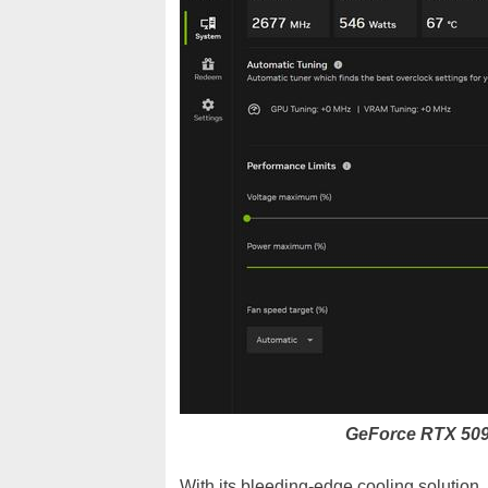
GeForce RTX 50
With its bleeding-edge cooling solution