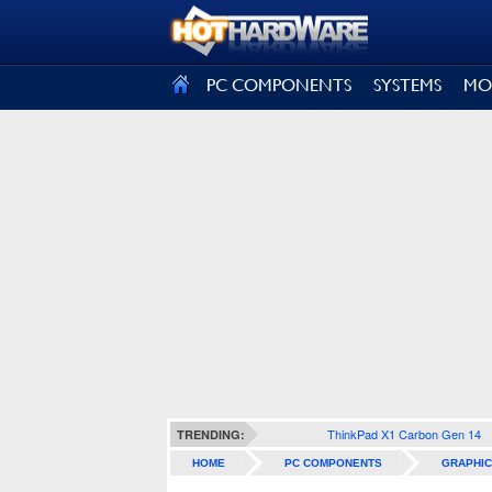
SIGN OUT
PC COMPONENTS
SYSTEMS
MO
ThinkPad X1 Carbon Gen 14
TRENDING:
HOME
PC COMPONENTS
GRAPHIC