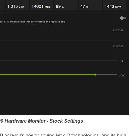
90
Hardware Monitor - Stock Settings
, Blackwell's power-saving Max-Q technologies, and its high-