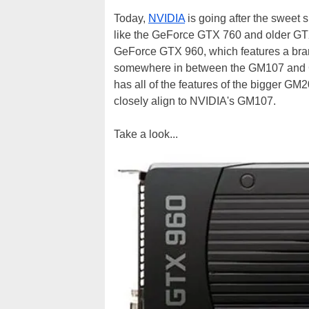
Today,
NVIDIA
is going after the sweet 
like the GeForce GTX 760 and older GTX
GeForce GTX 960, which features a br
somewhere in between the GM107 and GM
has all of the features of the bigger GM
closely align to NVIDIA's GM107.
Take a look...