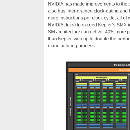
NVIDIA has made improvements to the cont
also has finer-grained clock-gating and
more instructions per clock cycle, all 
NVIDIA docs) to exceed Kepler’s SMX in 
SM architecture can deliver 40% more 
than Kepler, with up to double the perf
manufacturing process.