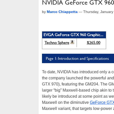
NVIDIA GeForce GTX 960
by
Marco Chiappetta
—
Thursday, January
EVGA GeForce GTX 960 Graphic...
Techno Sphere
$265.00
Page 1: Introduction and Specifications
To date, NVIDIA has introduced only a
the company launched the powerful and
GTX 970), featuring the GM204. The GM2
larger “big” Maxwell-based chip akin to
likely be introduced at some point as wel
Maxwell on the diminutive
GeForce GTX
Maxwell variant, that targets low-power