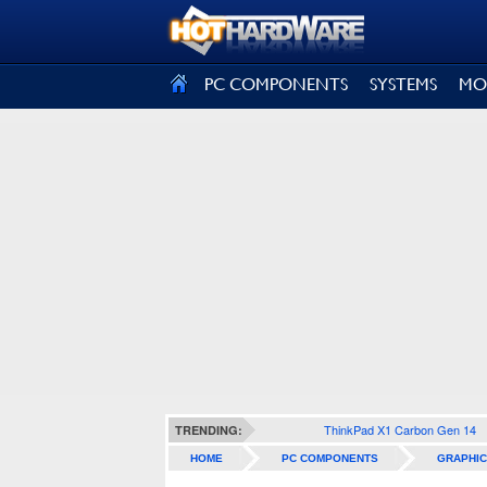
SIGN OUT
PC COMPONENTS
SYSTEMS
MO
ThinkPad X1 Carbon Gen 14
TRENDING:
HOME
PC COMPONENTS
GRAPHIC