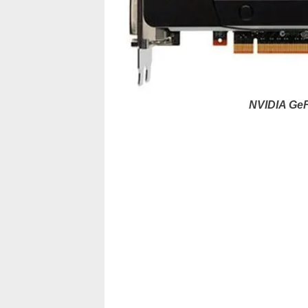
NVIDIA GeF