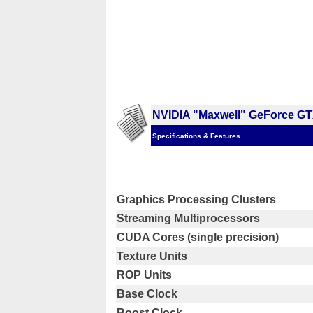
NVIDIA "Maxwell" GeForce GT
Specifications & Features
Graphics Processing Clusters
Streaming Multiprocessors
CUDA Cores (single precision)
Texture Units
ROP Units
Base Clock
Boost Clock