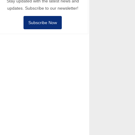
Stay updated with the latest news and
updates. Subscribe to our newsletter!
Subscribe Now