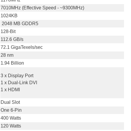
7010MHz (Effective Speed - ~9300MHz)
1024KB
2048 MB GDDR5
128-Bit
112.6 GB/s
72.1 GigaTexels/sec
28 nm
1.94 Billion
3 x Display Port
1 x Dual-Link DVI
1 x HDMI
Dual Slot
One 6-Pin
400 Watts
120 Watts