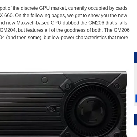
spot of the discrete GPU market, currently occupied by cards
 660. On the following pages, we get to show you the new
and new Maxwell-based GPU dubbed the GM206 that’s falls
204, but features all of the goodness of both. The GM206
204 (and then some), but low-power characteristics that more