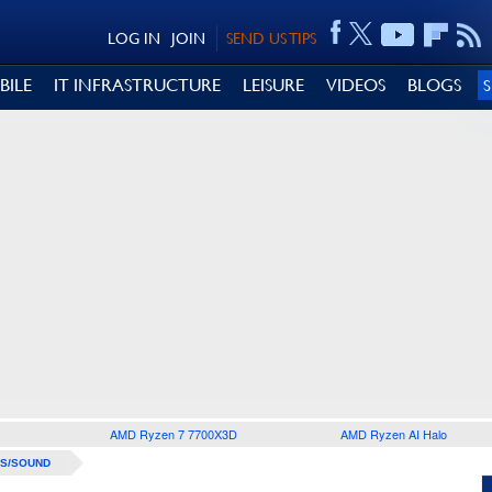
LOG IN
JOIN
SEND US TIPS
BILE
IT INFRASTRUCTURE
LEISURE
VIDEOS
BLOGS
AMD Ryzen 7 7700X3D
AMD Ryzen AI Halo
S/SOUND