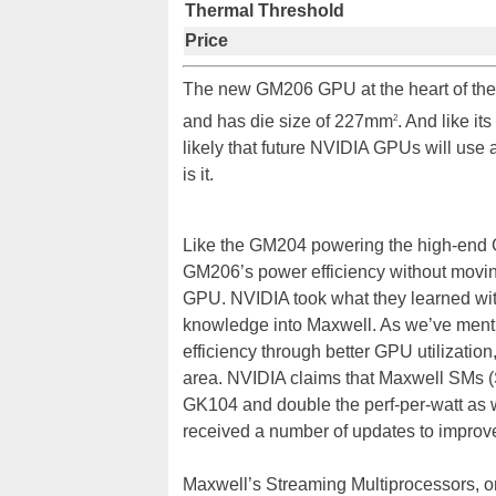
Thermal Threshold
Price
The new GM206 GPU at the heart of the 
and has die size of 227mm
. And like i
2
likely that future NVIDIA GPUs will us
is it.
Like the GM204 powering the high-end 
GM206’s power efficiency without moving
GPU. NVIDIA took what they learned wit
knowledge into Maxwell. As we’ve mentio
efficiency through better GPU utilizatio
area. NVIDIA claims that Maxwell SMs (
GK104 and double the perf-per-watt as w
received a number of updates to improve
Maxwell’s Streaming Multiprocessors, o