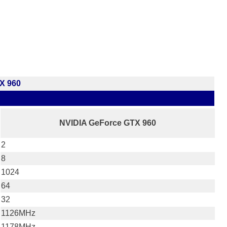
X 960
NVIDIA GeForce GTX 960
2
8
1024
64
32
1126MHz
1178MHz