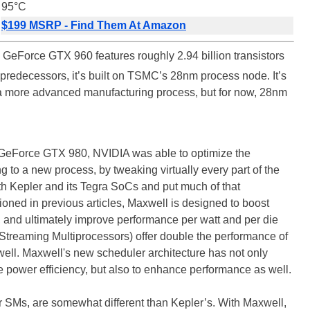
95°C
$199 MSRP - Find Them At Amazon
GeForce GTX 960 features roughly 2.94 billion transistors
ts predecessors, it’s built on TSMC’s 28nm process node. It’s
e a more advanced manufacturing process, but for now, 28nm
GeForce GTX 980, NVIDIA was able to optimize the
 to a new process, by tweaking virtually every part of the
h Kepler and its Tegra SoCs and put much of that
ned in previous articles, Maxwell is designed to boost
n, and ultimately improve performance per watt and per die
Streaming Multiprocessors) offer double the performance of
ell. Maxwell's new scheduler architecture has not only
 power efficiency, but also to enhance performance as well.
r SMs, are somewhat different than Kepler’s. With Maxwell,