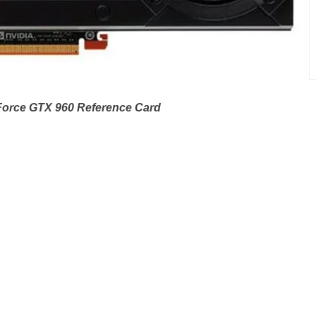
orce GTX 960 Reference Card