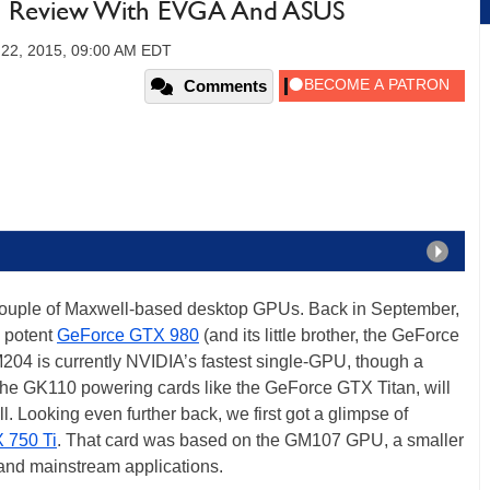
 Review With EVGA And ASUS
 22, 2015, 09:00 AM EDT
Comments
 couple of Maxwell-based desktop GPUs. Back in September,
 potent
GeForce GTX 980
(and its little brother, the GeForce
04 is currently NVIDIA’s fastest single-GPU, though a
 the GK110 powering cards like the GeForce GTX Titan, will
l. Looking even further back, we first got a glimpse of
 750 Ti
. That card was based on the GM107 GPU, a smaller
 and mainstream applications.