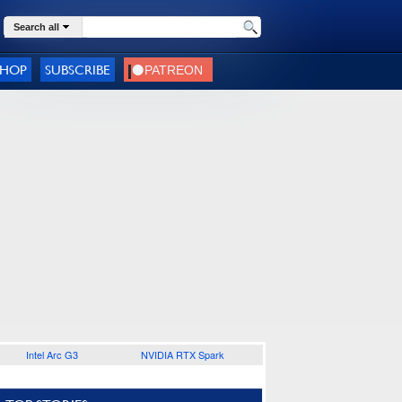
Search all
SHOP
SUBSCRIBE
Intel Arc G3
NVIDIA RTX Spark