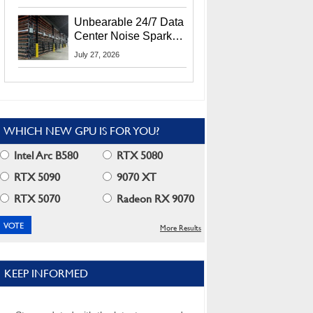
Security Info
Unbearable 24/7 Data
Center Noise Sparks
Lawsuit From Furious
July 27, 2026
Residents
WHICH NEW GPU IS FOR YOU?
Intel Arc B580
RTX 5080
RTX 5090
9070 XT
RTX 5070
Radeon RX 9070
More Results
KEEP INFORMED