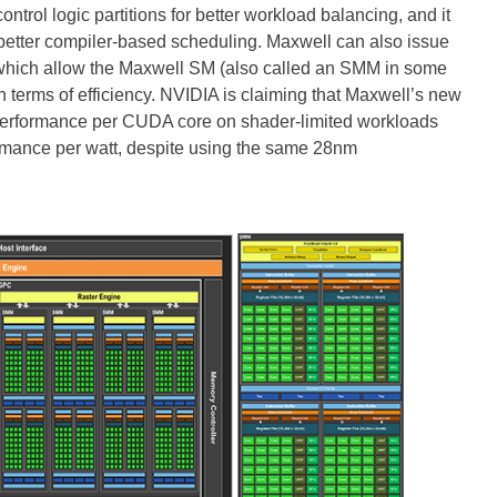
rol logic partitions for better workload balancing, and it
 better compiler-based scheduling. Maxwell can also issue
of which allow the Maxwell SM (also called an SMM in some
terms of efficiency. NVIDIA is claiming that Maxwell’s new
performance per CUDA core on shader-limited workloads
ormance per watt, despite using the same 28nm