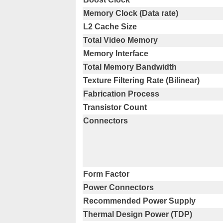
Memory Clock (Data rate)
L2 Cache Size
Total Video Memory
Memory Interface
Total Memory Bandwidth
Texture Filtering Rate (Bilinear)
Fabrication Process
Transistor Count
Connectors
Form Factor
Power Connectors
Recommended Power Supply
Thermal Design Power (TDP)