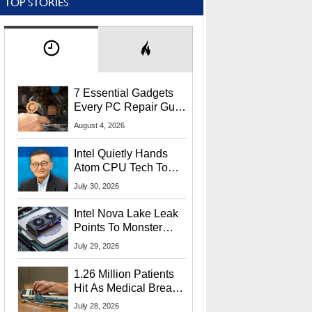
TOP STORIES
7 Essential Gadgets
Every PC Repair Guru
Should Own
August 4, 2026
Intel Quietly Hands
Atom CPU Tech To
Startup Linked To
July 30, 2026
CEO Lip-Bu Tan
Intel Nova Lake Leak
Points To Monster
65W Xe3p iGPU
July 29, 2026
Power Delivery
1.26 Million Patients
Hit As Medical Breach
Exposes Social
July 28, 2026