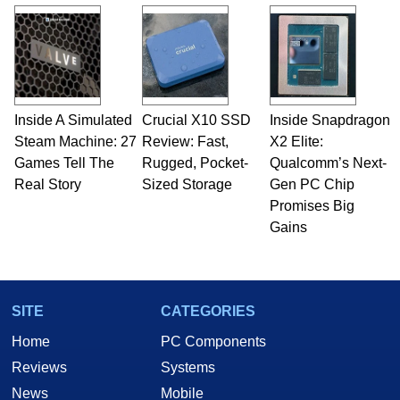
and Amiga, to today's high end, multi-core
servers. Over the years, he has worked in many
fields related to technology and computing,
including system design, assembly and sales,
professional quality assurance testing, and
technical writing. In addition to being the
Inside A Simulated
Crucial X10 SSD
Inside Snapdragon
Managing Editor here at HotHardware for close
Steam Machine: 27
to 15 years, Marco is also a freelance writer
Review: Fast,
X2 Elite:
whose work has been published in a number of
Games Tell The
Rugged, Pocket-
Qualcomm’s Next-
PC and technology related print publications and
Real Story
Sized Storage
Gen PC Chip
he is a regular fixture on HotHardware’s own
Promises Big
Two and a Half Geeks webcast. - Contact:
Gains
marco(at)hothardware(dot)com
SITE
CATEGORIES
Home
PC Components
Reviews
Systems
News
Mobile