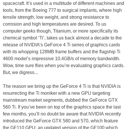
spacecraft. It’s used in a multitude of different machines and
tools, from the Boeing 777 to surgical implants, where high
tensile strength, low weight, and strong resistance to
corrosion and high temperatures are desired. To us
computer geeks though, Titanium, or more specifically its
chemical symbol ‘Ti’, takes us back almost a decade to the
release of NVIDIA’s GeForce 4 Ti series of graphics cards
with its whopping 128MB frame buffers and the flagship Ti
4600 model’s impressive 10.4GB/s of memory bandwidth.
Wow, time sure flies when you’re evaluating graphics cards.
But, we digress...
The reason we bring up the GeForce 4 Ti is that NVIDIA is
resurrecting the Ti moniker with a new GPU targeting
mainstream market segments, dubbed the GeForce GTX
560 Ti. If you’ve been on top of the graphics space the last
few months, you’ll no doubt be aware that NVIDIA recently
introduced the GeForce GTX 580 and 570, which feature
the GF110 GPU; an updated version of the GF100 which