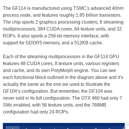
The GF114 is manufactured using TSMC's advanced 40nm
process node, and features roughly 1.95 billion transistors.
The chip sports 2 graphics processing clusters, 8 streaming
multiprocessors, 384 CUDA cores, 64 texture units, and 32
ROPs. It also sports a 256-bit memory interface, with
support for GDDR5 memory, and a 512KB cache.
Each of the streaming multiprocessors in the GF114 GPU
features 48 CUDA cores, 8 texture units, various registers
and cache, and its own PolyMorph engine. You can see
each functional block outlined in the diagram above and it's
actually the same as the one we used to illustrate the
GF104’s configuration. But remember, the GF104 was
never sold in its full configuration. The GTX 460 had only 7
SMs enabled, with 56 texture units, and the 768MB
configuration had only 24 ROPs.