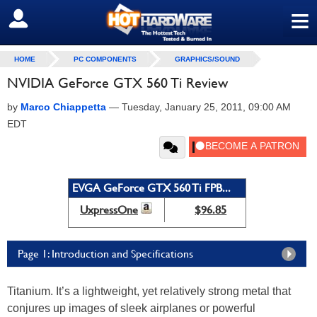
≡
SIGN OUT
HOME
PC COMPONENTS
GRAPHICS/SOUND
NVIDIA GeForce GTX 560 Ti Review
by
Marco Chiappetta
—
Tuesday, January 25, 2011, 09:00 AM
EDT
EVGA GeForce GTX 560 Ti FPB...
UxpressOne
$96.85
Page 1: Introduction and Specifications
Titanium. It’s a lightweight, yet relatively strong metal that
conjures up images of sleek airplanes or powerful