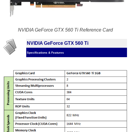
NVIDIA GeForce GTX 560 Ti Reference Card
NVIDIA GeForce GTX 560 Ti
Specifications & Features