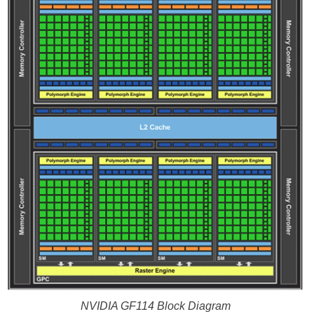
NVIDIA GF114 Block Diagram