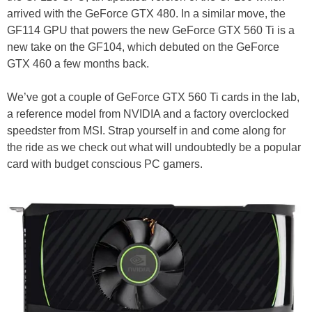
arrived with the GeForce GTX 480. In a similar move, the
GF114 GPU that powers the new GeForce GTX 560 Ti is a
new take on the GF104, which debuted on the GeForce
GTX 460 a few months back.
We’ve got a couple of GeForce GTX 560 Ti cards in the lab,
a reference model from NVIDIA and a factory overclocked
speedster from MSI. Strap yourself in and come along for
the ride as we check out what will undoubtedly be a popular
card with budget conscious PC gamers.