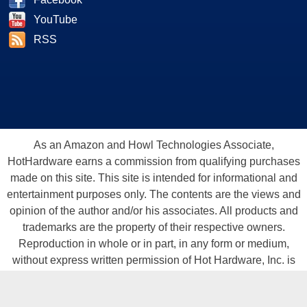
YouTube
RSS
As an Amazon and Howl Technologies Associate,
HotHardware earns a commission from qualifying purchases
made on this site. This site is intended for informational and
entertainment purposes only. The contents are the views and
opinion of the author and/or his associates. All products and
trademarks are the property of their respective owners.
Reproduction in whole or in part, in any form or medium,
without express written permission of Hot Hardware, Inc. is
prohibited. All content and graphical elements are Copyright ©
1999 - 2026 Hot Hardware Inc, Inc.