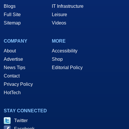
Blogs
IT Infrastructure
Full Site
Leisure
Sitemap
Videos
COMPANY
MORE
About
Accessibility
Advertise
Shop
News Tips
Editorial Policy
Contact
Privacy Policy
HotTech
STAY CONNECTED
Twitter
Facebook