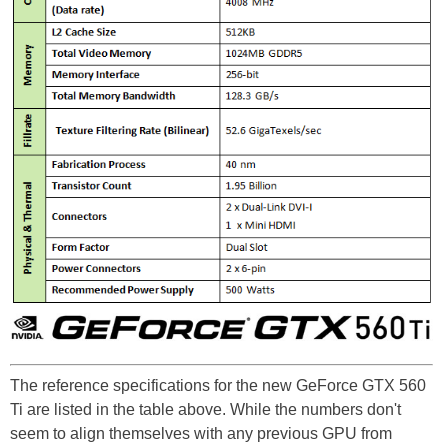
The reference specifications for the new GeForce GTX 560
Ti are listed in the table above. While the numbers don't
seem to align themselves with any previous GPU from