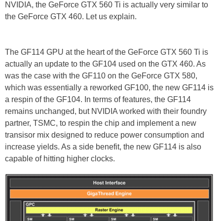
NVIDIA, the GeForce GTX 560 Ti is actually very similar to
the GeForce GTX 460. Let us explain.
The GF114 GPU at the heart of the GeForce GTX 560 Ti is
actually an update to the GF104 used on the GTX 460. As
was the case with the GF110 on the GeForce GTX 580,
which was essentially a reworked GF100, the new GF114 is
a respin of the GF104. In terms of features, the GF114
remains unchanged, but NVIDIA worked with their foundry
partner, TSMC, to respin the chip and implement a new
transisor mix designed to reduce power consumption and
increase yields. As a side benefit, the new GF114 is also
capable of hitting higher clocks.