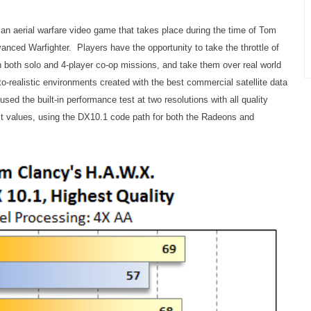
an aerial warfare video game that takes place during the time of Tom
nced Warfighter. Players have the opportunity to take the throttle of
n both solo and 4-player co-op missions, and take them over real world
oto-realistic environments created with the best commercial satellite data
d the built-in performance test at two resolutions with all quality
est values, using the DX10.1 code path for both the Radeons and
.