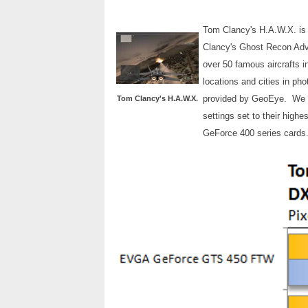
Tom Clancy's H.A.W.X. is 
Clancy's Ghost Recon Adva
over 50 famous aircrafts i
locations and cities in ph
provided by GeoEye. We use
Tom Clancy's H.A.W.X.
settings set to their high
GeForce 400 series cards