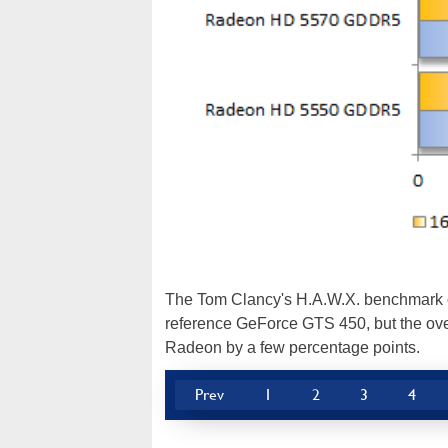
The Tom Clancy's H.A.W.X. benchmark 
reference GeForce GTS 450, but the ov
Radeon by a few percentage points.
Prev
1
2
3
4