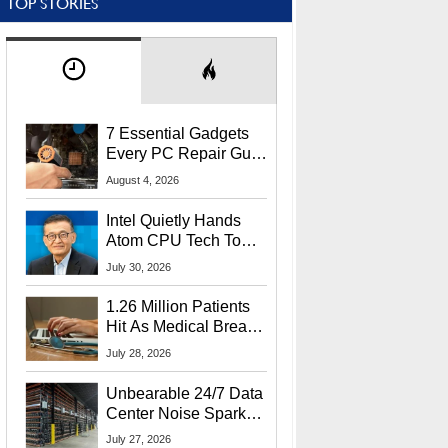
TOP STORIES
7 Essential Gadgets
Every PC Repair Guru
Should Own
August 4, 2026
Intel Quietly Hands
Atom CPU Tech To
Startup Linked To
July 30, 2026
CEO Lip-Bu Tan
1.26 Million Patients
Hit As Medical Breach
Exposes Social
July 28, 2026
Security Info
Unbearable 24/7 Data
Center Noise Sparks
Lawsuit From Furious
July 27, 2026