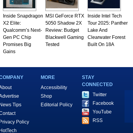
Inside Snapdragon
MSI GeForce RTX
Inside Intel Tech
X2 Elite:
5050 Shadow 2X
Tour 2025: Panther
Qualcomm’s Next-
Review: Budget
Lake And
Gen PC Chip
Blackwell Gaming
Clearwater Forest
Promises Big
Tested
Built On 18A
Gains
COMPANY
MORE
STAY
CONNECTED
About
Accessibility
Twitter
Advertise
Shop
Facebook
News Tips
Editorial Policy
YouTube
Contact
RSS
Privacy Policy
HotTech