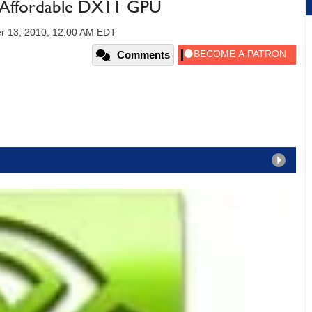
Affordable DX11 GPU
r 13, 2010, 12:00 AM EDT
Comments