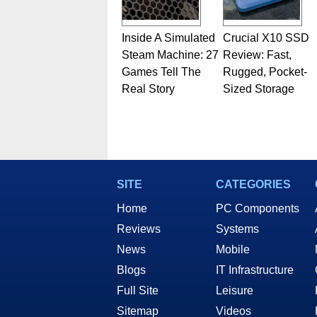
Inside A Simulated
Crucial X10 SSD
Steam Machine: 27
Review: Fast,
Games Tell The
Rugged, Pocket-
Real Story
Sized Storage
SITE
CATEGORIES
Home
PC Components
Reviews
Systems
News
Mobile
Blogs
IT Infrastructure
Full Site
Leisure
Sitemap
Videos