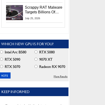
Residents
Scrappy RAT Malware
Targets Billions Of
Chrome And Edge
July 25, 2026
Users
WHICH NEW GPU IS FOR YOU?
Intel Arc B580
RTX 5080
RTX 5090
9070 XT
RTX 5070
Radeon RX 9070
More Results
KEEP INFORMED