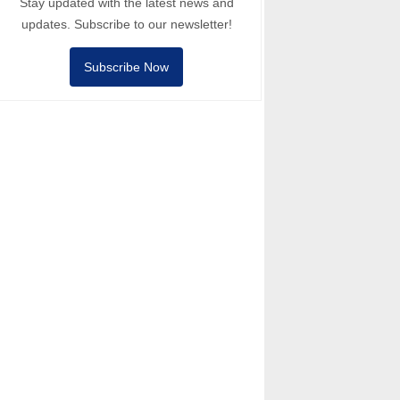
Stay updated with the latest news and
updates. Subscribe to our newsletter!
Subscribe Now