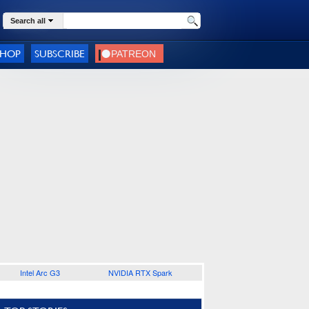
Search all
SHOP
SUBSCRIBE
Intel Arc G3
NVIDIA RTX Spark