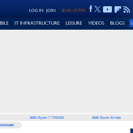
LOG IN
JOIN
SEND US TIPS
BILE
IT INFRASTRUCTURE
LEISURE
VIDEOS
BLOGS
AMD Ryzen 7 7700X3D
AMD Ryzen AI Halo
S/SOUND