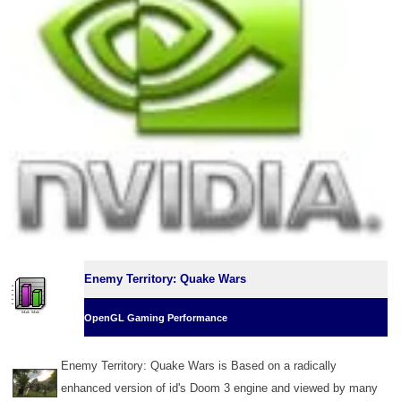
Enemy Territory: Quake Wars
OpenGL Gaming Performance
Enemy Territory: Quake Wars is Based on a radically
enhanced version of id's Doom 3 engine and viewed by many