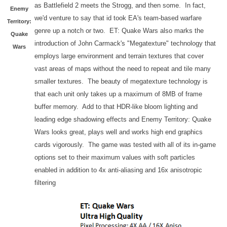
as Battlefield 2 meets the Strogg, and then some. In fact,
Enemy
we'd venture to say that id took EA's team-based warfare
Territory:
genre up a notch or two. ET: Quake Wars also marks the
Quake
introduction of John Carmack's "Megatexture" technology that
Wars
employs large environment and terrain textures that cover
vast areas of maps without the need to repeat and tile many
smaller textures. The beauty of megatexture technology is
that each unit only takes up a maximum of 8MB of frame
buffer memory. Add to that HDR-like bloom lighting and
leading edge shadowing effects and Enemy Territory: Quake
Wars looks great, plays well and works high end graphics
cards vigorously. The game was tested with all of its in-game
options set to their maximum values with soft particles
enabled in addition to 4x anti-aliasing and 16x anisotropic
filtering