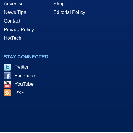
Advertise
Shop
News Tips
Editorial Policy
Contact
Privacy Policy
HotTech
STAY CONNECTED
Twitter
Facebook
YouTube
RSS