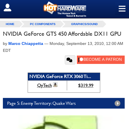
≡
SIGN OUT
HOME
PC COMPONENTS
GRAPHICS/SOUND
NVIDIA GeForce GTS 450 Affordable DX11 GPU
by
Marco Chiappetta
—
Monday, September 13, 2010, 12:00 AM
EDT
NVIDIA GeForce RTX 3060 Ti...
QyTech
$319.99
Page 5: Enemy Territory: Quake Wars