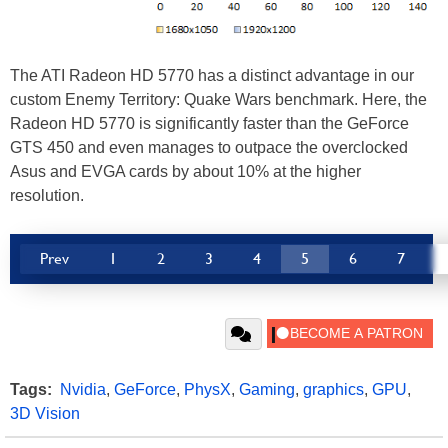
The ATI Radeon HD 5770 has a distinct advantage in our
custom Enemy Territory: Quake Wars benchmark. Here, the
Radeon HD 5770 is significantly faster than the GeForce
GTS 450 and even manages to outpace the overclocked
Asus and EVGA cards by about 10% at the higher
resolution.
Prev
1
2
3
4
5
6
7
Tags:
Nvidia
,
GeForce
,
PhysX
,
Gaming
,
graphics
,
GPU
,
3D Vision