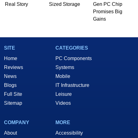
PC and technology related print publications and
Real Story
Sized Storage
Gen PC Chip
he is a regular fixture on HotHardware’s own
Promises Big
Two and a Half Geeks webcast. - Contact:
Gains
marco(at)hothardware(dot)com
SITE
CATEGORIES
Home
PC Components
Reviews
Systems
News
Mobile
Blogs
IT Infrastructure
Full Site
Leisure
Sitemap
Videos
COMPANY
MORE
About
Accessibility