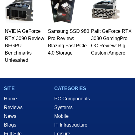
servers. Over the years, he has worked in many
fields related to technology and computing,
including system design, assembly and sales,
professional quality assurance testing, and
technical writing. In addition to being the
NVIDIA GeForce
Samsung SSD 980
Palit GeForce RTX
Managing Editor here at HotHardware for close
RTX 3090 Review:
to 15 years, Marco is also a freelance writer
Pro Review:
3080 GamingPro
whose work has been published in a number of
BFGPU
Blazing Fast PCIe
OC Review: Big,
PC and technology related print publications and
Benchmarks
4.0 Storage
Custom Ampere
he is a regular fixture on HotHardware’s own
Unleashed
Two and a Half Geeks webcast. - Contact:
marco(at)hothardware(dot)com
SITE
CATEGORIES
Home
PC Components
Reviews
Systems
News
Mobile
Blogs
IT Infrastructure
Full Site
Leisure