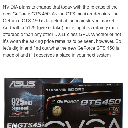
NVIDIA plans to change that today with the release of the
new GeForce GTS 450. As the GTS moniker denotes, the
GeForce GTS 450 is targeted at the mainstream market.
And with a $129 (give or take) price tag it is certainly more
affordable than any other DX11-class GPU. Whether or not
it’s worth the asking price remains to be seen, however. So
let’s dig in and find out what the new GeForce GTS 450 is
made of and if it deserves a place in your next system.