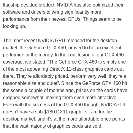
flagship desktop product. NVIDIA has also optimized their
software and drivers to wring significantly more
performance from their newest GPUs. Things seem to be
looking up.
The most recent NVIDIA GPU released for the desktop
market, the GeForce GTX 460, proved to be an excellent
performer for the money. In the conclusion of our GTX 460
coverage, we stated, “The GeForce GTX 460 is simply one
of the most appealing DirectX 11-class graphics cards out
there. They're affordably priced, perform very well, they're a
reasonable size and quiet”. Since the GeForce GTX 460 hit
the scene a couple of months ago, prices on the cards have
dropped somewhat, making them even more attractive.
Even with the success of the GTX 460 though, NVIDIA still
doesn’t have a sub-$180 DX11 graphics card for the
desktop market, and it’s at the more affordable price points
that the vast majority of graphics cards are sold.