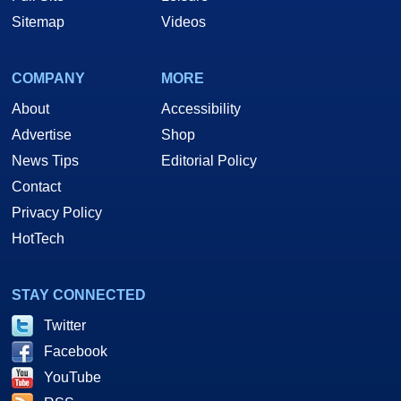
Sitemap
Videos
COMPANY
MORE
About
Accessibility
Advertise
Shop
News Tips
Editorial Policy
Contact
Privacy Policy
HotTech
STAY CONNECTED
Twitter
Facebook
YouTube