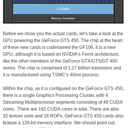
Before we show you the actual cards, let’s take a look at the
GPU powering the GeForce GTS 450. The chip at the heart
of these new cards is codenamed the GF106. It is a new
GPU, although it is based on NVIDIA’s Fermi architecture,
like the other members of the GeForce GTX/GTS/GT 400
series. The chip is comprised of 1.17 billion transistors and
it is manufactured using TSMC’s 40nm process.
Within the chip, as it is configured on the GeForce GTS 450,
there is a single Graphics Processing Cluster, with 4
Streaming Multiprocessor segments consisting of 48 CUDA
cores. There are 192 CUDA cores in total. There are also
32 texture units and 16 ROPs. GeForce GTS 450 cards also
feature a 128-bit memory interface. We should point out,