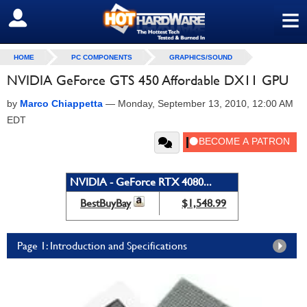
≡
SIGN OUT
HOME
PC COMPONENTS
GRAPHICS/SOUND
NVIDIA GeForce GTS 450 Affordable DX11 GPU
by
Marco Chiappetta
—
Monday, September 13, 2010, 12:00 AM
EDT
NVIDIA - GeForce RTX 4080...
BestBuyBay
$1,548.99
Page 1: Introduction and Specifications