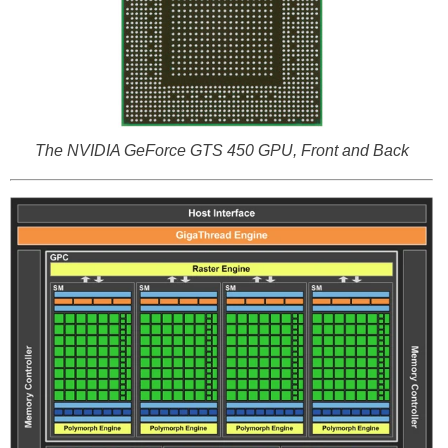
The NVIDIA GeForce GTS 450 GPU, Front and Back