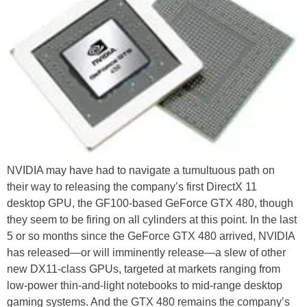
NVIDIA may have had to navigate a tumultuous path on
their way to releasing the company’s first DirectX 11
desktop GPU, the GF100-based GeForce GTX 480, though
they seem to be firing on all cylinders at this point. In the last
5 or so months since the GeForce GTX 480 arrived, NVIDIA
has released—or will imminently release—a slew of other
new DX11-class GPUs, targeted at markets ranging from
low-power thin-and-light notebooks to mid-range desktop
gaming systems. And the GTX 480 remains the company’s