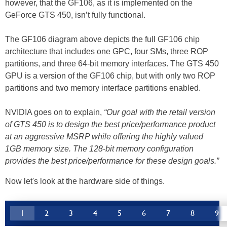
however, that the GF106, as it is implemented on the
GeForce GTS 450, isn’t fully functional.
The GF106 diagram above depicts the full GF106 chip
architecture that includes one GPC, four SMs, three ROP
partitions, and three 64-bit memory interfaces. The GTS 450
GPU is a version of the GF106 chip, but with only two ROP
partitions and two memory interface partitions enabled.
NVIDIA goes on to explain,
“Our goal with the retail version
of GTS 450 is to design the best price/performance product
at an aggressive MSRP while offering the highly valued
1GB memory size. The 128-bit memory configuration
provides the best price/performance for these design goals.”
Now let's look at the hardware side of things.
1
2
3
4
5
6
7
8
9