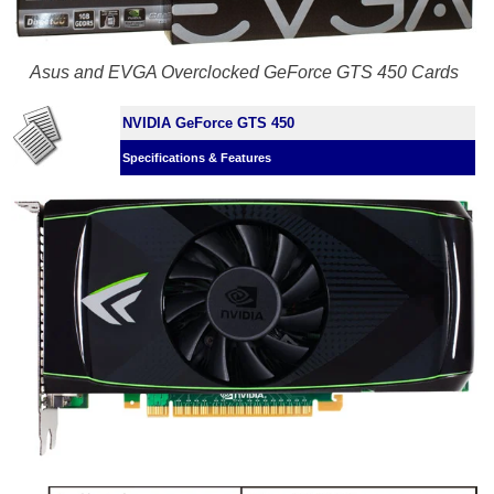
Asus and EVGA Overclocked GeForce GTS 450 Cards
NVIDIA GeForce GTS 450
Specifications & Features