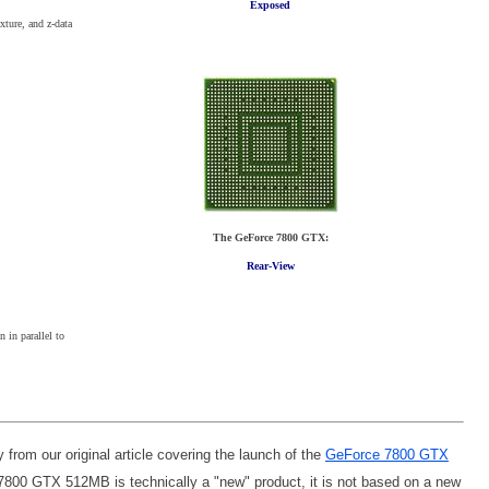
Exposed
xture, and z-data
The GeForce 7800 GTX:
Rear-View
 in parallel to
y from our original article covering the launch of the
GeForce 7800 GTX
 7800 GTX 512MB is technically a "new" product, it is not based on a new