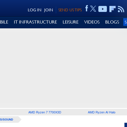
LOG IN
JOIN
SEND US TIPS
BILE
IT INFRASTRUCTURE
LEISURE
VIDEOS
BLOGS
AMD Ryzen 7 7700X3D
AMD Ryzen AI Halo
S/SOUND