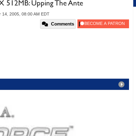
 512MB: Upping The Ante
 14, 2005, 08:00 AM EDT
Comments