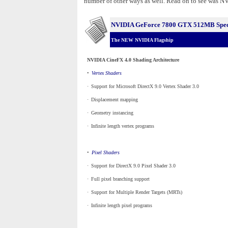
number of other ways as well. Read on to see was NVI
NVIDIA GeForce 7800 GTX 512MB Speci
The NEW NVIDIA Flagship
NVIDIA CineFX 4.0 Shading Architecture
•
_
Vertex Shaders
·
_
Support for Microsoft DirectX 9.0 Vertex Shader 3.0
·
_
Displacement mapping
·
_
Geometry instancing
·
_
Infinite length vertex programs
•
_
Pixel Shaders
·
_
Support for DirectX 9.0 Pixel Shader 3.0
·
_
Full pixel branching support
·
_
Support for Multiple Render Targets (MRTs)
·
_
Infinite length pixel programs