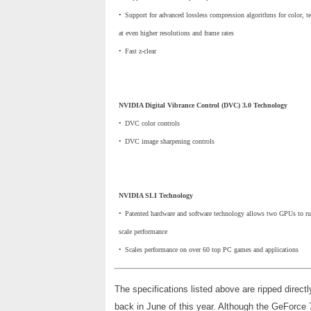
•
_
Support for advanced lossless compression algorithms for color, te
at even higher resolutions and frame rates
•
_
Fast z-clear
NVIDIA Digital Vibrance Control (DVC) 3.0 Technology
•
_
DVC color controls
•
_
DVC image sharpening controls
NVIDIA SLI Technology
•
_
Patented hardware and software technology allows two GPUs to run
scale performance
•
_
Scales performance on over 60 top PC games and applications
The specifications listed above are ripped directl
back in June of this year. Although the GeForce