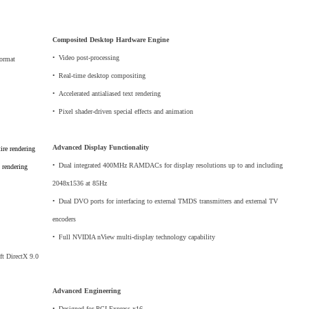
Composited Desktop Hardware Engine
•
_
Video post-processing
format
•
_
Real-time desktop compositing
•
_
Accelerated antialiased text rendering
•
_
Pixel shader-driven special effects and animation
Advanced Display Functionality
ire rendering
•
_
Dual integrated 400MHz RAMDACs for display resolutions up to and including
 rendering
2048x1536 at 85Hz
•
_
Dual DVO ports for interfacing to external TMDS transmitters and external TV
encoders
•
_
Full NVIDIA nView multi-display technology capability
ft DirectX 9.0
Advanced Engineering
•
_
Designed for PCI Express x16