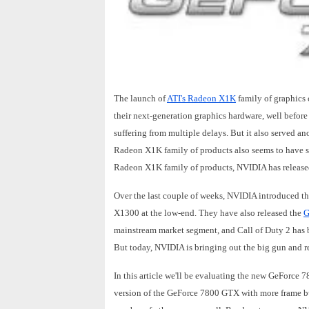
The launch of
ATI's Radeon X1K
family of graphics 
their next-generation graphics hardware, well before
suffering from multiple delays. But it also served an
Radeon X1K family of products also seems to have se
Radeon X1K family of products, NVIDIA has released a
Over the last couple of weeks, NVIDIA introduced t
X1300 at the low-end. They have also released the
G
mainstream market segment, and Call of Duty 2 has 
But today, NVIDIA is bringing out the big gun and r
In this article we'll be evaluating the new GeFor
version of the GeForce 7800 GTX with more frame b