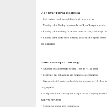
64-Bit Texture Filtering and Blending
•
_
Full floating point support throughout entire pipeline
•
_
Floating point filtering improves the quality of images in motion
•
_
Floating point texturing drives new levels of clarity and image det
•
_
Floating point frame buffer blending gives detail to special effects
and explosions
NVIDIA Intellisample 4.0 Technology
•
_
Advanced 16x anisotropic filtering (with up to 128 Taps)
•
_
Blistering- fast antialiasing and compression performance
•
_
Gamma-adjusted rotated-grid antialiasing removes jagged edges for
image quality
•
_
Transparent multisampling and transparent supersampling modes bo
quality to new levels
•
_
Support for normal map compression