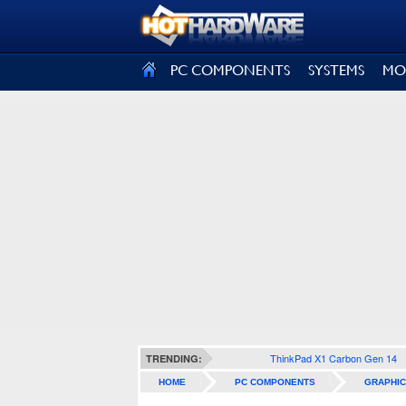
SIGN OUT
PC COMPONENTS
SYSTEMS
MO
ThinkPad X1 Carbon Gen 14
TRENDING:
HOME
PC COMPONENTS
GRAPHIC