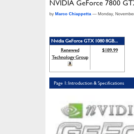
NVIDIA GeForce 7800 GTX
by
Marco Chiappetta
—
Monday, November
Nvidia GeForce GTX 1080 8GB...
Renewed
$189.99
Technology Group
Page 1: Introduction & Specifications