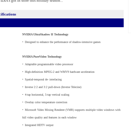
DIA's got in store this holiday season...
fications
NVIDIA UltraShadow II Technology
•
_
Designed to enhance the performance of shadow-intensive games
NVIDIA PureVideo Technology
•
_
Adaptable programmable video processor
•
_
High-definition MPEG-2 and WMV9 hardware acceleration
•
_
Spatial-temporal de- interlacing
•
_
Inverse 2:2 and 3:2 pull-down (Inverse Telecine)
•
_
4-tap horizontal, 5-tap vertical scaling
•
_
Overlay color temperature correction
•
_
Microsoft Video Mixing Renderer (VMR) supports multiple video windows with
full video quality and features in each window
•
_
Integrated HDTV output