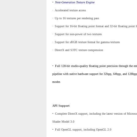
•
_
Next-Generation Texture Engine
·
_
Accelerated texture access
·
_
Up to 16 textures per rendering pass
·
_
Support for 16-bit floating point format and 32-bit floating point 
·
_
Support for non-power of two textures
·
_
Support for sRGB texture format for gamma textures
·
_
DirectX and S3TC texture compression
•
_
Full 128-bit studio-quality floating point precision through the ent
pipeline with native hardware support for 32bpp, 64bpp, and 128bpp
modes
API Support
•
_
Complete DirectX support, including the latest version of Microso
Shader Model 3.0
•
_
Full OpenGL support, including OpenGL 2.0