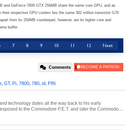
MB and GeForce 7800 GTX 256MB share the same core GPU, and as
 their respective GPU coolers lies the same 302 million transistor G70
rt from its 256MB counterpart, however, are its higher core and
ame buffer.
6
7
8
9
10
11
12
Next
Comments
e
,
GT
,
Pi
,
7800
,
780
,
id
,
PIN
and technology dates all the way back to his early
 exposed to the Commodore P.E.T. and later the Commodore
erested in electricity and electronics, and he still has the
 soldering irons to prove it. Once he got his hands on his
computing became Marco's passion. Throughout his