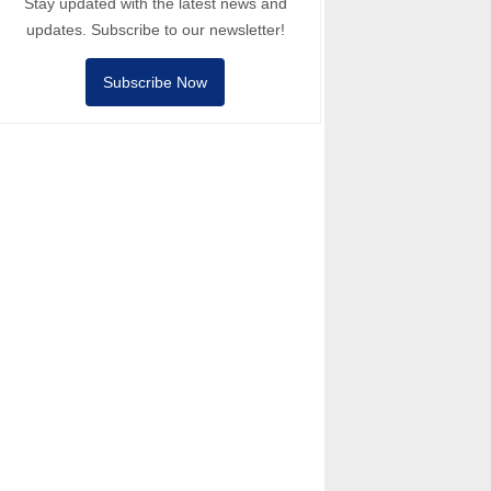
Stay updated with the latest news and
updates. Subscribe to our newsletter!
Subscribe Now