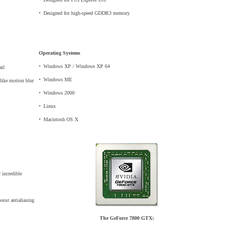
•
_
Designed for high-speed GDDR3 memory
Operating Systems
•
_
Windows XP / Windows XP 64
ail
•
_
Windows ME
 like motion blur
•
_
Windows 2000
•
_
Linux
•
_
Macintosh OS X
 incredible
ost antialiasing
The GeForce 7800 GTX: