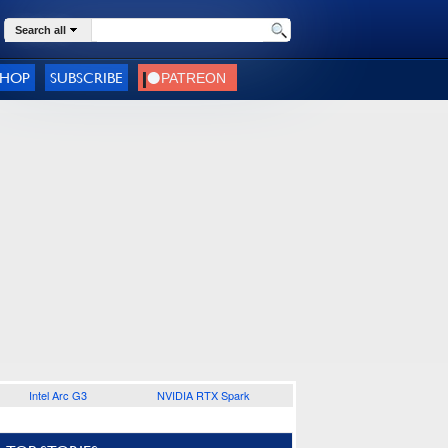
Search all
SHOP
SUBSCRIBE
Intel Arc G3
NVIDIA RTX Spark