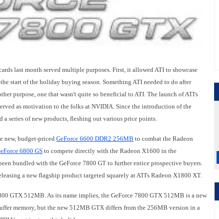
cards last month served multiple purposes. First, it allowed ATI to showcase
 the start of the holiday buying season. Something ATI needed to do after
other purpose, one that wasn't quite so beneficial to ATI. The launch of ATI's
rved as motivation to the folks at NVIDIA. Since the introduction of the
 series of new products, fleshing out various price points.
he new, budget-priced
GeForce 6600 DDR2 256MB
to combat the Radeon
eForce 6800 GS
to compete directly with the Radeon X1600 in the
been bundled with the GeForce 7800 GT to further entice prospective buyers.
eleasing a new flagship product targeted squarely at ATI's Radeon X1800 XT.
ce 7800 GTX 512MB. As its name implies, the GeForce 7800 GTX 512MB is a new
uffer memory, but the new 512MB GTX differs from the 256MB version in a