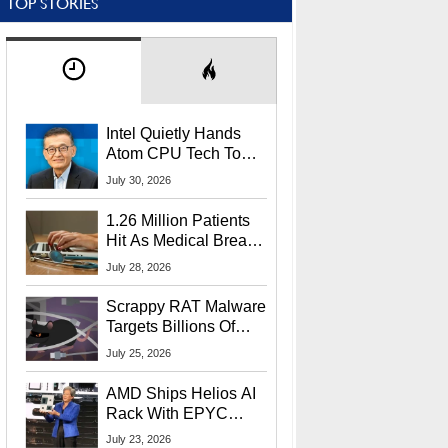
TOP STORIES
Intel Quietly Hands
Atom CPU Tech To
Startup Linked To
July 30, 2026
CEO Lip-Bu Tan
1.26 Million Patients
Hit As Medical Breach
Exposes Social
July 28, 2026
Security Info
Scrappy RAT Malware
Targets Billions Of
Chrome And Edge
July 25, 2026
Users
AMD Ships Helios AI
Rack With EPYC
9006 CPUs, Instinct
July 23, 2026