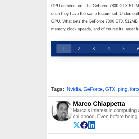
GPU architecture. The GeForce 7800 GTX 512
such they have the same feature set. Underneath
GPU. What sets the GeForce 7800 GTX 512MB apa
memory clock speeds, and of course its larger fr
1
2
3
4
5
Tags:
Nvidia
,
GeForce
,
GTX
,
ping
,
forc
Marco Chiappetta
Marco's interest in computing 
childhood. Even before being
64 in the early ‘80s, he was int
modded AFX cars and shop-worn
own Commodore 64, however, 