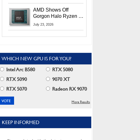
MI400X GPUs And
More At Advancing AI
AMD Shows Off
2026
Gorgon Halo Ryzen AI
Max PRO 400 Series
July 23, 2026
At Its Advancing AI
2026 Event
WHICH NEW GPU IS FOR YOU?
Intel Arc B580
RTX 5080
RTX 5090
9070 XT
RTX 5070
Radeon RX 9070
More Results
KEEP INFORMED