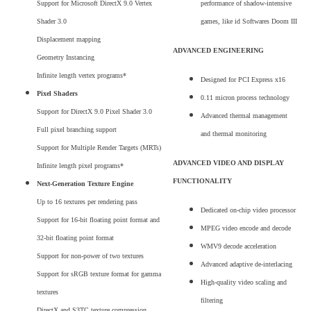
Support for Microsoft DirectX 9.0 Vertex
performance of shadow-intensive
Shader 3.0
games, like id Softwares Doom III
Displacement mapping
ADVANCED ENGINEERING
Geometry Instancing
Infinite length vertex programs*
Designed for PCI Express x16
Pixel Shaders
0.11 micron process technology
Support for DirectX 9.0 Pixel Shader 3.0
Advanced thermal management
Full pixel branching support
and thermal monitoring
Support for Multiple Render Targets (MRTs)
ADVANCED VIDEO AND DISPLAY
Infinite length pixel programs*
FUNCTIONALITY
Next-Generation Texture Engine
Up to 16 textures per rendering pass
Dedicated on-chip video processor
Support for 16-bit floating point format and
MPEG video encode and decode
32-bit floating point format
WMV9 decode acceleration
Support for non-power of two textures
Advanced adaptive de-interlacing
Support for sRGB texture format for gamma
High-quality video scaling and
textures
filtering
DirectX and S3TC texture compression