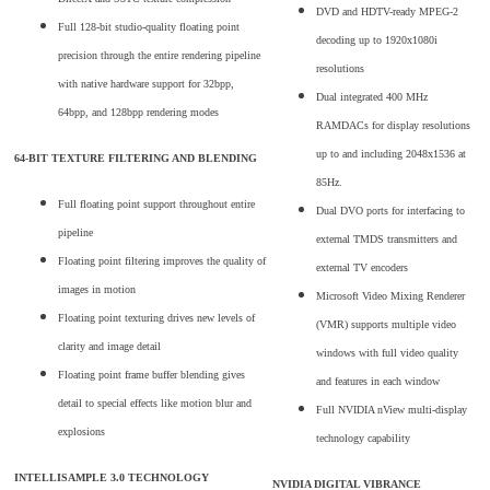
DVD and HDTV-ready MPEG-2
Full 128-bit studio-quality floating point
decoding up to 1920x1080i
precision through the entire rendering pipeline
resolutions
with native hardware support for 32bpp,
Dual integrated 400 MHz
64bpp, and 128bpp rendering modes
RAMDACs for display resolutions
up to and including 2048x1536 at
64-BIT TEXTURE FILTERING AND BLENDING
85Hz.
Full floating point support throughout entire
Dual DVO ports for interfacing to
pipeline
external TMDS transmitters and
Floating point filtering improves the quality of
external TV encoders
images in motion
Microsoft Video Mixing Renderer
Floating point texturing drives new levels of
(VMR) supports multiple video
clarity and image detail
windows with full video quality
Floating point frame buffer blending gives
and features in each window
detail to special effects like motion blur and
Full NVIDIA nView multi-display
explosions
technology capability
INTELLISAMPLE 3.0 TECHNOLOGY
NVIDIA DIGITAL VIBRANCE