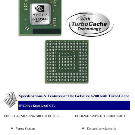
Specifications & Features of The GeForce 6200 with TurboCache
NVIDIA's Entry Level GPU
CINEFX 3.0 SHADING ARCHITECTURE
ULTRASHADOW II TECHNOLOGY
Vertex Shaders
Designed to enhance the