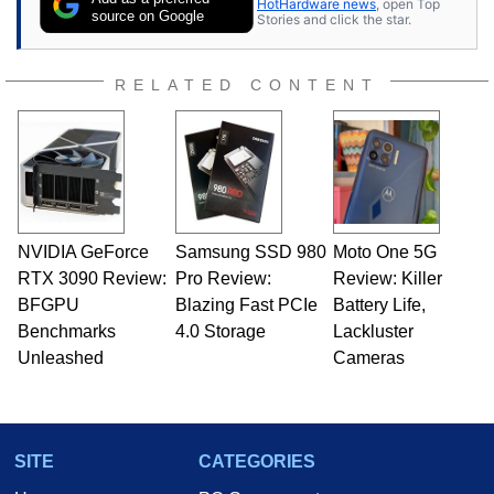
HotHardware news
, open Top
Once he got his hands on his own Commodore
source on Google
Stories and click the star.
64, however, computing became Marco's
passion. Throughout his academic and
professional lives, Marco has worked with
RELATED CONTENT
virtually every major platform from the TRS-80
and Amiga, to today's high end, multi-core
servers. Over the years, he has worked in many
fields related to technology and computing,
including system design, assembly and sales,
professional quality assurance testing, and
technical writing. In addition to being the
NVIDIA GeForce
Samsung SSD 980
Moto One 5G
Managing Editor here at HotHardware for close
RTX 3090 Review:
to 15 years, Marco is also a freelance writer
Pro Review:
Review: Killer
whose work has been published in a number of
BFGPU
Blazing Fast PCIe
Battery Life,
PC and technology related print publications and
Benchmarks
4.0 Storage
Lackluster
he is a regular fixture on HotHardware’s own
Unleashed
Cameras
Two and a Half Geeks webcast. - Contact:
marco(at)hothardware(dot)com
SITE
CATEGORIES