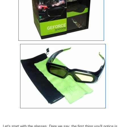
Let's start with the glasses. Dare we say, the first thing you'll notice is