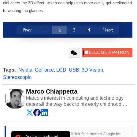
dial alters the 3D effect, which can help uses more easily get acclimated
to wearing the glasses.
Prev
1
2
3
4
Next
Tags:
Nvidia
,
GeForce
,
LCD
,
USB
,
3D Vision
,
Stereoscopic
Marco Chiappetta
Marco's interest in computing and technology
dates all the way back to his early childhood.
Even before being exposed to the Commodore
P.E.T. and later the Commodore 64 in the early
‘80s, he was interested in electricity and
electronics, and he still has the modded AFX
If link fails, search Google for
cars and shop-worn soldering irons to prove it.
Add as a preferred