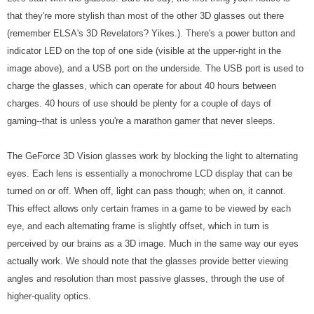
that they're more stylish than most of the other 3D glasses out there
(remember ELSA's 3D Revelators? Yikes.). There's a power button and
indicator LED on the top of one side (visible at the upper-right in the
image above), and a USB port on the underside. The USB port is used to
charge the glasses, which can operate for about 40 hours between
charges. 40 hours of use should be plenty for a couple of days of
gaming--that is unless you're a marathon gamer that never sleeps.
The GeForce 3D Vision glasses work by blocking the light to alternating
eyes. Each lens is essentially a monochrome LCD display that can be
turned on or off. When off, light can pass though; when on, it cannot.
This effect allows only certain frames in a game to be viewed by each
eye, and each alternating frame is slightly offset, which in turn is
perceived by our brains as a 3D image. Much in the same way our eyes
actually work. We should note that the glasses provide better viewing
angles and resolution than most passive glasses, through the use of
higher-quality optics.