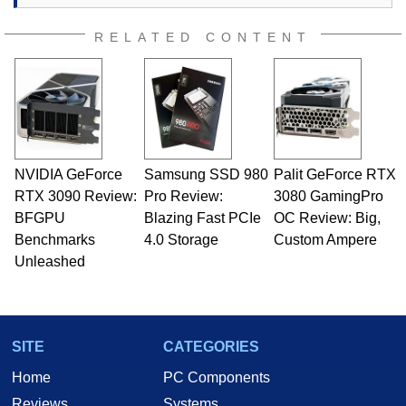
RELATED CONTENT
NVIDIA GeForce
Samsung SSD 980
Palit GeForce RTX
RTX 3090 Review:
Pro Review:
3080 GamingPro
BFGPU
Blazing Fast PCIe
OC Review: Big,
Benchmarks
4.0 Storage
Custom Ampere
Unleashed
SITE
CATEGORIES
Home
PC Components
Reviews
Systems