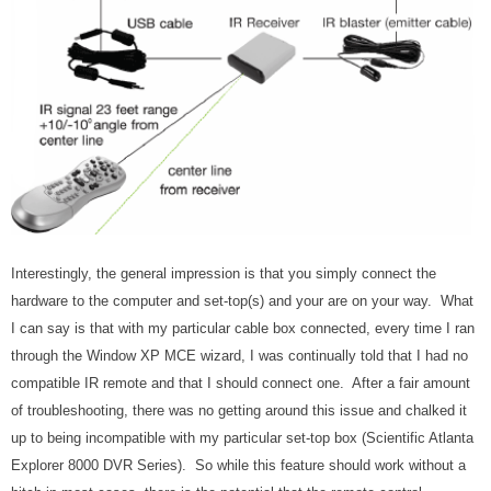
Interestingly, the general impression is that you simply connect the
hardware to the computer and set-top(s) and your are on your way. What
I can say is that with my particular cable box connected, every time I ran
through the Window XP MCE wizard, I was continually told that I had no
compatible IR remote and that I should connect one. After a fair amount
of troubleshooting, there was no getting around this issue and chalked it
up to being incompatible with my particular set-top box (Scientific Atlanta
Explorer 8000 DVR Series). So while this feature should work without a