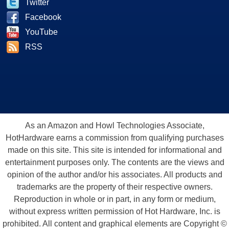
Twitter
Facebook
YouTube
RSS
As an Amazon and Howl Technologies Associate,
HotHardware earns a commission from qualifying purchases
made on this site. This site is intended for informational and
entertainment purposes only. The contents are the views and
opinion of the author and/or his associates. All products and
trademarks are the property of their respective owners.
Reproduction in whole or in part, in any form or medium,
without express written permission of Hot Hardware, Inc. is
prohibited. All content and graphical elements are Copyright ©