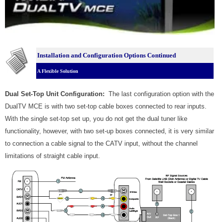
Installation and Configuration Options Continued
A Flexible Solution
Dual Set-Top Unit Configuration:
The last configuration option with the
DualTV MCE is with two set-top cable boxes connected to rear inputs.
With the single set-top set up, you do not get the dual tuner like
functionality, however, with two set-up boxes connected, it is very similar
to connection a cable signal to the CATV input, without the channel
limitations of straight cable input.