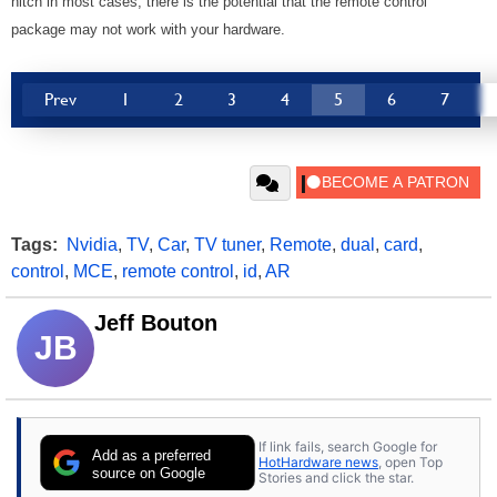
hitch in most cases, there is the potential that the remote control
package may not work with your hardware.
Prev
1
2
3
4
5
6
7
Tags:
Nvidia
,
TV
,
Car
,
TV tuner
,
Remote
,
dual
,
card
,
control
,
MCE
,
remote control
,
id
,
AR
Jeff Bouton
JB
If link fails, search Google for
Add as a preferred
HotHardware news
, open Top
source on Google
Stories and click the star.