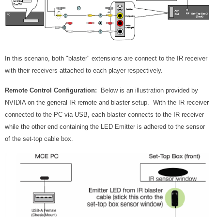
In this scenario, both "blaster" extensions are connect to the IR receiver
with their receivers attached to each player respectively.
Remote Control Configuration:
Below is an illustration provided by
NVIDIA on the general IR remote and blaster setup. With the IR receiver
connected to the PC via USB, each blaster connects to the IR receiver
while the other end containing the LED Emitter is adhered to the sensor
of the set-top cable box.