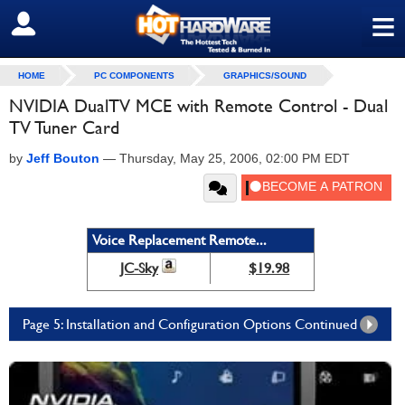
≡
SIGN OUT
HOME
PC COMPONENTS
GRAPHICS/SOUND
NVIDIA DualTV MCE with Remote Control - Dual
TV Tuner Card
by
Jeff Bouton
—
Thursday, May 25, 2006, 02:00 PM EDT
Voice Replacement Remote...
JC-Sky
$19.98
Page 5: Installation and Configuration Options Continued