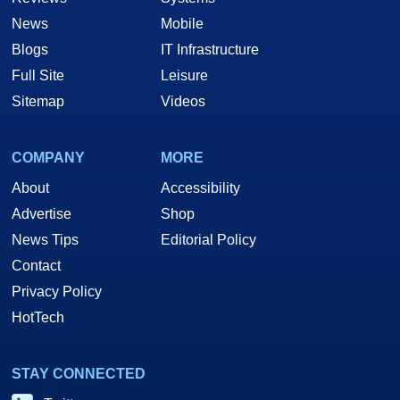
News
Mobile
Blogs
IT Infrastructure
Full Site
Leisure
Sitemap
Videos
COMPANY
MORE
About
Accessibility
Advertise
Shop
News Tips
Editorial Policy
Contact
Privacy Policy
HotTech
STAY CONNECTED