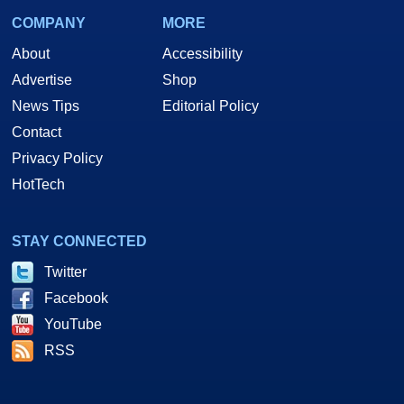
COMPANY
MORE
About
Accessibility
Advertise
Shop
News Tips
Editorial Policy
Contact
Privacy Policy
HotTech
STAY CONNECTED
Twitter
Facebook
YouTube
RSS