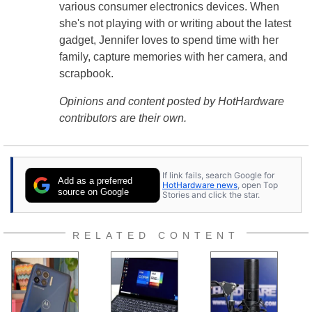
various consumer electronics devices. When
she's not playing with or writing about the latest
gadget, Jennifer loves to spend time with her
family, capture memories with her camera, and
scrapbook.
Opinions and content posted by HotHardware
contributors are their own.
If link fails, search Google for
Add as a preferred
HotHardware news
, open Top
source on Google
Stories and click the star.
RELATED CONTENT