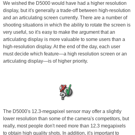
We wished the D5000 would have had a higher resolution
display, but it's generally a trade-off between high-resolution
and an articulating screen currently. There are a number of
shooting situations in which the ability to rotate the screen is
very useful, so it's easy to make the argument that an
articulating display is more valuable to some users than a
high-resolution display. At the end of the day, each user
must decide which feature—a high resolution screen or an
articulating display—is of higher priority.
The D5000's 12.3-megapixel sensor may offer a slightly
lower resolution than some of the camera's competitors, but
really, most people don't need more than 12.3 megapixels
to obtain high quality shots. In addition, it's important to