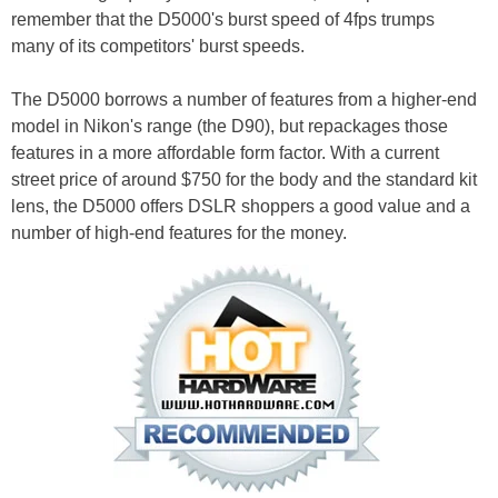
remember that the D5000's burst speed of 4fps trumps
many of its competitors' burst speeds.
The D5000 borrows a number of features from a higher-end
model in Nikon's range (the D90), but repackages those
features in a more affordable form factor. With a current
street price of around $750 for the body and the standard kit
lens, the D5000 offers DSLR shoppers a good value and a
number of high-end features for the money.