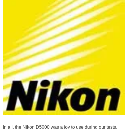
In all, the Nikon D5000 was a joy to use during our tests.