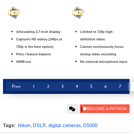
Articulating 2.7-inch display
Limited to 720p high
Captures HD videos (24fps at
definition video
720p is the best option)
Cannot continuously focus
Price / feature balance
during video recording
HDMI-out
No external microphone input
Prev
1
2
3
4
5
6
7
Tags:
Nikon
,
DSLR
,
digital cameras
,
D5000