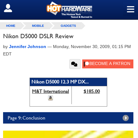
≡
SIGN OUT
HOME
MOBILE
GADGETS
Nikon D5000 DSLR Review
by
Jennifer Johnson
—
Monday, November 30, 2009, 01:15 PM
EDT
Nikon D5000 12.3 MP DX...
M&T International
$185.00
Page 9: Conclusion