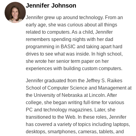
Jennifer Johnson
Jennifer grew up around technology. From an
early age, she was curious about all things
related to computers. As a child, Jennifer
remembers spending nights with her dad
programming in BASIC and taking apart hard
drives to see what was inside. In high school,
she wrote her senior term paper on her
experiences with building custom computers.
Jennifer graduated from the Jeffrey S. Raikes
School of Computer Science and Management at
the University of Nebraska at Lincoln. After
college, she began writing full-time for various
PC and technology magazines. Later, she
transitioned to the Web. In these roles, Jennifer
has covered a variety of topics including laptops,
desktops, smartphones, cameras, tablets, and