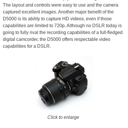
The layout and controls were easy to use and the camera
captured excellent images. Another major benefit of the
D5000 is its ability to capture HD videos, even if those
capabilities are limited to 720p. Although no DSLR today is
going to fully rival the recording capabilities of a full-fledged
digital camcorder, the D5000 offers respectable video
capabilities for a DSLR.
Click to enlarge