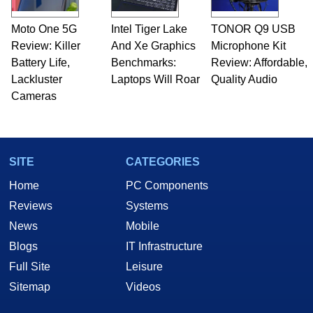
Moto One 5G
Intel Tiger Lake
TONOR Q9 USB
Review: Killer
And Xe Graphics
Microphone Kit
Battery Life,
Benchmarks:
Review: Affordable,
Lackluster
Laptops Will Roar
Quality Audio
Cameras
SITE
CATEGORIES
Home
PC Components
Reviews
Systems
News
Mobile
Blogs
IT Infrastructure
Full Site
Leisure
Sitemap
Videos