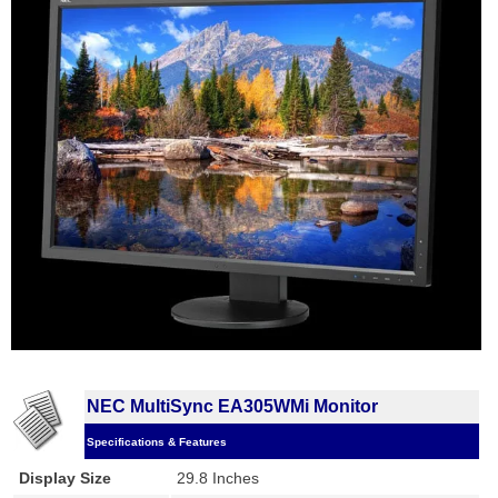
NEC MultiSync EA305WMi Monitor
Specifications & Features
Display Size
29.8 Inches