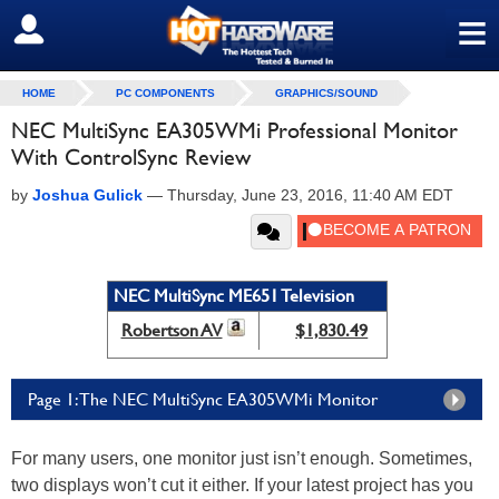
≡
SIGN OUT
HOME
PC COMPONENTS
GRAPHICS/SOUND
NEC MultiSync EA305WMi Professional Monitor
With ControlSync Review
by
Joshua Gulick
—
Thursday, June 23, 2016, 11:40 AM EDT
NEC MultiSync ME651 Television
Robertson AV
$1,830.49
Page 1: The NEC MultiSync EA305WMi Monitor
For many users, one monitor just isn’t enough. Sometimes,
two displays won’t cut it either. If your latest project has you