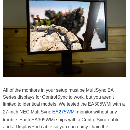
All of the monitors in your setup must be MultiSync EA
Series displays for ControlSync to work, but you aren’t
limited to identical models. We tested the EA305WMi with a
27-inch NEC MultiSync
EA275WMi
monitor without any
trouble. Each EA305WMi ships with a ControlSync cable
and a DisplayPort cable so you can daisy-chain the