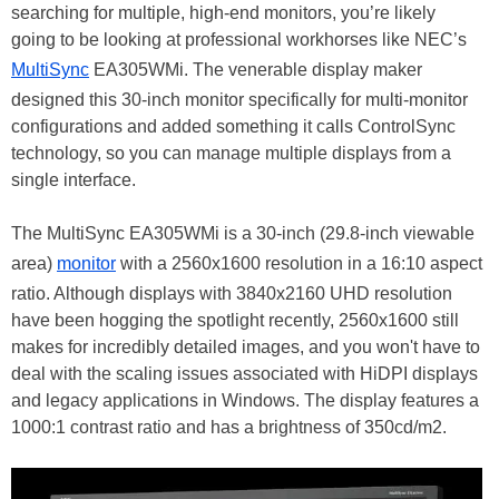
searching for multiple, high-end monitors, you’re likely
going to be looking at professional workhorses like NEC’s
MultiSync
EA305WMi. The venerable display maker
designed this 30-inch monitor specifically for multi-monitor
configurations and added something it calls ControlSync
technology, so you can manage multiple displays from a
single interface.
The MultiSync EA305WMi is a 30-inch (29.8-inch viewable
area)
monitor
with a 2560x1600 resolution in a 16:10 aspect
ratio. Although displays with 3840x2160 UHD resolution
have been hogging the spotlight recently, 2560x1600 still
makes for incredibly detailed images, and you won't have to
deal with the scaling issues associated with HiDPI displays
and legacy applications in Windows. The display features a
1000:1 contrast ratio and has a brightness of 350cd/m2.