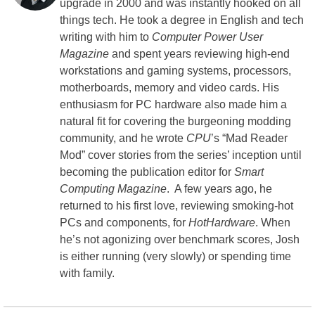
upgrade in 2000 and was instantly hooked on all
things tech. He took a degree in English and tech
writing with him to
Computer Power User
Magazine
and spent years reviewing high-end
workstations and gaming systems, processors,
motherboards, memory and video cards. His
enthusiasm for PC hardware also made him a
natural fit for covering the burgeoning modding
community, and he wrote
CPU
’s “Mad Reader
Mod” cover stories from the series’ inception until
becoming the publication editor for
Smart
Computing Magazine
. A few years ago, he
returned to his first love, reviewing smoking-hot
PCs and components, for
HotHardware
. When
he’s not agonizing over benchmark scores, Josh
is either running (very slowly) or spending time
with family.