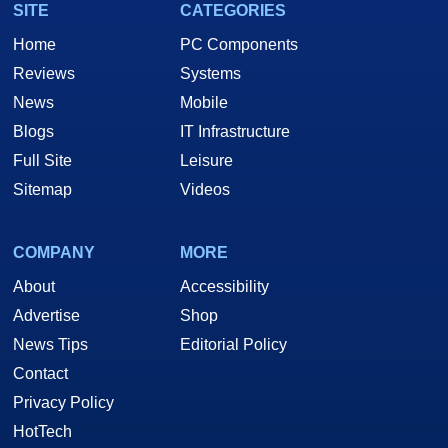
SITE
CATEGORIES
Home
PC Components
Reviews
Systems
News
Mobile
Blogs
IT Infrastructure
Full Site
Leisure
Sitemap
Videos
COMPANY
MORE
About
Accessibility
Advertise
Shop
News Tips
Editorial Policy
Contact
Privacy Policy
HotTech