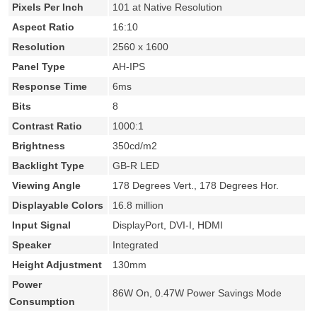
Pixels Per Inch
101 at Native Resolution
Aspect Ratio
16:10
Resolution
2560 x 1600
Panel Type
AH-IPS
Response Time
6ms
Bits
8
Contrast Ratio
1000:1
Brightness
350cd/m2
Backlight Type
GB-R LED
Viewing Angle
178 Degrees Vert., 178 Degrees Hor.
Displayable Colors
16.8 million
Input Signal
DisplayPort, DVI-I, HDMI
Speaker
Integrated
Height Adjustment
130mm
Power
86W On, 0.47W Power Savings Mode
Consumption