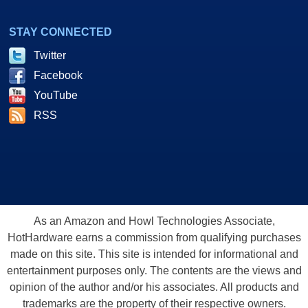
STAY CONNECTED
Twitter
Facebook
YouTube
RSS
As an Amazon and Howl Technologies Associate,
HotHardware earns a commission from qualifying purchases
made on this site. This site is intended for informational and
entertainment purposes only. The contents are the views and
opinion of the author and/or his associates. All products and
trademarks are the property of their respective owners.