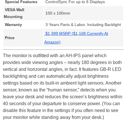
Special Features
ControlSync For up to 6 Displays
VESA Wall
100 x 100mm
Mounting
Warranty
3 Years Parts & Labor, Including Backlight
$1,399 MSRP ($1,108 Currently At
Price
Amazon)
The monitor is outfitted with an AH-IPS panel which
provides wide viewing angles – nearly 180 degrees in both
vertical and horizontal angles, in fact. It features GB-R LED
backlighting and can automatically adjust brightness
settings based on its built-in ambient light sensors. Another
sensor, known as the “human sensor,” detects when you
leave your desk and reduces the screen’s brightness within
40 seconds of your departure to conserve power. (You can
disable this feature in the settings if you often need to see
your monitor while standing away from your desk.)