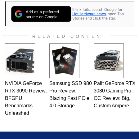
If link fails, search Google for
Add as a preferred
HotHardware news
, open Top
source on Google
Stories and click the star.
RELATED CONTENT
NVIDIA GeForce
Samsung SSD 980
Palit GeForce RTX
RTX 3090 Review:
Pro Review:
3080 GamingPro
BFGPU
Blazing Fast PCIe
OC Review: Big,
Benchmarks
4.0 Storage
Custom Ampere
Unleashed