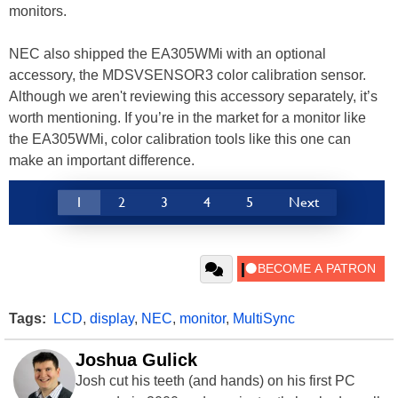
monitors.
NEC also shipped the EA305WMi with an optional
accessory, the MDSVSENSOR3 color calibration sensor.
Although we aren't reviewing this accessory separately, it’s
worth mentioning. If you’re in the market for a monitor like
the EA305WMi, color calibration tools like this one can
make an important difference.
1
2
3
4
5
Next
Tags:
LCD
,
display
,
NEC
,
monitor
,
MultiSync
Joshua Gulick
Josh cut his teeth (and hands) on his first PC