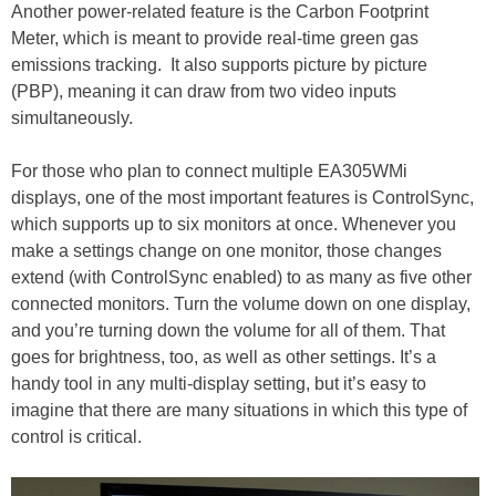
Another power-related feature is the Carbon Footprint
Meter, which is meant to provide real-time green gas
emissions tracking. It also supports picture by picture
(PBP), meaning it can draw from two video inputs
simultaneously.
For those who plan to connect multiple EA305WMi
displays, one of the most important features is ControlSync,
which supports up to six monitors at once. Whenever you
make a settings change on one monitor, those changes
extend (with ControlSync enabled) to as many as five other
connected monitors. Turn the volume down on one display,
and you’re turning down the volume for all of them. That
goes for brightness, too, as well as other settings. It’s a
handy tool in any multi-display setting, but it’s easy to
imagine that there are many situations in which this type of
control is critical.