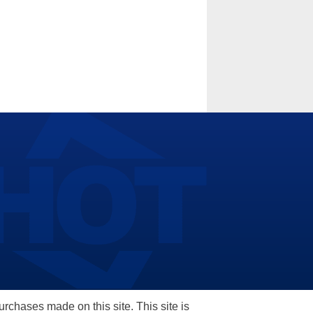
hases made on this site. This site is