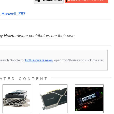
,
Haswell
,
Z87
y HotHardware contributors are their own.
s, search Google for
HotHardware news
, open Top Stories and click the star.
ATED CONTENT