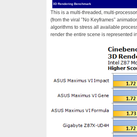
3D Rendering Benchmark
This is a multi-threaded, multi-process
(from the viral "No Keyframes" animati
algorithms to stress all available proce
render the entire scene is represented i