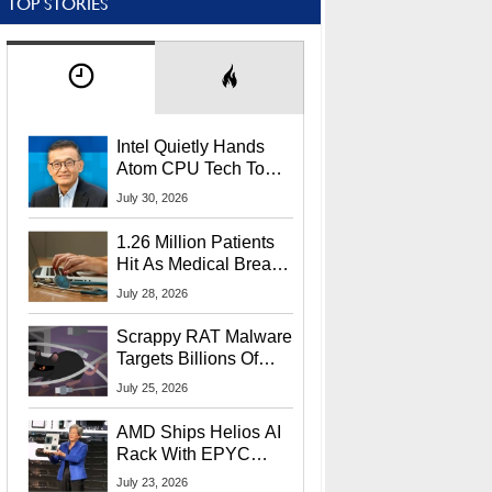
TOP STORIES
Intel Quietly Hands
Atom CPU Tech To
Startup Linked To
July 30, 2026
CEO Lip-Bu Tan
1.26 Million Patients
Hit As Medical Breach
Exposes Social
July 28, 2026
Security Info
Scrappy RAT Malware
Targets Billions Of
Chrome And Edge
July 25, 2026
Users
AMD Ships Helios AI
Rack With EPYC
9006 CPUs, Instinct
July 23, 2026