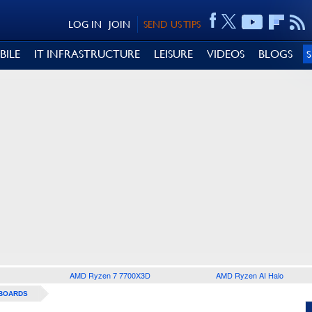
LOG IN
JOIN
SEND US TIPS
BILE
IT INFRASTRUCTURE
LEISURE
VIDEOS
BLOGS
AMD Ryzen 7 7700X3D
AMD Ryzen AI Halo
BOARDS