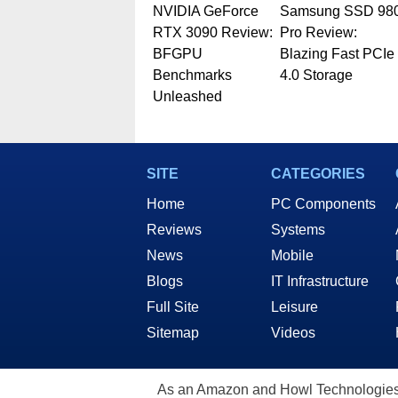
NVIDIA GeForce
Samsung SSD 98
RTX 3090 Review:
Pro Review:
BFGPU
Blazing Fast PCIe
Benchmarks
4.0 Storage
Unleashed
SITE
CATEGORIES
Home
PC Components
Reviews
Systems
News
Mobile
Blogs
IT Infrastructure
Full Site
Leisure
Sitemap
Videos
As an Amazon and Howl Technologies A