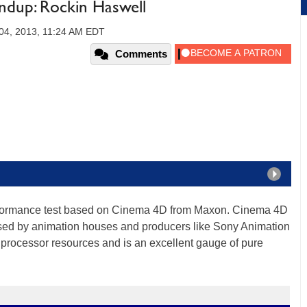
dup: Rockin Haswell
4, 2013, 11:24 AM EDT
Comments
rformance test based on Cinema 4D from Maxon. Cinema 4D
used by animation houses and producers like Sony Animation
 processor resources and is an excellent gauge of pure