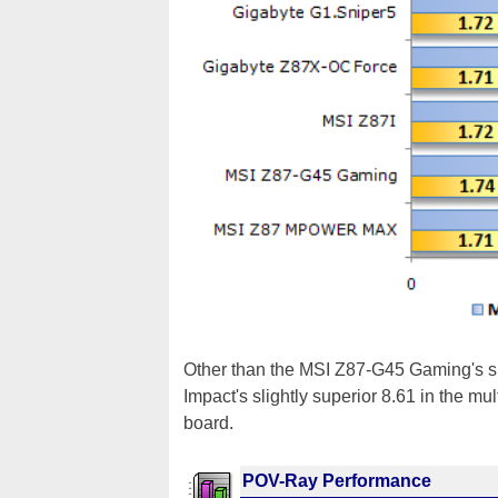
Other than the MSI Z87-G45 Gaming's s
Impact's slightly superior 8.61 in the mul
board.
POV-Ray Performance