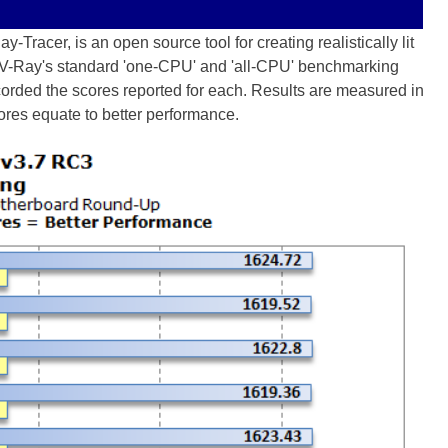
-Tracer, is an open source tool for creating realistically lit
OV-Ray's standard 'one-CPU' and 'all-CPU' benchmarking
ecorded the scores reported for each. Results are measured in
ores equate to better performance.