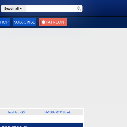
Search all
SHOP
SUBSCRIBE
Intel Arc G3
NVIDIA RTX Spark