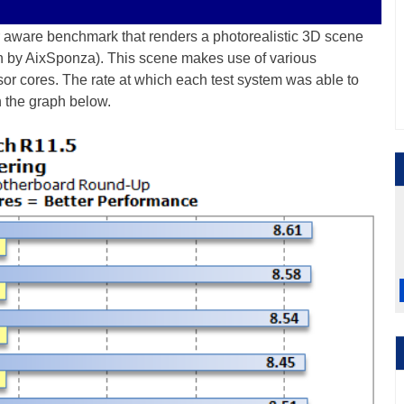
or aware benchmark that renders a photorealistic 3D scene
on by AixSponza). This scene makes use of various
ssor cores. The rate at which each test system was able to
n the graph below.