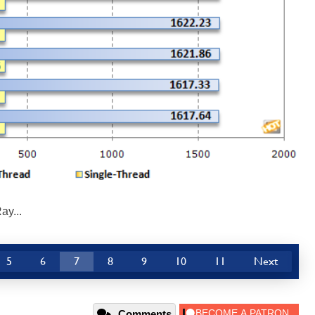
ay...
5
6
7
8
9
10
11
Next
Comments