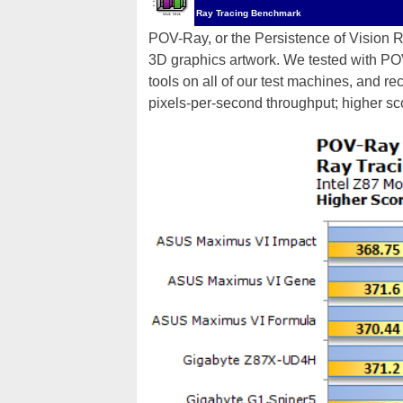
Ray Tracing Benchmark
POV-Ray, or the Persistence of Vision Ray
3D graphics artwork. We tested with P
tools on all of our test machines, and r
pixels-per-second throughput; higher sc