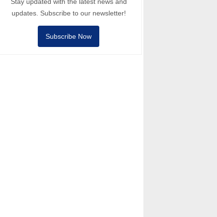
Stay updated with the latest news and
updates. Subscribe to our newsletter!
Subscribe Now