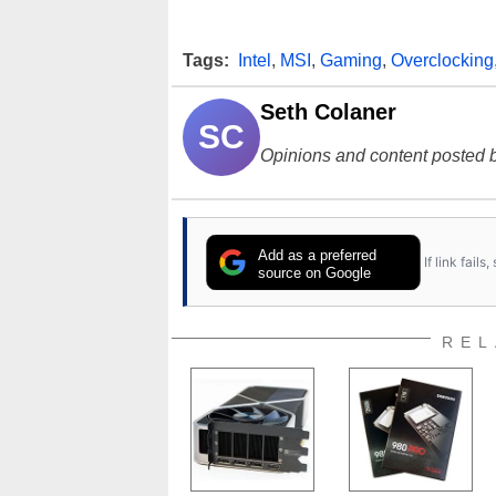
Tags:
Intel
,
MSI
,
Gaming
,
Overclocking
Seth Colaner
SC
Opinions and content posted b
Add as a preferred
If link fail
source on Google
REL