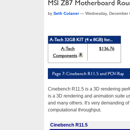
MSI Z87 Motherboard Roun
by
Seth Colaner
—
Wednesday, December 0
A-Tech 32GB KIT (4 x 8GB) for...
A-Tech
$136.76
Components
Page 7: Cinebench R11.5 and POV-Ray
Cinebench R11.5 is a 3D rendering pe
is a 3D rendering and animation suite 
and many others. It's very demanding of
computational throughput.
Cinebench R11.5