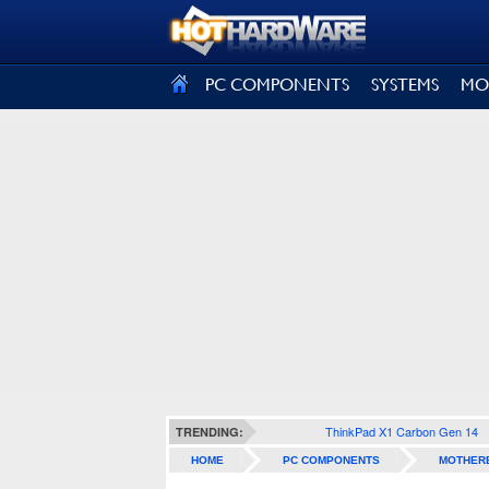
SIGN OUT
PC COMPONENTS
SYSTEMS
MO
ThinkPad X1 Carbon Gen 14
TRENDING:
HOME
PC COMPONENTS
MOTHER