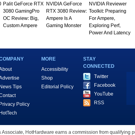
0
Palit GeForce RTX
NVIDIA GeForce
NVIDIA Reviewer
3080 GamingPro
RTX 3080 Review:
Toolkit: Preparing
OC Review: Big,
Ampere Is A
For Ampere,
Custom Ampere
Gaming Monster
Exploring Perf,
Power And Latency
COMPANY
MORE
STAY
CONNECTED
About
Accessibility
Twitter
Advertise
Shop
Facebook
News Tips
Editorial Policy
YouTube
Contact
RSS
Privacy Policy
HotTech
ssociate, HotHardware earns a commission from qualifying purc