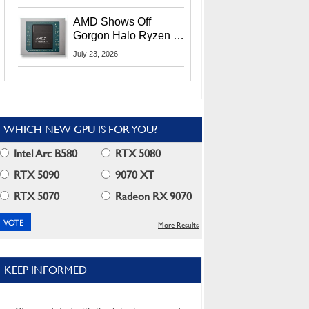
MI400X GPUs And
More At Advancing AI
AMD Shows Off
2026
Gorgon Halo Ryzen AI
Max PRO 400 Series
July 23, 2026
At Its Advancing AI
2026 Event
WHICH NEW GPU IS FOR YOU?
Intel Arc B580
RTX 5080
RTX 5090
9070 XT
RTX 5070
Radeon RX 9070
More Results
KEEP INFORMED