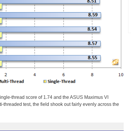
ingle-thread score of 1.74 and the ASUS Maximus VI
ti-threaded test, the field shook out fairly evenly across the