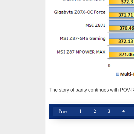
The story of parity continues with POV-R
Prev
1
2
3
4