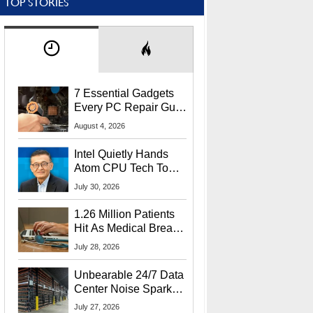
TOP STORIES
7 Essential Gadgets
Every PC Repair Guru
Should Own
August 4, 2026
Intel Quietly Hands
Atom CPU Tech To
Startup Linked To
July 30, 2026
CEO Lip-Bu Tan
1.26 Million Patients
Hit As Medical Breach
Exposes Social
July 28, 2026
Security Info
Unbearable 24/7 Data
Center Noise Sparks
Lawsuit From Furious
July 27, 2026