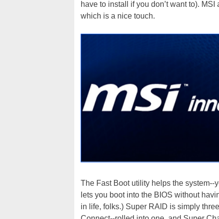
have to install if you don’t want to). MS
which is a nice touch.
The Fast Boot utility helps the system--
lets you boot into the BIOS without having
in life, folks.) Super RAID is simply thr
Connect--rolled into one, and Super Char