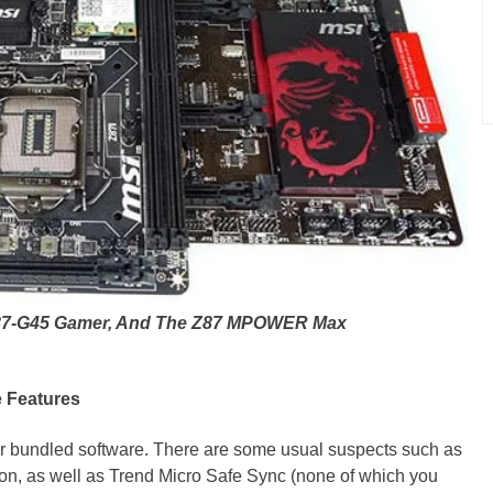
 Z87-G45 Gamer, And The Z87 MPOWER Max
e Features
ir bundled software. There are some usual suspects such as
rton, as well as Trend Micro Safe Sync (none of which you