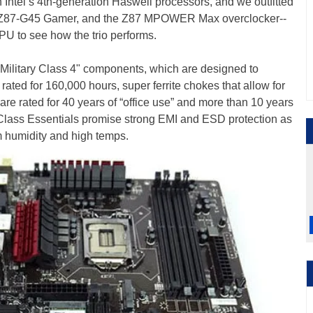
Intel’s 4th-generation Haswell processors, and we outfitted
the Z87-G45 Gamer, and the Z87 MPOWER Max overclocker--
PU to see how the trio performs.
 "Military Class 4" components, which are designed to
rated for 160,000 hours, super ferrite chokes that allow for
re rated for 40 years of “office use” and more than 10 years
ry-Class Essentials promise strong EMI and ESD protection as
m humidity and high temps.