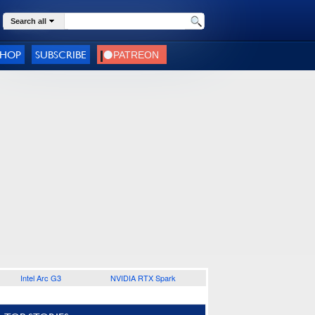
Search all
SHOP
SUBSCRIBE
Intel Arc G3
NVIDIA RTX Spark