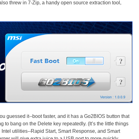
I also threw in 7-Zip, a handy open source extraction tool,
you guessed it--boot faster, and it has a Go2BIOS button that
 to bang on the Delete key repeatedly. (It’s the little things
ee Intel utilities--Rapid Start, Smart Response, and Smart
ger will give extra juice to a USB port to more quickly