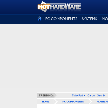
SIGN OUT
PC COMPONENTS
SYSTEMS
MO
ThinkPad X1 Carbon Gen 14
TRENDING:
HOME
PC COMPONENTS
MOTHER