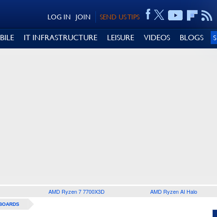
LOG IN
JOIN
SEND US TIPS
BILE
IT INFRASTRUCTURE
LEISURE
VIDEOS
BLOGS
AMD Ryzen 7 7700X3D
AMD Ryzen AI Halo
BOARDS