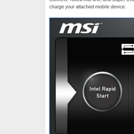
charge your attached mobile device.