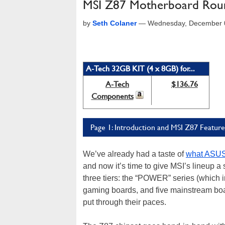
MSI Z87 Motherboard Roun
by
Seth Colaner
—
Wednesday, December 0
A-Tech 32GB KIT (4 x 8GB) for...
A-Tech
$136.76
Components
Page 1: Introduction and MSI Z87 Feature
We’ve already had a taste of
what ASU
and now it’s time to give MSI’s lineup a
three tiers: the “POWER” series (whic
gaming boards, and five mainstream bo
put through their paces.