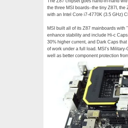
The Z87 chipset goes hand-in-hand with 
the three MSI boards--the tiny Z87I, 
with an Intel Core i7-4770K (3.5 GHz) C
MSI built all of its Z87 mainboards with
enhance stability and include Hi-c Caps 
30% higher current, and Dark Caps that a
of work under a full load. MSI’s Milita
well as better component protection fro