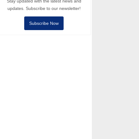
Stay updated with the latest news and
updates. Subscribe to our newsletter!
Subscribe Now