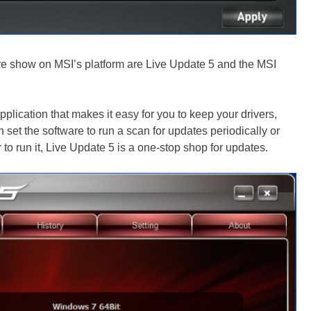
are show on MSI’s platform are Live Update 5 and the MSI
plication that makes it easy for you to keep your drivers,
n set the software to run a scan for updates periodically or
r to run it, Live Update 5 is a one-stop shop for updates.