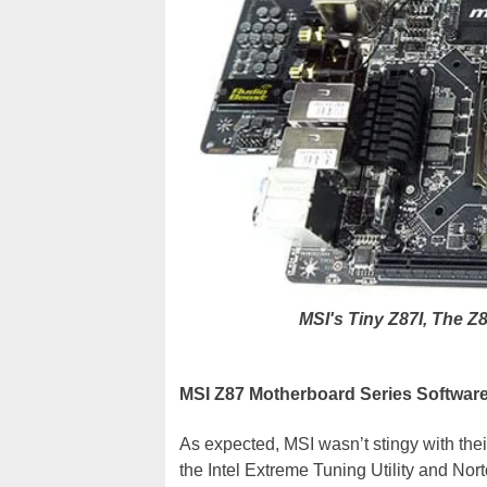
MSI's Tiny Z87I, The
MSI Z87 Motherboard Series Softwar
As expected, MSI wasn’t stingy with the
the Intel Extreme Tuning Utility and No