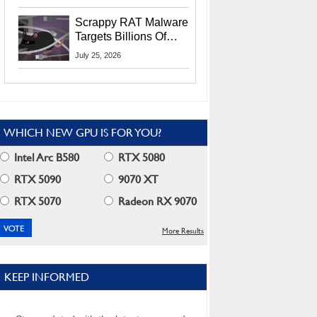
Residents
Scrappy RAT Malware
Targets Billions Of
Chrome And Edge
July 25, 2026
Users
WHICH NEW GPU IS FOR YOU?
Intel Arc B580
RTX 5080
RTX 5090
9070 XT
RTX 5070
Radeon RX 9070
More Results
KEEP INFORMED