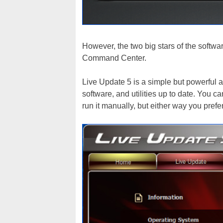
However, the two big stars of the softw
Command Center.
Live Update 5 is a simple but powerful ap
software, and utilities up to date. You ca
run it manually, but either way you prefe