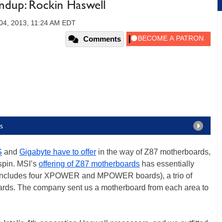
dup: Rockin Haswell
4, 2013, 11:24 AM EDT
Comments
s
S
and
Gigabyte have to offer
in the way of Z87 motherboards,
 spin. MSI’s
offering of Z87 motherboards
has essentially
h includes four XPOWER and MPOWER boards), a trio of
ards. The company sent us a motherboard from each area to