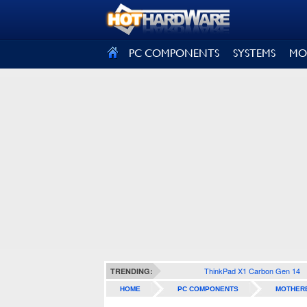
SIGN OUT
PC COMPONENTS
SYSTEMS
MO
ThinkPad X1 Carbon Gen 14
TRENDING:
HOME
PC COMPONENTS
MOTHER