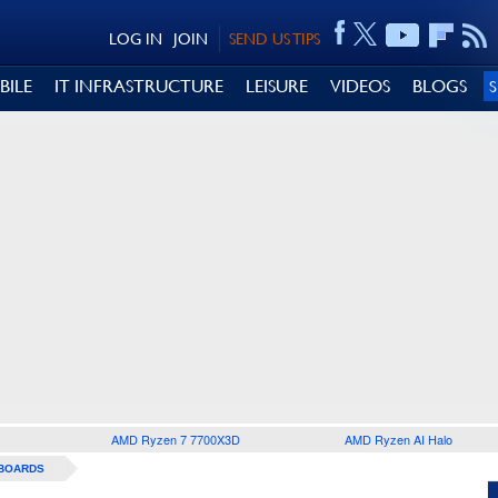
LOG IN
JOIN
SEND US TIPS
BILE
IT INFRASTRUCTURE
LEISURE
VIDEOS
BLOGS
AMD Ryzen 7 7700X3D
AMD Ryzen AI Halo
BOARDS