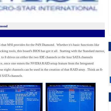
amond
 that MSI provides for the P4N Diamond. Whether it's basic functions like
ing tools, this board's BIOS has got it all. Starting with the Standard menus,
 to 8 drives on either the two IDE channels or the four SATA channels
e, once one enters the NVIDIA RAID setup feature from the Integrated
hose eight channels can be used in the creation of that RAID array. Think an 8-
d SATA channels.