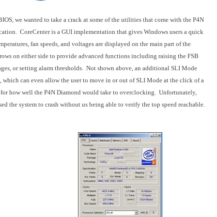
 BIOS, we wanted to take a crack at some of the utilities that come with the P4N
cation.
CoreCenter is a GUI implementation that gives Windows users a quick
peratures, fan speeds, and voltages are displayed on the main part of the
rows on either side to provide advanced functions including raising the FSB
es, or setting alarm thresholds.
Not shown above, an additional SLI Mode
 which can even allow the user to move in or out of SLI Mode at the click of a
el for how well the P4N Diamond would take to overclocking.
Unfortunately,
ed the system to crash without us being able to verify the top speed reachable.