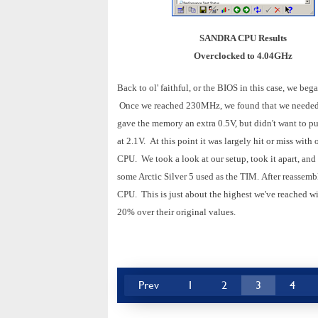
SANDRA CPU Results
Overclocked to 4.04GHz
Back to ol' faithful, or the BIOS in this case, we be
Once we reached 230MHz, we found that we needed t
gave the memory an extra 0.5V, but didn't want to p
at 2.1V.
At this point it was largely hit or miss wit
CPU.
We took a look at our setup, took it apart, an
some Arctic Silver 5 used as the TIM.
After reassemb
CPU.
This is just about the highest we've reached w
20% over their original values.
Prev
1
2
3
4