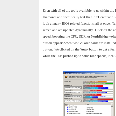
Even with all of the tools available to us within the
Diamond, and specifically test
the CoreCenter appli
look at many BIOS related functions, all at once.
Tem
screen and are updated dynamically.
Click on the ar
speed, boosting the CPU, DDR, or NorthBridge voltag
button appears when two GeForce cards are installed,
button.
We clicked on the 'Auto' button to get a fe
while the FSB pushed up to some nice speeds, it caus