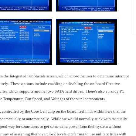
 the Integrated Peripherals screen, which allow the user to determine interrupt
ntirely. These options include enabling or disabling the on-board Creative
ller, which supports another two SATA hard drives. There's also a handy PC
he Temperature, Fan Speed, and Voltages of the vital components.
controlled by the Core Cell chip on the board itself. It's within here that the
ther manually or automatically. While we would normally stick with manually
good way for some users to get some extra power from their system without
 way of assigning their overclock levels, preferring to use military titles with