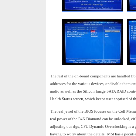
The rest of the on-board components are handled from
addresses for the various devices, or disable them e
audio as well as the Silicon Image SATA RAID contro
Health Status screen, which keeps user apprised of t
The real jewel of the BIOS focuses on the Cell Menu, 
real power of the P4N Diamond can be unlocked, ei
adjusting our rigs, CPU Dynamic Overclocking is a 
having to worry about the details. MSI has a peculiar