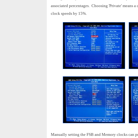
associated percentages. Choosing 'Private' means a 
clock speeds by 15%.
Manually setting the FSB and Memory clocks can pro