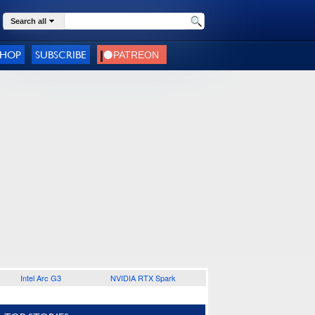
Search all
SHOP
SUBSCRIBE
Intel Arc G3
NVIDIA RTX Spark