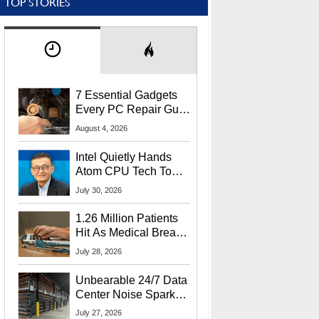
TOP STORIES
7 Essential Gadgets
Every PC Repair Guru
Should Own
August 4, 2026
Intel Quietly Hands
Atom CPU Tech To
Startup Linked To
July 30, 2026
CEO Lip-Bu Tan
1.26 Million Patients
Hit As Medical Breach
Exposes Social
July 28, 2026
Security Info
Unbearable 24/7 Data
Center Noise Sparks
Lawsuit From Furious
July 27, 2026