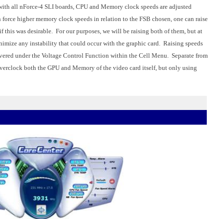
is with all nForce-4 SLI boards, CPU and Memory clock speeds are adjusted
h force higher memory clock speeds in relation to the FSB chosen, one can raise
f this was desirable. For our purposes, we will be raising both of them, but at
nimize any instability that could occur with the graphic card. Raising speeds
 covered under the Voltage Control Function within the Cell Menu. Separate from
overclock both the GPU and Memory of the video card itself, but only using