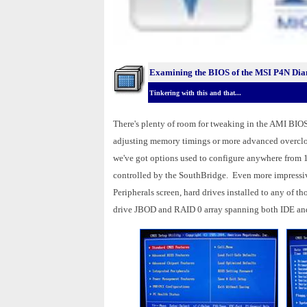
Examining the BIOS of the MSI P4N Di
Tinkering with this and that...
There's plenty of room for tweaking in the AMI BIOS
adjusting memory timings or more advanced overclock
we've got options used to configure anywhere from 1
controlled by the SouthBridge. Even more impressiv
Peripherals screen, hard drives installed to any of t
drive JBOD and RAID 0 array spanning both IDE an