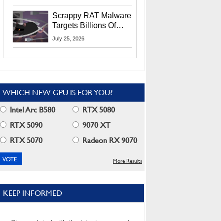
Residents
Scrappy RAT Malware
Targets Billions Of
Chrome And Edge
July 25, 2026
Users
WHICH NEW GPU IS FOR YOU?
Intel Arc B580
RTX 5080
RTX 5090
9070 XT
RTX 5070
Radeon RX 9070
More Results
KEEP INFORMED