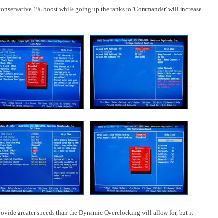
conservative 1% boost while going up the ranks to 'Commander' will increase
vide greater speeds than the Dynamic Overclocking will allow for, but it