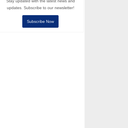
Stay updated with the latest news and
updates. Subscribe to our newsletter!
Subscribe Now