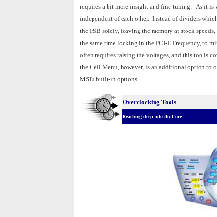
requires a bit more insight and fine-tuning. As it 
independent of each other. Instead of dividers whic
the FSB solely, leaving the memory at stock speeds, i
the same time locking in the PCI-E Frequency, to mi
often requires raising the voltages, and this too is
the Cell Menu, however, is an additional option to 
MSI's built-in options.
Overclocking Tools
Reaching deep into the Core