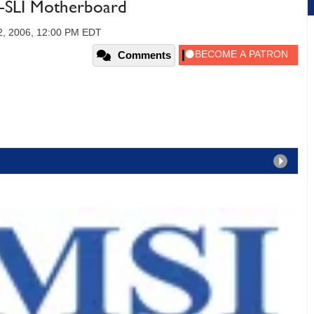
-SLI Motherboard
2, 2006, 12:00 PM EDT
Comments