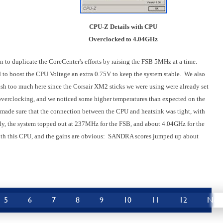
CPU-Z Details with CPU
Overclocked to 4.04GHz
gan to duplicate the CoreCenter's efforts by raising the FSB 5MHz at a time.
o boost the CPU Voltage an extra 0.75V to keep the system stable
.
We also
ush too much here since the Corsair XM2 sticks we were using were already set
h overclocking, and we noticed some higher temperatures than expected on the
d made sure that the connection between the CPU and heatsink was tight, with
ly, the system topped out at 237MHz for the FSB, and about 4.04GHz for the
ith this CPU, and the gains are obvious:
SANDRA scores jumped up about
5
6
7
8
9
10
11
12
Nex