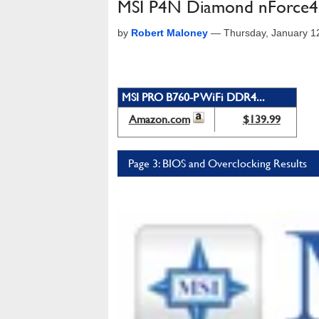
MSI P4N Diamond nForce4
by
Robert Maloney
—
Thursday, January 1
MSI PRO B760-P WiFi DDR4...
Amazon.com
$139.99
Page 3: BIOS and Overclocking Results