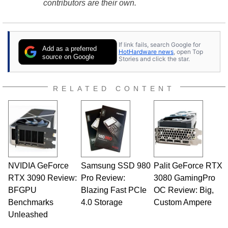
contributors are their own.
If link fails, search Google for
Add as a preferred
HotHardware news
, open Top
source on Google
Stories and click the star.
RELATED CONTENT
NVIDIA GeForce
Samsung SSD 980
Palit GeForce RTX
RTX 3090 Review:
Pro Review:
3080 GamingPro
BFGPU
Blazing Fast PCIe
OC Review: Big,
Benchmarks
4.0 Storage
Custom Ampere
Unleashed