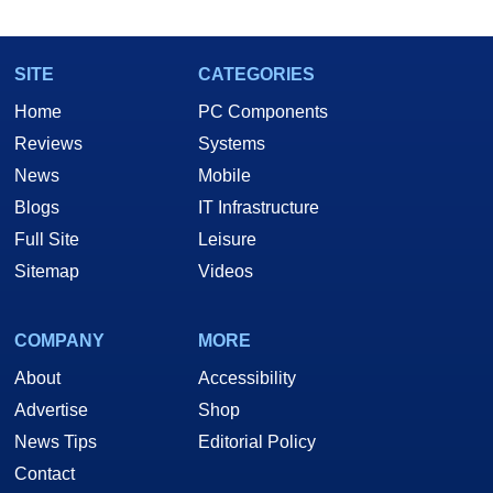
SITE
CATEGORIES
Home
PC Components
Reviews
Systems
News
Mobile
Blogs
IT Infrastructure
Full Site
Leisure
Sitemap
Videos
COMPANY
MORE
About
Accessibility
Advertise
Shop
News Tips
Editorial Policy
Contact