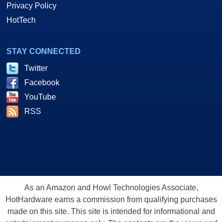
Privacy Policy
HotTech
STAY CONNECTED
Twitter
Facebook
YouTube
RSS
As an Amazon and Howl Technologies Associate,
HotHardware earns a commission from qualifying purchases
made on this site. This site is intended for informational and