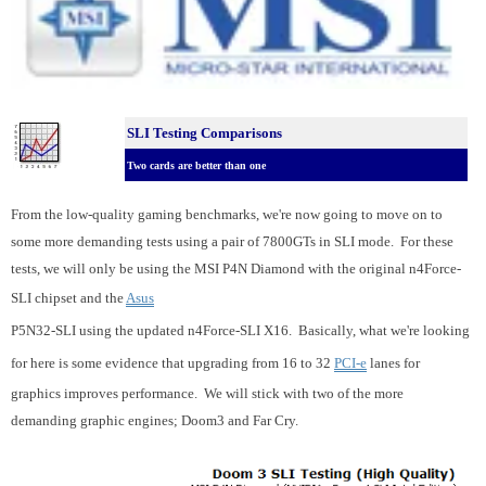
SLI Testing Comparisons
Two cards are better than one
From the low-quality gaming benchmarks, we're now going to move on to
some more demanding tests using a pair of 7800GTs in SLI mode. For these
tests, we will only be using the MSI P4N Diamond with the original n4Force-
SLI chipset and the
Asus
P5N32-SLI using the updated n4Force-SLI X16. Basically, what we're looking
for here is some evidence that upgrading from 16 to 32
PCI-e
lanes for
graphics improves performance. We will stick with two of the more
demanding graphic engines; Doom3 and Far Cry.