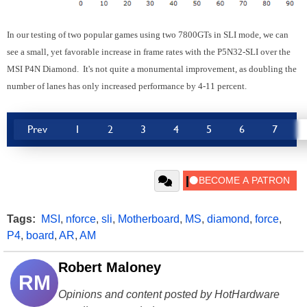
In our testing of two popular games using two 7800GTs in SLI mode, we can
see a small, yet favorable increase in frame rates with the P5N32-SLI over the
MSI P4N Diamond. It's not quite a monumental improvement, as doubling the
number of lanes has only increased performance by 4-11 percent.
Prev
1
2
3
4
5
6
7
Tags:
MSI
,
nforce
,
sli
,
Motherboard
,
MS
,
diamond
,
force
,
P4
,
board
,
AR
,
AM
Robert Maloney
RM
Opinions and content posted by HotHardware