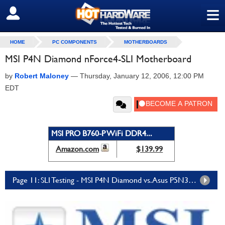
≡
SIGN OUT
HOME
PC COMPONENTS
MOTHERBOARDS
MSI P4N Diamond nForce4-SLI Motherboard
by
Robert Maloney
—
Thursday, January 12, 2006, 12:00 PM
EDT
MSI PRO B760-P WiFi DDR4...
Amazon.com
$139.99
Page 11: SLI Testing - MSI P4N Diamond vs. Asus P5N32-SLI