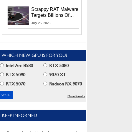
Residents
Scrappy RAT Malware
Targets Billions Of
Chrome And Edge
July 25, 2026
Users
WHICH NEW GPU IS FOR YOU?
Intel Arc B580
RTX 5080
RTX 5090
9070 XT
RTX 5070
Radeon RX 9070
More Results
KEEP INFORMED