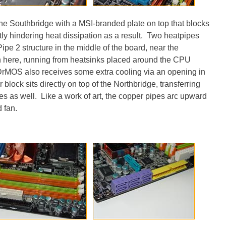
the Southbridge with a MSI-branded plate on top that blocks
htly hindering heat dissipation as a result. Two heatpipes
pe 2 structure in the middle of the board, near the
in here, running from heatsinks placed around the CPU
DrMOS also receives some extra cooling via an opening in
 block sits directly on top of the Northbridge, transferring
es as well. Like a work of art, the copper pipes arc upward
 fan.