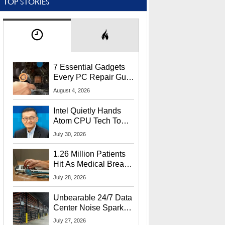
TOP STORIES
7 Essential Gadgets
Every PC Repair Guru
Should Own
August 4, 2026
Intel Quietly Hands
Atom CPU Tech To
Startup Linked To
July 30, 2026
CEO Lip-Bu Tan
1.26 Million Patients
Hit As Medical Breach
Exposes Social
July 28, 2026
Security Info
Unbearable 24/7 Data
Center Noise Sparks
Lawsuit From Furious
July 27, 2026