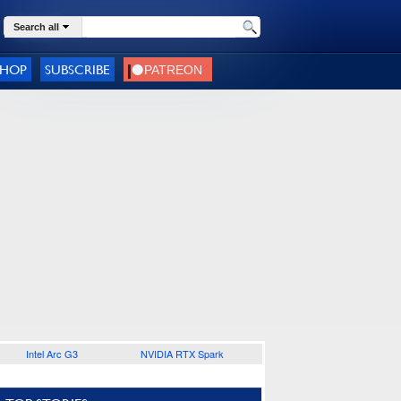
Search all
SHOP
SUBSCRIBE
Intel Arc G3
NVIDIA RTX Spark