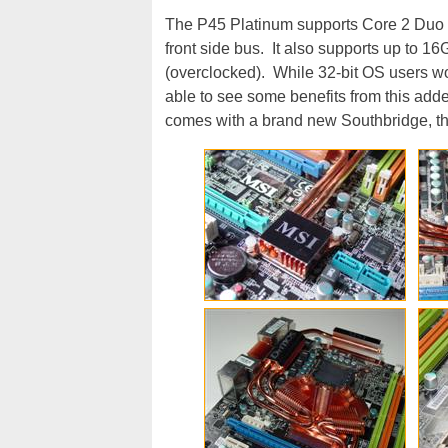
The P45 Platinum supports Core 2 Duo 
front side bus. It also supports up to
(overclocked). While 32-bit OS users wo
able to see some benefits from this add
comes with a brand new Southbridge, th