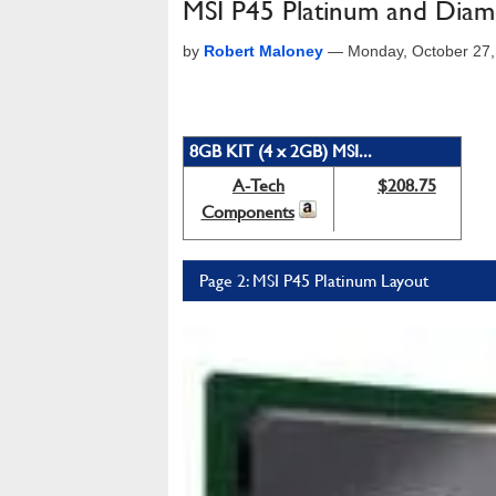
MSI P45 Platinum and Dia
by
Robert Maloney
—
Monday, October 27,
8GB KIT (4 x 2GB) MSI...
A-Tech
$208.75
Components
Page 2: MSI P45 Platinum Layout