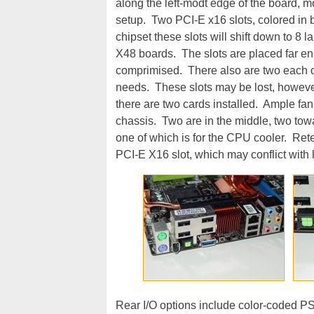
along the left-modt edge of the board, 
setup. Two PCI-E x16 slots, colored in 
chipset these slots will shift down to 8 
X48 boards. The slots are placed far en
comprimised. There also are two each of
needs. These slots may be lost, however
there are two cards installed. Ample fan 
chassis. Two are in the middle, two tow
one of which is for the CPU cooler. Rete
PCI-E X16 slot, which may conflict with
Rear I/O options include color-coded PS