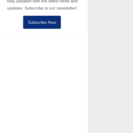
Stay updated with the latest news and
updates. Subscribe to our newsletter!
Subscribe Now