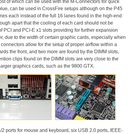
most of which can be used with the M-Connectors for quick
blue, can be used in CrossFire setups although on the P45
lanes each instead of the full 16 lanes found in the high-end
ough apart that the cooling of each card should not be
 PCI and PCI-E x1 slots providing for further expansion
, due to the width of certain graphic cards, especially when
connectors allow for the setup of proper airflow within a
ards the front, and two more are found by the DIMM slots,
ntion clips found on the DIMM slots are very close to the
 larger graphics cards, such as the 9800 GTX.
/2 ports for mouse and keyboard, six USB 2.0 ports, IEEE-