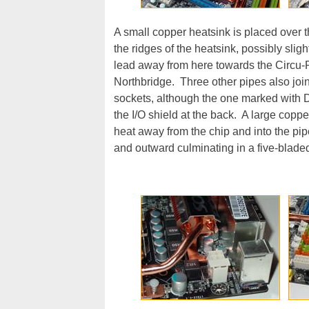
A small copper heatsink is placed over 
the ridges of the heatsink, possibly slig
lead away from here towards the Circu-Pi
Northbridge. Three other pipes also jo
sockets, although the one marked with 
the I/O shield at the back. A large copper
heat away from the chip and into the pip
and outward culminating in a five-bladed