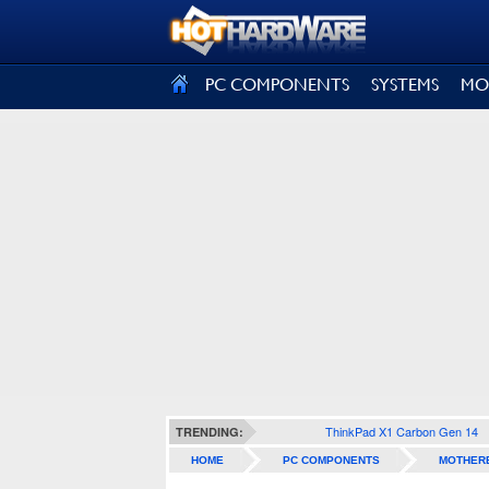
SIGN OUT
PC COMPONENTS
SYSTEMS
MO
ThinkPad X1 Carbon Gen 14
TRENDING:
HOME
PC COMPONENTS
MOTHER