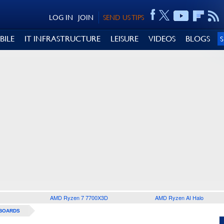
LOG IN
JOIN
SEND US TIPS
BILE
IT INFRASTRUCTURE
LEISURE
VIDEOS
BLOGS
AMD Ryzen 7 7700X3D
AMD Ryzen AI Halo
BOARDS