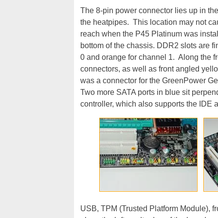
The 8-pin power connector lies up in th
the heatpipes. This location may not cau
reach when the P45 Platinum was instal
bottom of the chassis. DDR2 slots are fi
0 and orange for channel 1. Along the f
connectors, as well as front angled yel
was a connector for the GreenPower Geni
Two more SATA ports in blue sit perpend
controller, which also supports the IDE
USB, TPM (Trusted Platform Module), fr