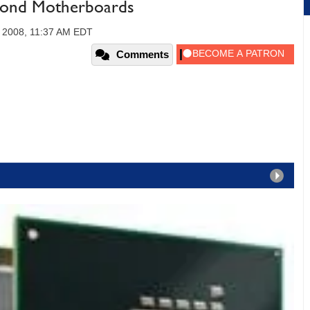
mond Motherboards
 2008, 11:37 AM EDT
Comments