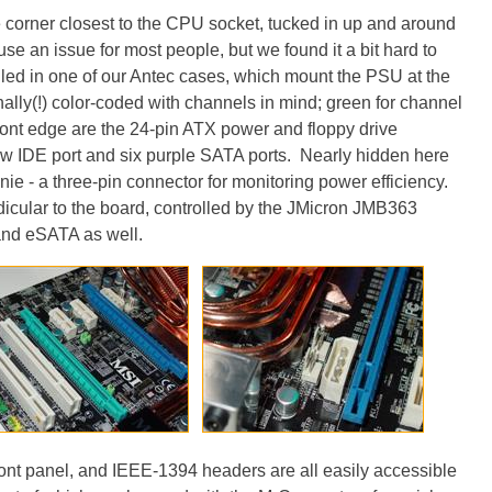
e corner closest to the CPU socket, tucked in up and around
se an issue for most people, but we found it a bit hard to
led in one of our Antec cases, which mount the PSU at the
nally(!) color-coded with channels in mind; green for channel
ront edge are the 24-pin ATX power and floppy drive
low IDE port and six purple SATA ports. Nearly hidden here
e - a three-pin connector for monitoring power efficiency.
icular to the board, controlled by the JMicron JMB363
 and eSATA as well.
ont panel, and IEEE-1394 headers are all easily accessible