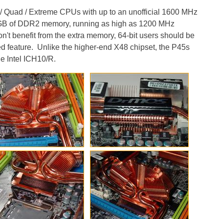
/ Quad / Extreme CPUs with up to an unofficial 1600 MHz
 16GB of DDR2 memory, running as high as 1200 MHz
n't benefit from the extra memory, 64-bit users should be
ed feature. Unlike the higher-end X48 chipset, the P45s
e Intel ICH10/R.