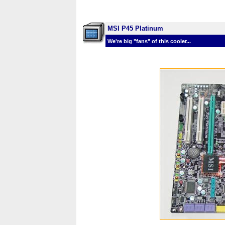
MSI P45 Platinum
We're big "fans" of this cooler...